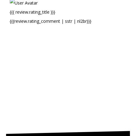
{{{ review.rating_title }}}
{{{review.rating_comment | sstr | nl2br}}}