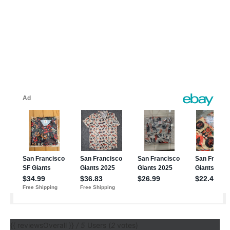
{{ reviewsOverall }}
/ 5
Users
(
2
votes)