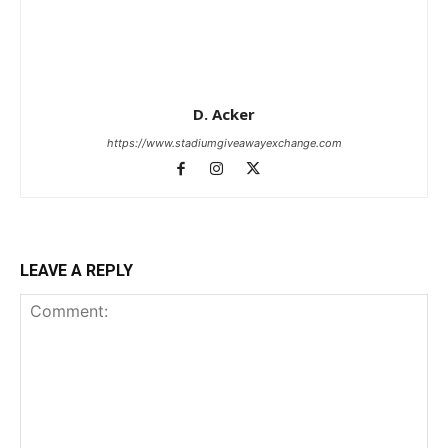
D. Acker
https://www.stadiumgiveawayexchange.com
LEAVE A REPLY