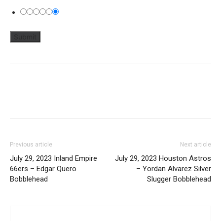
Previous article
Next article
July 29, 2023 Inland Empire
July 29, 2023 Houston Astros
66ers – Edgar Quero
– Yordan Alvarez Silver
Bobblehead
Slugger Bobblehead