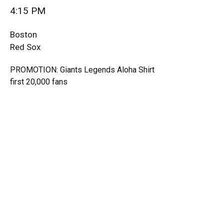
4:15 PM
Boston
Red Sox
PROMOTION: Giants Legends Aloha Shirt
first 20,000 fans