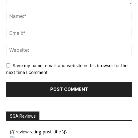
Save my name, email, and website in this browser for the
next time I comment.
SGA Reviews
{{{ review.rating_post_title }}}