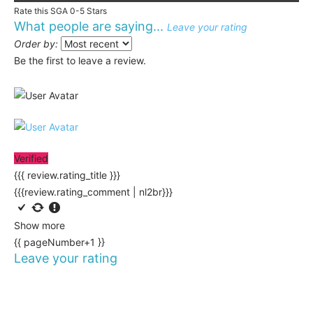
Rate this SGA 0-5 Stars
What people are saying...
Leave your rating
Order by:
Be the first to leave a review.
Verified
{{{ review.rating_title }}}
{{{review.rating_comment | nl2br}}}
Show more
{{ pageNumber+1 }}
Leave your rating