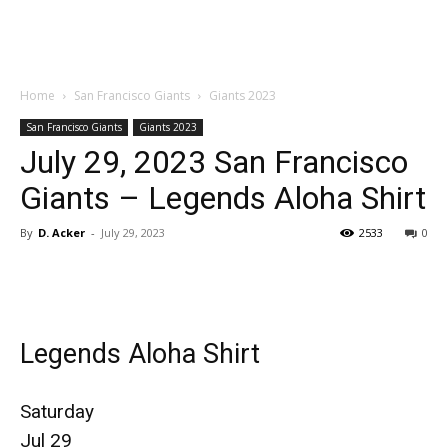
Home
San Francisco Giants
Giants 2023
San Francisco Giants
Giants 2023
July 29, 2023 San Francisco
Giants – Legends Aloha Shirt
By
D. Acker
-
July 29, 2023
2533
0
Legends Aloha Shirt
Saturday
Jul 29