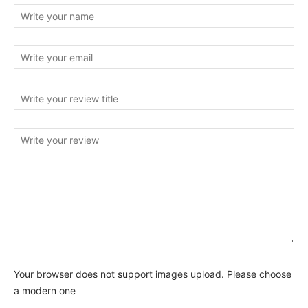
Your browser does not support images upload. Please choose
a modern one