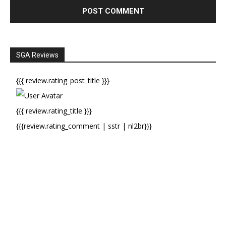
SGA Reviews
{{{ review.rating_post_title }}}
{{{ review.rating_title }}}
{{{review.rating_comment | sstr | nl2br}}}