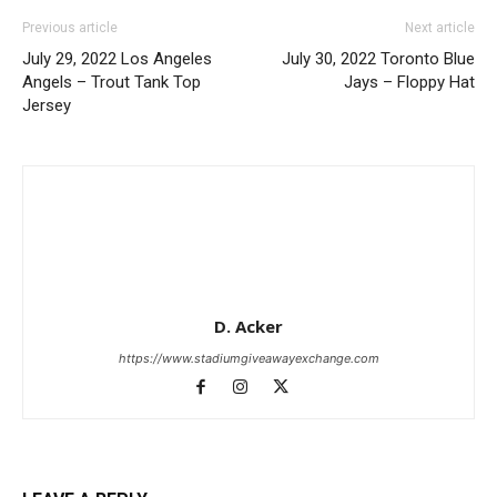
Previous article
Next article
July 29, 2022 Los Angeles
July 30, 2022 Toronto Blue
Angels – Trout Tank Top
Jays – Floppy Hat
Jersey
D. Acker
https://www.stadiumgiveawayexchange.com