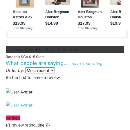
{{ reviewsOverall }}
/ 5
Users
(
0
votes)
Rate this SGA 0-5 Stars
What people are saying...
Leave your rating
Order by:
Be the first to leave a review.
Verified
{{{ review.rating_title }}}