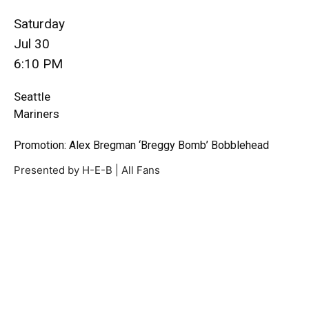
Saturday
Jul 30
6:10 PM
Seattle
Mariners
Promotion: Alex Bregman ‘Breggy Bomb’ Bobblehead
Presented by H-E-B | All Fans