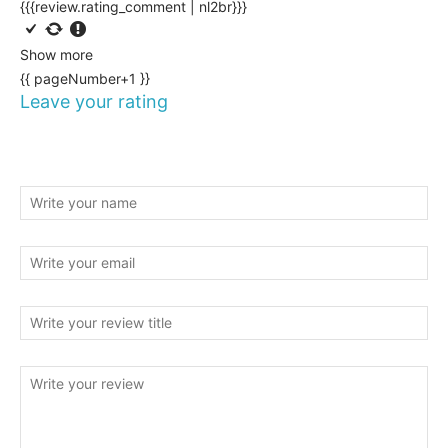
{{{review.rating_comment | nl2br}}}
Show more
{{ pageNumber+1 }}
Leave your rating