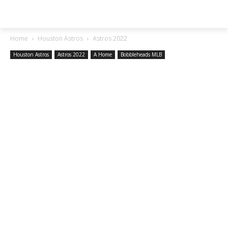
SGA EXCHANGE
Home
Houston Astros
Astros 2022
Houston Astros
Astros 2022
A Home
Bobbleheads MLB