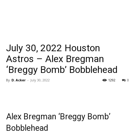
July 30, 2022 Houston
Astros – Alex Bregman
‘Breggy Bomb’ Bobblehead
By
D. Acker
-
July 30, 2022
1292
0
Alex Bregman ‘Breggy Bomb’
Bobblehead