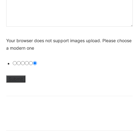
Your browser does not support images upload. Please choose
a modern one