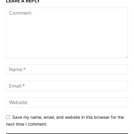
LEAVE A REPLY
Save my name, email, and website in this browser for the
next time I comment.