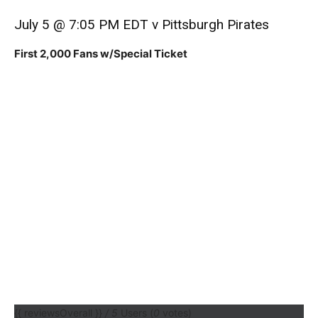
July 5 @ 7:05 PM EDT v Pittsburgh Pirates
First 2,000 Fans w/Special Ticket
{{ reviewsOverall }}
/ 5
Users
(
0
votes)