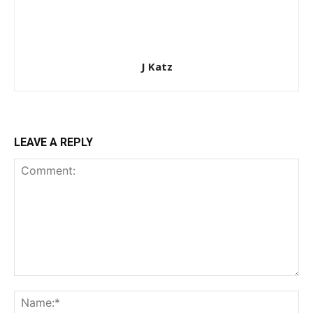
J Katz
LEAVE A REPLY