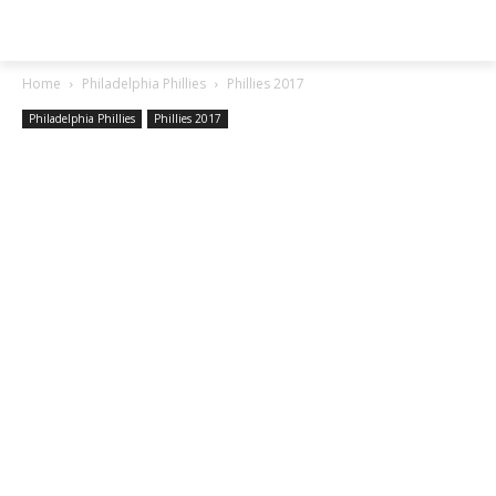
SGA EXCHANGE
Home
Philadelphia Phillies
Phillies 2017
Philadelphia Phillies
Phillies 2017