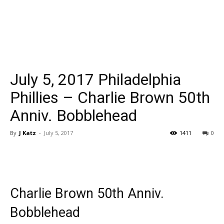
July 5, 2017 Philadelphia
Phillies – Charlie Brown 50th
Anniv. Bobblehead
By
J Katz
-
July 5, 2017
1411
0
Charlie Brown 50th Anniv.
Bobblehead