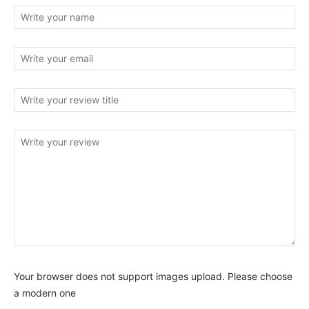
Your browser does not support images upload. Please choose
a modern one