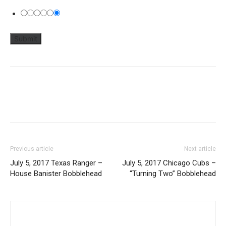
Previous article
Next article
July 5, 2017 Texas Ranger –
July 5, 2017 Chicago Cubs –
House Banister Bobblehead
“Turning Two” Bobblehead