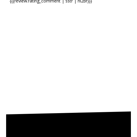
{{{review.rating_comment | sstr | nl2br}}}