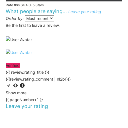
Rate this SGA 0-5 Stars
What people are saying...
Leave your rating
Order by:
Be the first to leave a review.
Verified
{{{ review.rating_title }}}
{{{review.rating_comment | nl2br}}}
Show more
{{ pageNumber+1 }}
Leave your rating