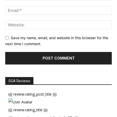
Save my name, email, and website in this browser for the
next time I comment.
SGA Reviews
{{{ review.rating_post_title }}}
{{{ review.rating_title }}}