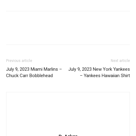
Previous article
Next article
July 9, 2023 Miami Marlins –
July 9, 2023 New York Yankees
Chuck Carr Bobblehead
– Yankees Hawaiian Shirt
D. Acker