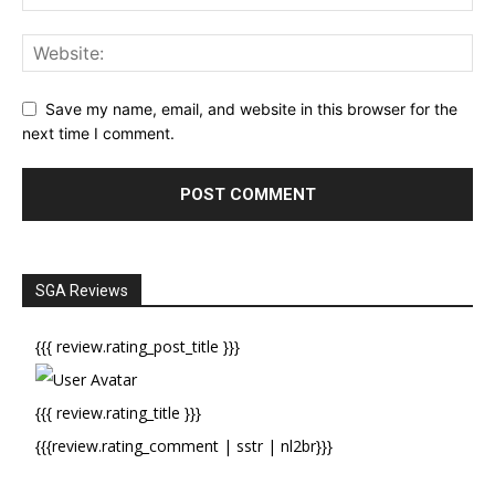
Save my name, email, and website in this browser for the
next time I comment.
SGA Reviews
{{{ review.rating_post_title }}}
{{{ review.rating_title }}}
{{{review.rating_comment | sstr | nl2br}}}