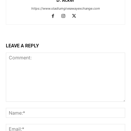
https://www.stadiumgiveawayexchange.com
LEAVE A REPLY