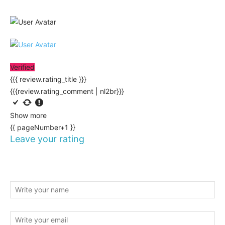
Verified
{{{ review.rating_title }}}
{{{review.rating_comment | nl2br}}}
Show more
{{ pageNumber+1 }}
Leave your rating