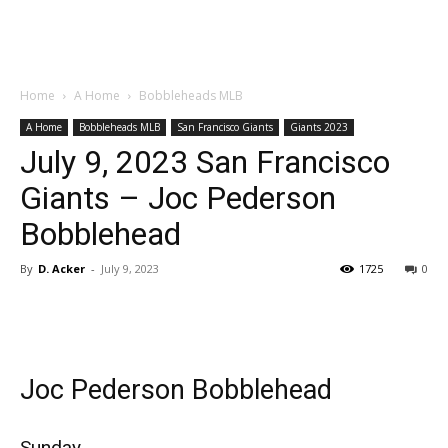
Home
A Home
Bobbleheads MLB
A Home
Bobbleheads MLB
San Francisco Giants
Giants 2023
July 9, 2023 San Francisco
Giants – Joc Pederson
Bobblehead
By
D. Acker
-
July 9, 2023
1725
0
Joc Pederson Bobblehead
Sunday