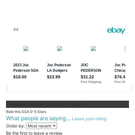
{{ reviewsOverall }}
/ 5
Users
(
0
votes)
Rate this SGA 0-5 Stars
What people are saying...
Leave your rating
Order by:
Be the first to leave a review.