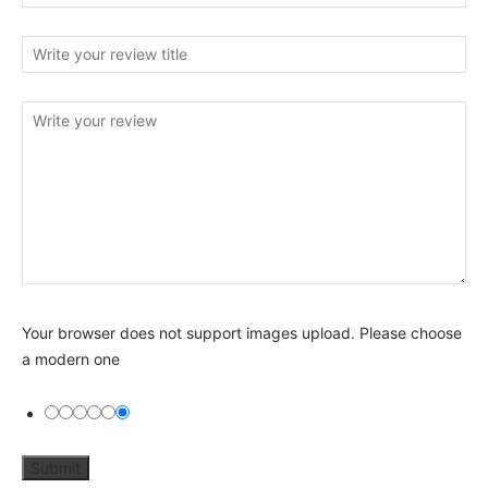
Your browser does not support images upload. Please choose
a modern one