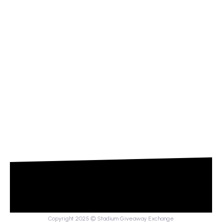
Copyright 2025 © Stadium Giveaway Exchange