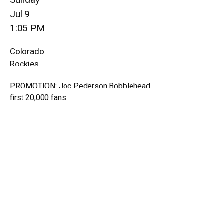
Jul 9
1:05 PM
Colorado
Rockies
PROMOTION: Joc Pederson Bobblehead
first 20,000 fans