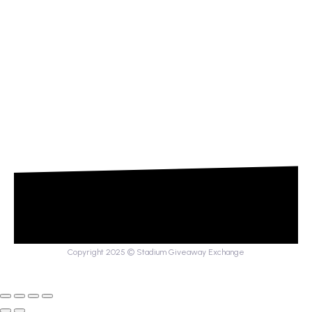
Copyright 2025 © Stadium Giveaway Exchange