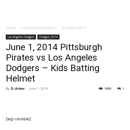
Home
Los Angeles Dodgers
Dodgers 2014
Los Angeles Dodgers
Dodgers 2014
June 1, 2014 Pittsburgh
Pirates vs Los Angeles
Dodgers – Kids Batting
Helmet
By
D. Acker
-
June 1, 2014
1446
3
[wp-review]