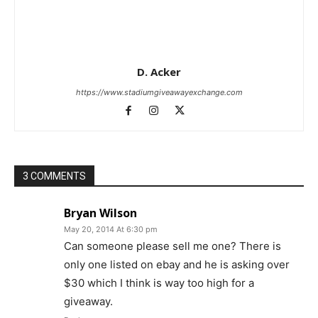
D. Acker
https://www.stadiumgiveawayexchange.com
3 COMMENTS
Bryan Wilson
May 20, 2014 At 6:30 pm
Can someone please sell me one? There is
only one listed on ebay and he is asking over
$30 which I think is way too high for a
giveaway.