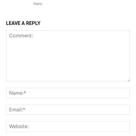
Reply
LEAVE A REPLY