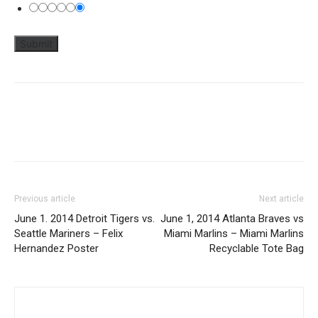
Previous article
Next article
June 1. 2014 Detroit Tigers vs.
June 1, 2014 Atlanta Braves vs
Seattle Mariners – Felix
Miami Marlins – Miami Marlins
Hernandez Poster
Recyclable Tote Bag