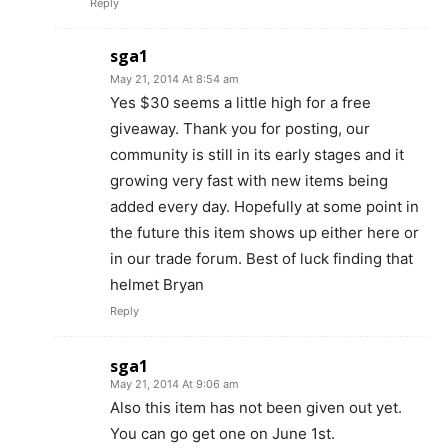
Reply
sga1
May 21, 2014 At 8:54 am
Yes $30 seems a little high for a free
giveaway. Thank you for posting, our
community is still in its early stages and it
growing very fast with new items being
added every day. Hopefully at some point in
the future this item shows up either here or
in our trade forum. Best of luck finding that
helmet Bryan
Reply
sga1
May 21, 2014 At 9:06 am
Also this item has not been given out yet.
You can go get one on June 1st.