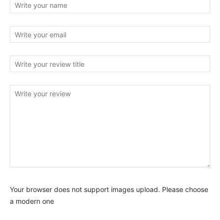
Your browser does not support images upload. Please choose
a modern one