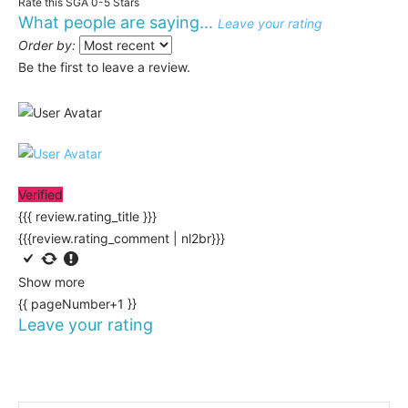
Rate this SGA 0-5 Stars
What people are saying...
Leave your rating
Order by:
Be the first to leave a review.
Verified
{{{ review.rating_title }}}
{{{review.rating_comment | nl2br}}}
Show more
{{ pageNumber+1 }}
Leave your rating