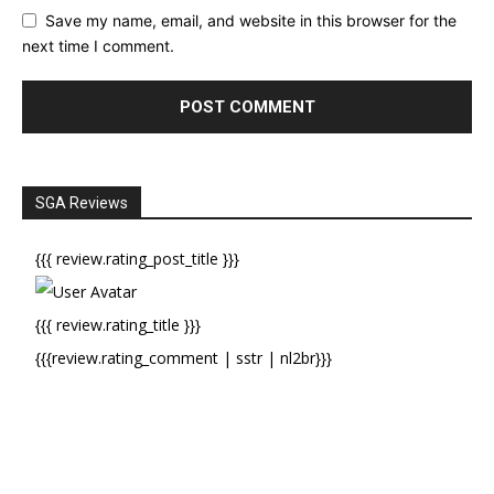
Save my name, email, and website in this browser for the
next time I comment.
SGA Reviews
{{{ review.rating_post_title }}}
{{{ review.rating_title }}}
{{{review.rating_comment | sstr | nl2br}}}