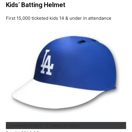
Kids’ Batting Helmet
First 15,000 ticketed kids 14 & under in attendance
{{ reviewsOverall }}
/ 5
Users
(
0
votes)