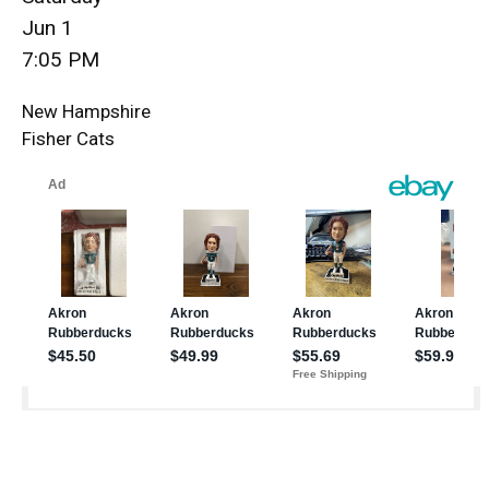
Jun 1
7:05 PM
New Hampshire
Fisher Cats