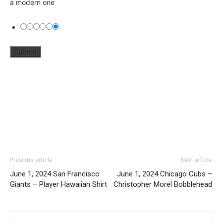
a modern one
Previous article
Next article
June 1, 2024 San Francisco
June 1, 2024 Chicago Cubs –
Giants – Player Hawaiian Shirt
Christopher Morel Bobblehead