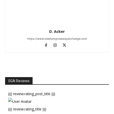
D. Acker
https://www.stadiumgiveawayexchange.com
SGA Reviews
{{{ review.rating_post_title }}}
{{{ review.rating_title }}}