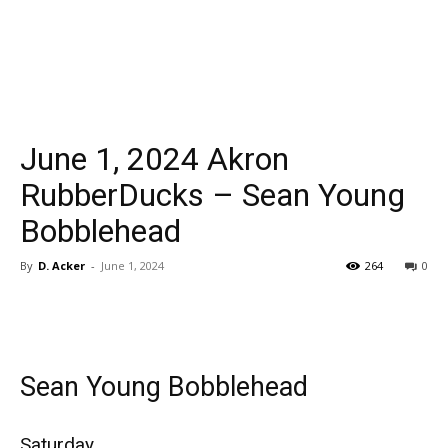
June 1, 2024 Akron
RubberDucks – Sean Young
Bobblehead
By
D. Acker
-
June 1, 2024
264
0
Sean Young Bobblehead
Saturday