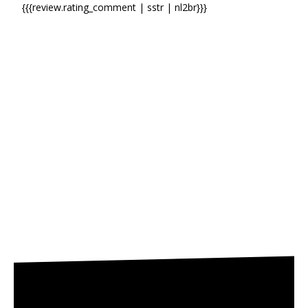
{{{review.rating_comment | sstr | nl2br}}}