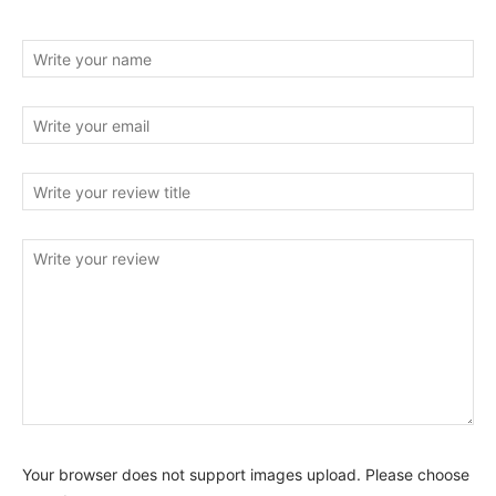
Your browser does not support images upload. Please choose