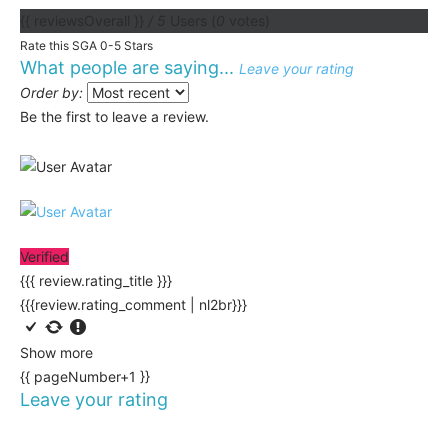
{{ reviewsOverall }}
/ 5
Users
(
0
votes)
Rate this SGA 0-5 Stars
What people are saying...
Leave your rating
Order by:
Be the first to leave a review.
Verified
{{{ review.rating_title }}}
{{{review.rating_comment | nl2br}}}
Show more
{{ pageNumber+1 }}
Leave your rating