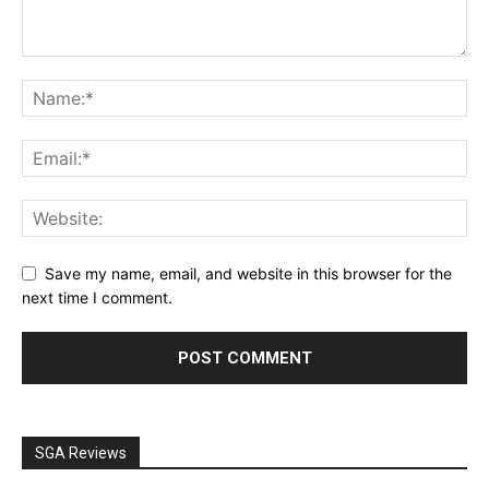
Save my name, email, and website in this browser for the
next time I comment.
SGA Reviews