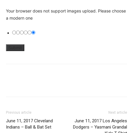
Your browser does not support images upload. Please choose
a modern one
Previous article
Next article
June 11, 2017 Cleveland
June 11, 2017 Los Angeles
Indians – Ball & Bat Set
Dodgers – Yasmani Grandal