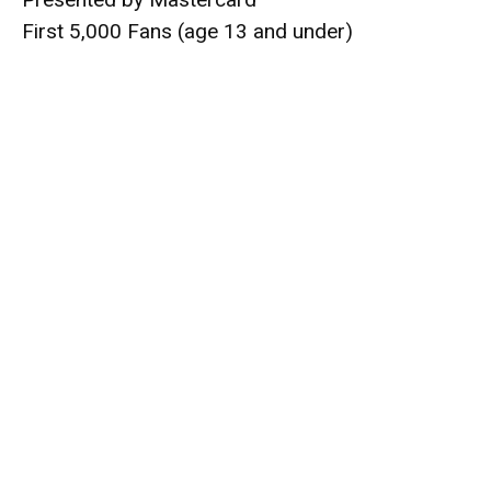
First 5,000 Fans (age 13 and under)