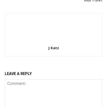
Kids T-Shirt
J Katz
LEAVE A REPLY