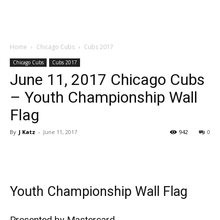
Home
Chicago Cubs
Cubs 2017
Chicago Cubs
Cubs 2017
June 11, 2017 Chicago Cubs
– Youth Championship Wall
Flag
By
J Katz
-
June 11, 2017
942
0
Youth Championship Wall Flag
Presented by Mastercard