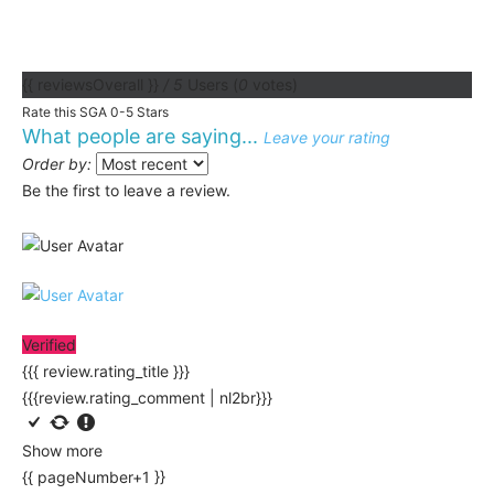
{{ reviewsOverall }}
/ 5
Users
(
0
votes)
Rate this SGA 0-5 Stars
What people are saying...
Leave your rating
Order by:
Be the first to leave a review.
Verified
{{{ review.rating_title }}}
{{{review.rating_comment | nl2br}}}
Show more
{{ pageNumber+1 }}