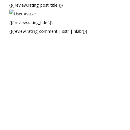
{{{ review.rating_post_title }}}
{{{ review.rating_title }}}
{{{review.rating_comment | sstr | nl2br}}}