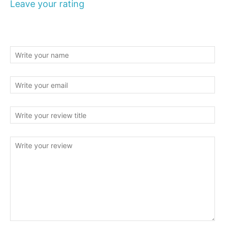
Leave your rating