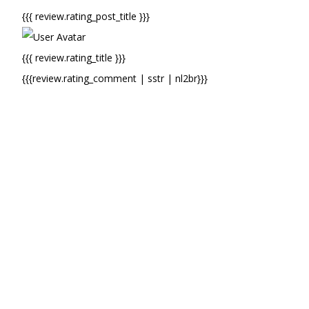
{{{ review.rating_post_title }}}
{{{ review.rating_title }}}
{{{review.rating_comment | sstr | nl2br}}}