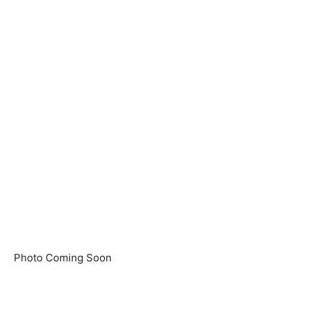
Photo Coming Soon