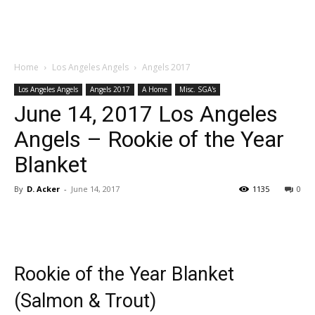
Home
Los Angeles Angels
Angels 2017
Los Angeles Angels
Angels 2017
A Home
Misc. SGA's
June 14, 2017 Los Angeles
Angels – Rookie of the Year
Blanket
By
D. Acker
-
June 14, 2017
1135
0
Rookie of the Year Blanket
(Salmon & Trout)