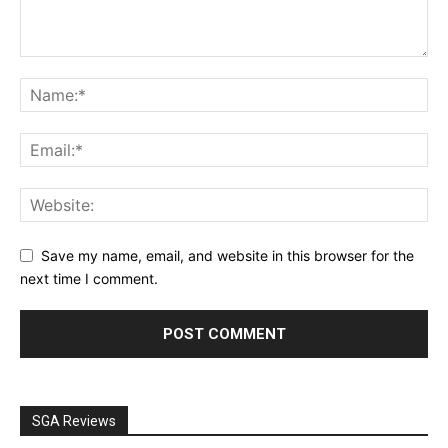
Save my name, email, and website in this browser for the
next time I comment.
SGA Reviews