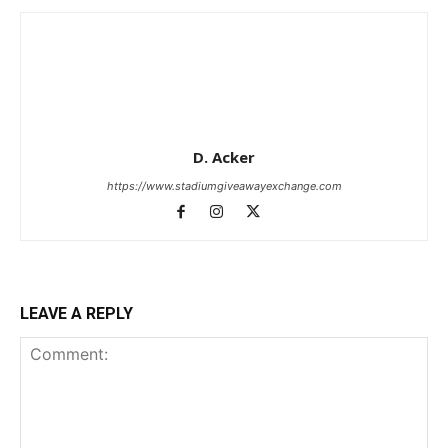
D. Acker
https://www.stadiumgiveawayexchange.com
LEAVE A REPLY