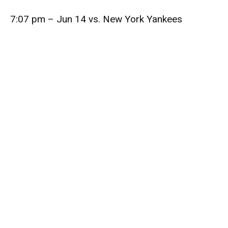
7:07 pm – Jun 14 vs. New York Yankees