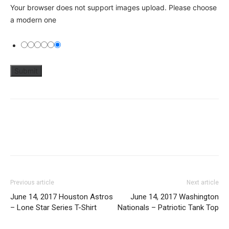
Your browser does not support images upload. Please choose
a modern one
Previous article
Next article
June 14, 2017 Houston Astros
June 14, 2017 Washington
– Lone Star Series T-Shirt
Nationals – Patriotic Tank Top