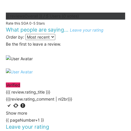
{{ reviewsOverall }}
/ 5
Users
(
0
votes)
Rate this SGA 0-5 Stars
What people are saying...
Leave your rating
Order by:
Be the first to leave a review.
Verified
{{{ review.rating_title }}}
{{{review.rating_comment | nl2br}}}
Show more
{{ pageNumber+1 }}
Leave your rating