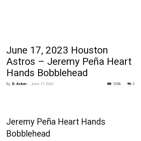
June 17, 2023 Houston
Astros – Jeremy Peña Heart
Hands Bobblehead
By
D. Acker
-
June 17, 2023
1256
0
Jeremy Peña Heart Hands
Bobblehead