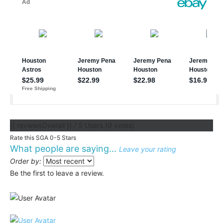
{{ reviewsOverall }}
/ 5
Users
(
0
votes)
Rate this SGA 0-5 Stars
What people are saying...
Leave your rating
Order by:
Be the first to leave a review.