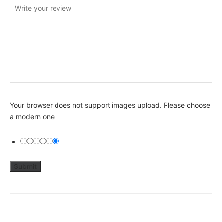
Your browser does not support images upload. Please choose
a modern one