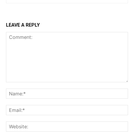
LEAVE A REPLY