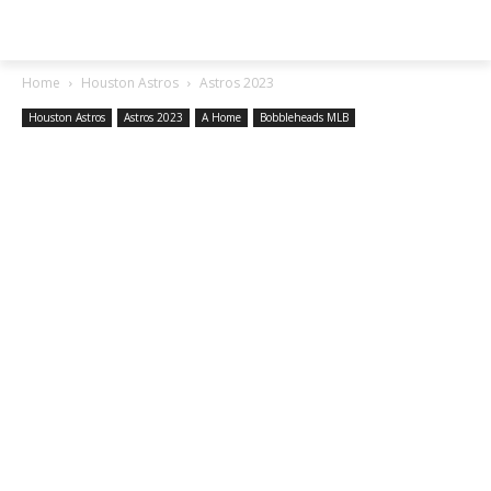
SGA EXCHANGE
Home
Houston Astros
Astros 2023
Houston Astros
Astros 2023
A Home
Bobbleheads MLB