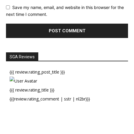
Save my name, email, and website in this browser for the
next time I comment.
SGA Reviews
{{{ review.rating_post_title }}}
{{{ review.rating_title }}}
{{{review.rating_comment | sstr | nl2br}}}