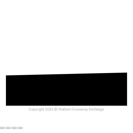
Copyright 2025 © Stadium Giveaway Exchange