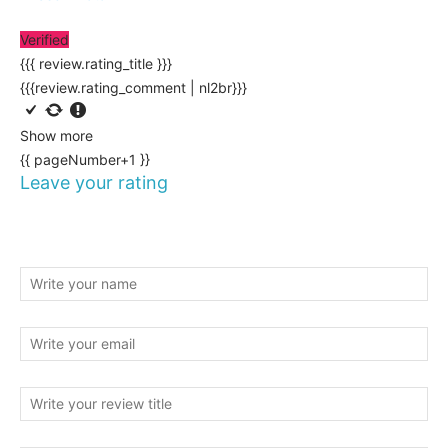
Verified
{{{ review.rating_title }}}
{{{review.rating_comment | nl2br}}}
Show more
{{ pageNumber+1 }}
Leave your rating