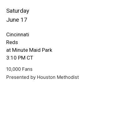
Saturday
June 17
Cincinnati
Reds
at Minute Maid Park
3:10 PM CT
10,000 Fans
Presented by Houston Methodist