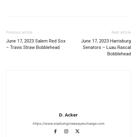
Previous article
Next article
June 17, 2023 Salem Red Sox
June 17, 2023 Harrisburg
– Travis Straw Bobblehead
Senators – Luau Rascal
Bobblehead
D. Acker
https://www.stadiumgiveawayexchange.com