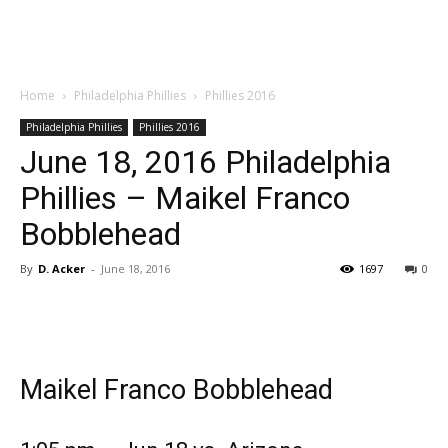
Home
Philadelphia Phillies
Phillies 2016
Philadelphia Phillies
Phillies 2016
June 18, 2016 Philadelphia
Phillies – Maikel Franco
Bobblehead
By
D. Acker
-
June 18, 2016
1697
0
Maikel Franco Bobblehead