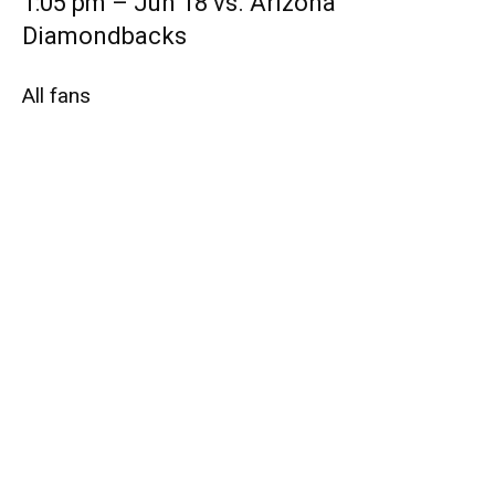
1:05 pm – Jun 18 vs. Arizona
Diamondbacks
All fans