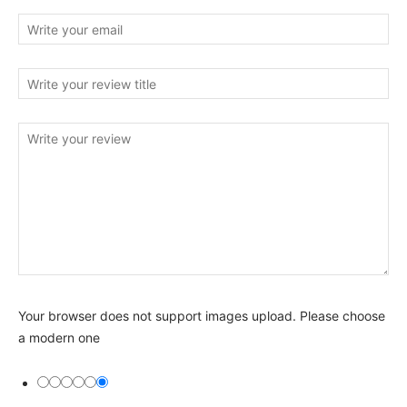
Your browser does not support images upload. Please choose
a modern one