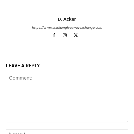
D. Acker
https://www.stadiumgiveawayexchange.com
LEAVE A REPLY