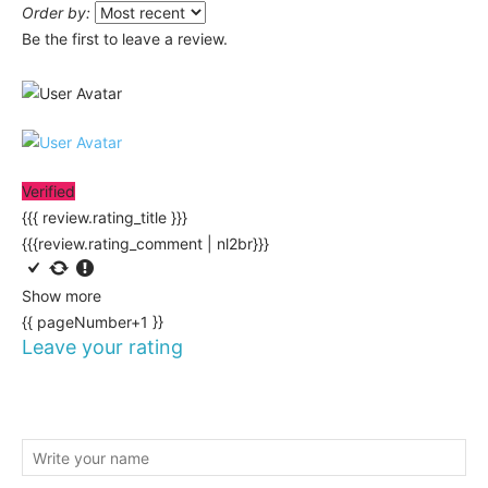
Order by:
Be the first to leave a review.
Verified
{{{ review.rating_title }}}
{{{review.rating_comment | nl2br}}}
Show more
{{ pageNumber+1 }}
Leave your rating