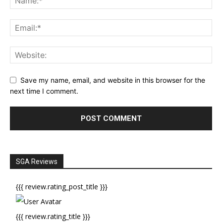
Save my name, email, and website in this browser for the
next time I comment.
SGA Reviews
{{{ review.rating_post_title }}}
{{{ review.rating_title }}}