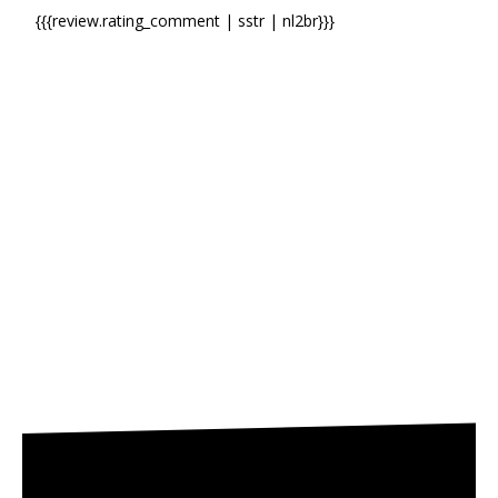
{{{review.rating_comment | sstr | nl2br}}}