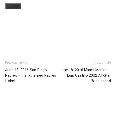
Previous article
Next article
June 18, 2016 San Diego
June 18, 2016 Miami Marlins –
Padres – Irish-themed Padres
Luis Castillo 2002 All-Star
t-shirt
Bobblehead