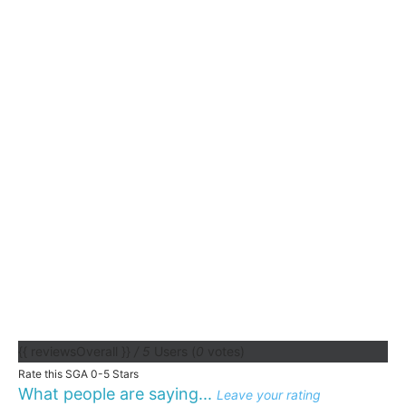
{{ reviewsOverall }}
/ 5
Users
(
0
votes)
Rate this SGA 0-5 Stars
What people are saying...
Leave your rating