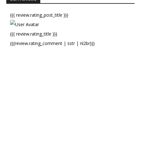
{{{ review.rating_post_title }}}
{{{ review.rating_title }}}
{{{review.rating_comment | sstr | nl2br}}}