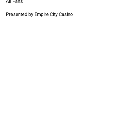
All Fans
Presented by Empire City Casino