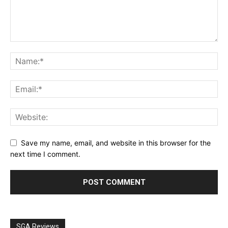
Save my name, email, and website in this browser for the
next time I comment.
SGA Reviews