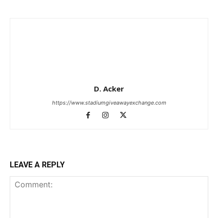
D. Acker
https://www.stadiumgiveawayexchange.com
LEAVE A REPLY