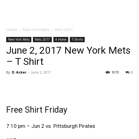
Home
New York Mets
Mets 2017
New York Mets
Mets 2017
A Home
T-Shirts
June 2, 2017 New York Mets
– T Shirt
By
D. Acker
-
June 2, 2017
1073
0
Free Shirt Friday
7:10 pm – Jun 2 vs. Pittsburgh Pirates