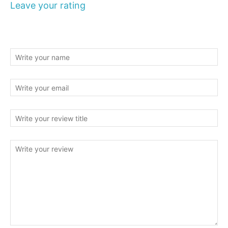
Leave your rating