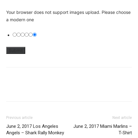
Your browser does not support images upload. Please choose
a modern one
Previous article
Next article
June 2, 2017 Los Angeles
June 2, 2017 Miami Marlins –
Angels – Shark Rally Monkey
T-Shirt