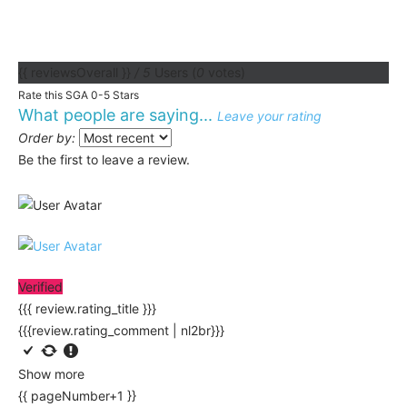
{{ reviewsOverall }}
/ 5
Users
(
0
votes)
Rate this SGA 0-5 Stars
What people are saying...
Leave your rating
Order by:
Be the first to leave a review.
Verified
{{{ review.rating_title }}}
{{{review.rating_comment | nl2br}}}
Show more
{{ pageNumber+1 }}