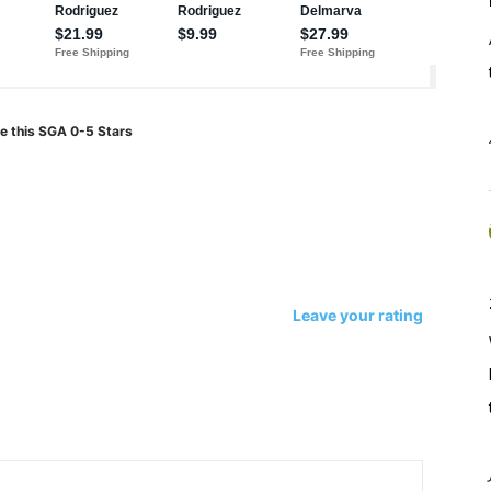
e this SGA 0-5 Stars
Leave your rating