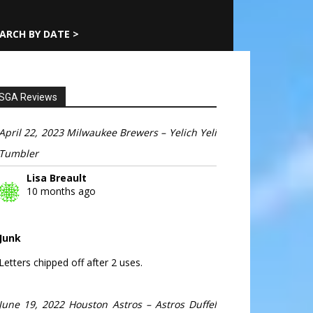
ARCH BY DATE >
SGA Reviews
April 22, 2023 Milwaukee Brewers – Yelich Yeli
Tumbler
Lisa Breault
10 months ago
Junk
Letters chipped off after 2 uses.
June 19, 2022 Houston Astros – Astros Duffel