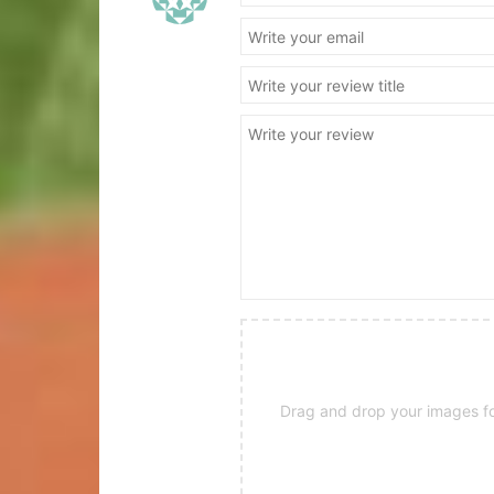
Drag and drop your images for