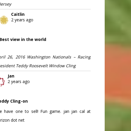
Jersey
Caitlin
2 years ago
Best view in the world
pril 26, 2016 Washington Nationals – Racing
resident Teddy Roosevelt Window Cling
Jan
2 years ago
eddy Cling-on
e have one to sell! Fun game. jan jan cal at
rizon dot net