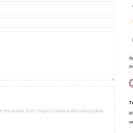
A
P
T
 the review. Don't forget to leave a star rating below.
W
ve