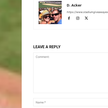
D. Acker
https://www.stadiumgiveawaye
LEAVE A REPLY