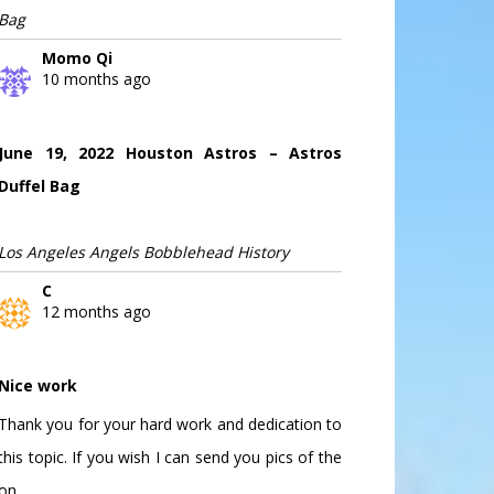
Bag
Momo Qi
10 months ago
June 19, 2022 Houston Astros – Astros
Duffel Bag
Los Angeles Angels Bobblehead History
C
12 months ago
Nice work
Thank you for your hard work and dedication to
this topic. If you wish I can send you pics of the
on...