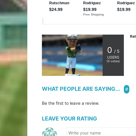
Rat
0
/ 5
USERS
(
0
votes)
WHAT PEOPLE ARE SAYING...
0
Be the first to leave a review.
LEAVE YOUR RATING