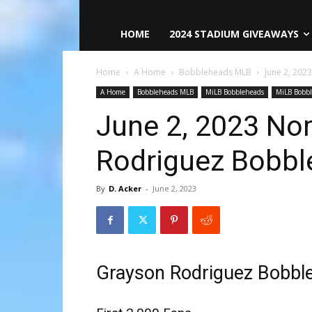
HOME
2024 STADIUM GIVEAWAYS
Home
A Home
Bobbleheads MLB
June 2, 202
A Home
Bobbleheads MLB
MiLB Bobbleheads
MiLB Bobb
June 2, 2023 Nor
Rodriguez Bobbl
By
D. Acker
-
June 2, 2023
Grayson Rodriguez Bobbl