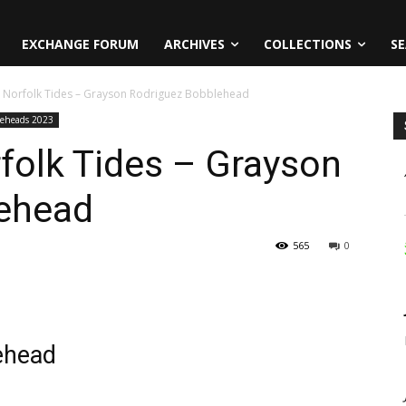
EXCHANGE FORUM
ARCHIVES
COLLECTIONS
SE
3 Norfolk Tides – Grayson Rodriguez Bobblehead
leheads 2023
folk Tides – Grayson
ehead
565
0
ehead