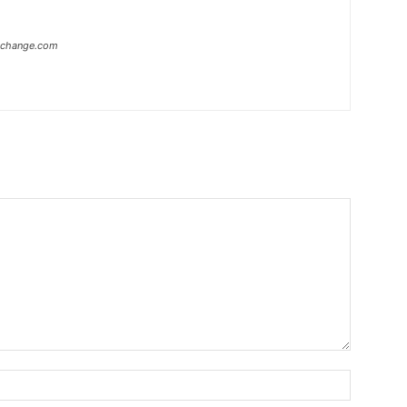
xchange.com