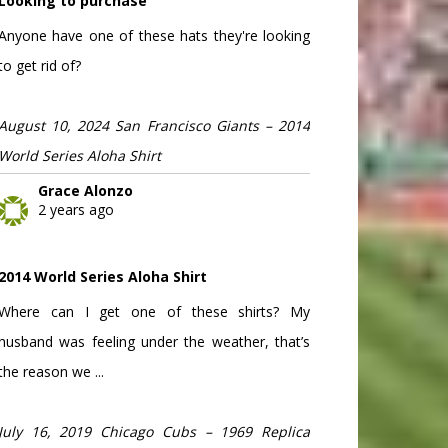
Looking to purchase
Anyone have one of these hats they're looking
to get rid of?
August 10, 2024 San Francisco Giants – 2014
World Series Aloha Shirt
Grace Alonzo
2 years ago
2014 World Series Aloha Shirt
Where can I get one of these shirts? My
husband was feeling under the weather, that’s
the reason we ...
July 16, 2019 Chicago Cubs – 1969 Replica