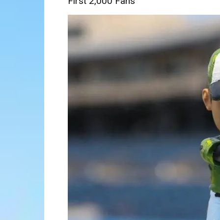
First 2,000 Fans