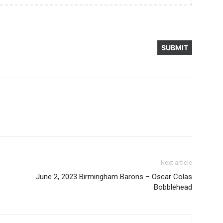
Next article
June 2, 2023 Birmingham Barons – Oscar Colas
Bobblehead