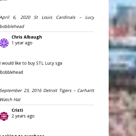
April 6, 2020 St Louis Cardinals – Lucy
bobblehead
Chris Albaugh
1 year ago
I would like to buy STL Lucy sga
Bobblehead
September 23, 2016 Detroit Tigers – Carhartt
Watch Hat
Cristi
2 years ago