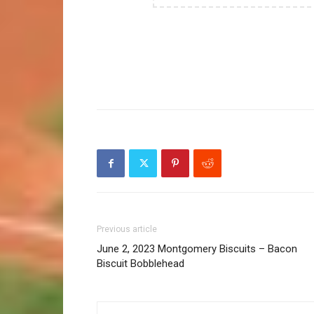
Previous article
June 2, 2023 Montgomery Biscuits – Bacon
Biscuit Bobblehead