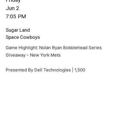
Jun 2
7:05 PM
Sugar Land
Space Cowboys
Game Highlight: Nolan Ryan Bobblehead Series
Giveaway – New York Mets
Presented By Dell Technologies | 1,500