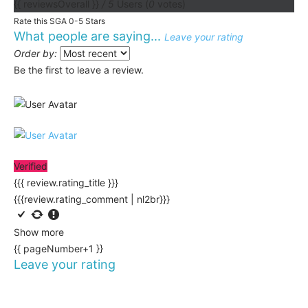
{{ reviewsOverall }}
/ 5
Users
(
0
votes)
Rate this SGA 0-5 Stars
What people are saying...
Leave your rating
Order by:
Be the first to leave a review.
Verified
{{{ review.rating_title }}}
{{{review.rating_comment | nl2br}}}
Show more
{{ pageNumber+1 }}
Leave your rating