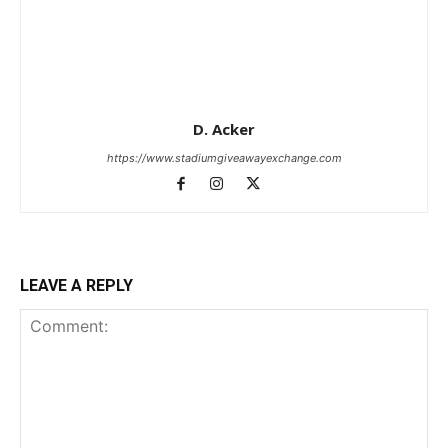
D. Acker
https://www.stadiumgiveawayexchange.com
LEAVE A REPLY