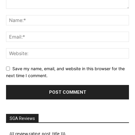
Save my name, email, and website in this browser for the
next time I comment.
SGA Reviews
{{{ review.rating_post_title }}}