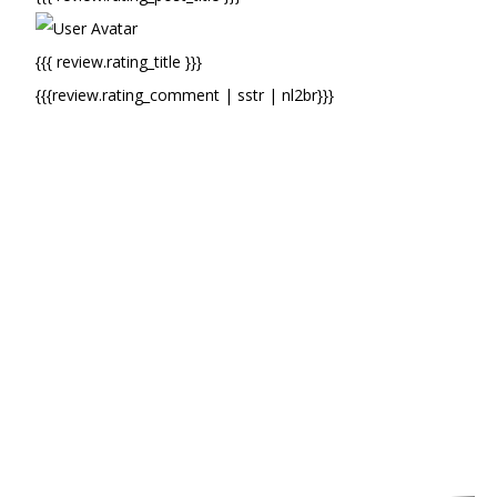
{{{ review.rating_title }}}
{{{review.rating_comment | sstr | nl2br}}}