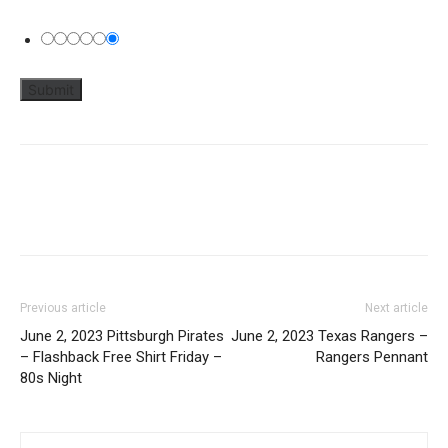
Previous article
Next article
June 2, 2023 Pittsburgh Pirates
June 2, 2023 Texas Rangers –
– Flashback Free Shirt Friday –
Rangers Pennant
80s Night