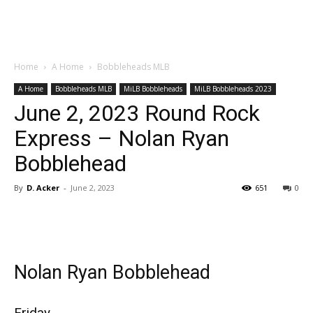
Home
A Home
Bobbleheads MLB
A Home
Bobbleheads MLB
MiLB Bobbleheads
MiLB Bobbleheads 2023
June 2, 2023 Round Rock
Express – Nolan Ryan
Bobblehead
By
D. Acker
-
June 2, 2023
651
0
Nolan Ryan Bobblehead
Friday