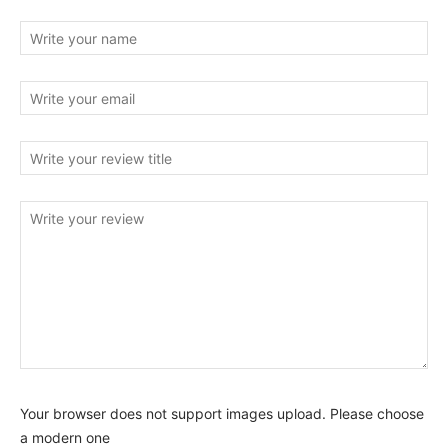
Your browser does not support images upload. Please choose
a modern one