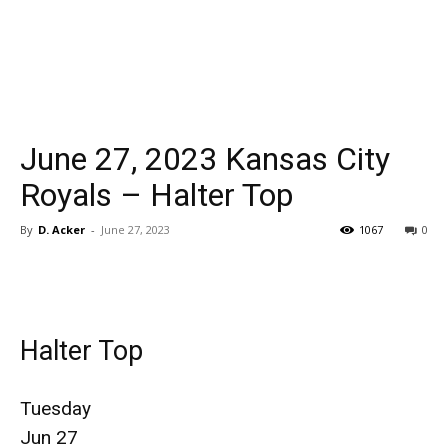
June 27, 2023 Kansas City
Royals – Halter Top
By
D. Acker
-
June 27, 2023
1067
0
Halter Top
Tuesday
Jun 27