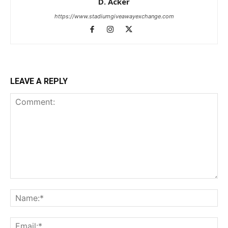
D. Acker
https://www.stadiumgiveawayexchange.com
LEAVE A REPLY