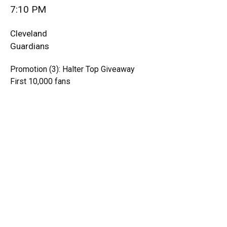
7:10 PM
Cleveland
Guardians
Promotion (3): Halter Top Giveaway
First 10,000 fans