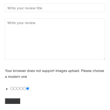
Your browser does not support images upload. Please choose
a modern one