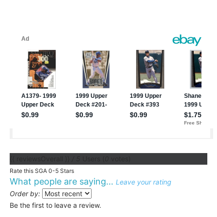
{{ reviewsOverall }}
/ 5
Users
(
0
votes)
Rate this SGA 0-5 Stars
What people are saying...
Leave your rating
Order by:
Be the first to leave a review.