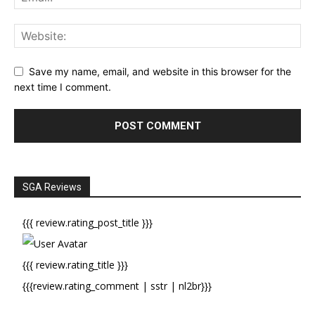
Save my name, email, and website in this browser for the
next time I comment.
SGA Reviews
{{{ review.rating_post_title }}}
{{{ review.rating_title }}}
{{{review.rating_comment | sstr | nl2br}}}