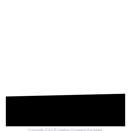
Copyright 2025 © Stadium Giveaway Exchange