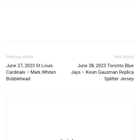
Previous article
Next article
June 27, 2023 St Louis
June 28, 2023 Toronto Blue
Cardinals – Mark Whiten
Jays – Kevin Gausman Replica
Bobblehead
Splitter Jersey