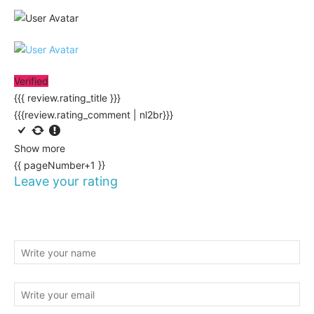
Verified
{{{ review.rating_title }}}
{{{review.rating_comment | nl2br}}}
Show more
{{ pageNumber+1 }}
Leave your rating