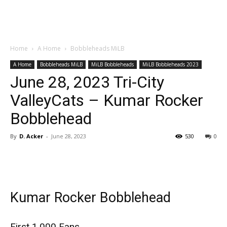
Home
A Home
Bobbleheads MiLB
A Home
Bobbleheads MiLB
MiLB Bobbleheads
MiLB Bobbleheads 2023
June 28, 2023 Tri-City
ValleyCats – Kumar Rocker
Bobblehead
By
D. Acker
-
June 28, 2023
530
0
Kumar Rocker Bobblehead
First 1,000 Fans