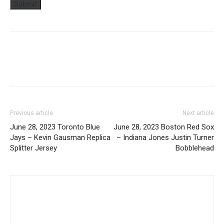
Previous article
Next article
June 28, 2023 Toronto Blue
June 28, 2023 Boston Red Sox
Jays – Kevin Gausman Replica
– Indiana Jones Justin Turner
Splitter Jersey
Bobblehead