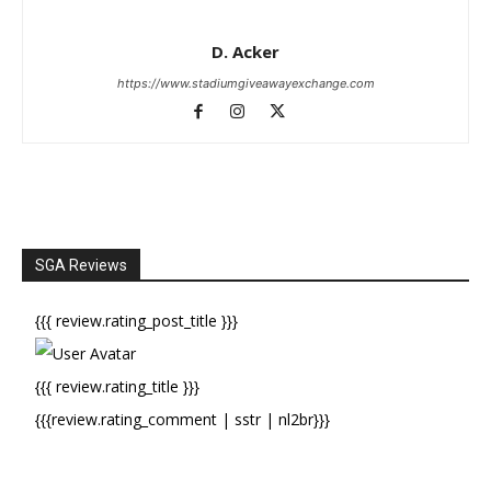
D. Acker
https://www.stadiumgiveawayexchange.com
SGA Reviews
{{{ review.rating_post_title }}}
{{{ review.rating_title }}}
{{{review.rating_comment | sstr | nl2br}}}