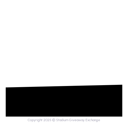
Copyright 2025 © Stadium Giveaway Exchange