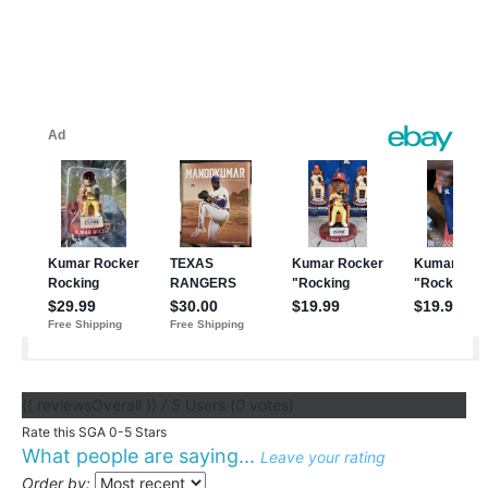
{{ reviewsOverall }}
/ 5
Users
(
0
votes)
Rate this SGA 0-5 Stars
What people are saying...
Leave your rating
Order by: