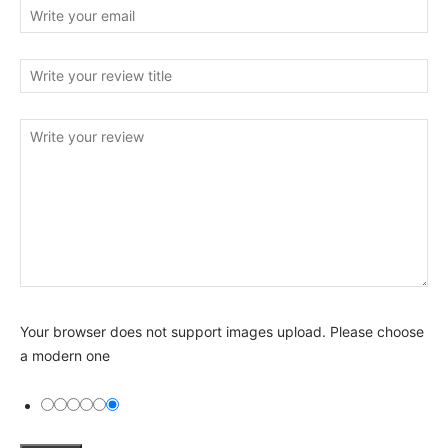
Your browser does not support images upload. Please choose
a modern one