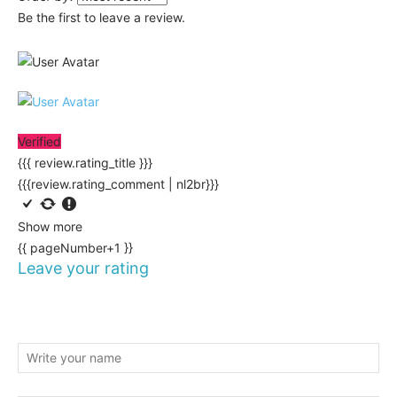
Be the first to leave a review.
Verified
{{{ review.rating_title }}}
{{{review.rating_comment | nl2br}}}
Show more
{{ pageNumber+1 }}
Leave your rating