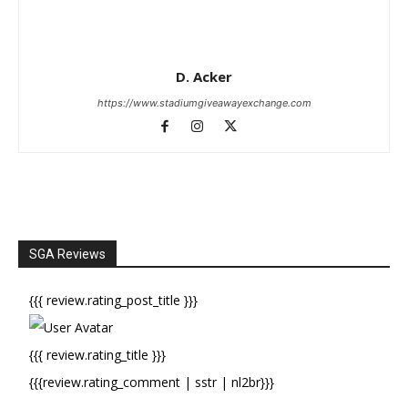
D. Acker
https://www.stadiumgiveawayexchange.com
SGA Reviews
{{{ review.rating_post_title }}}
{{{ review.rating_title }}}
{{{review.rating_comment | sstr | nl2br}}}