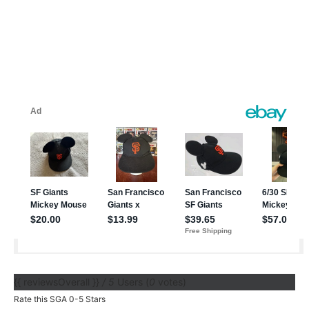
{{ reviewsOverall }}
/ 5
Users
(
0
votes)
Rate this SGA 0-5 Stars