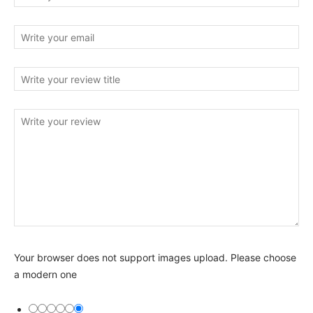
Your browser does not support images upload. Please choose
a modern one