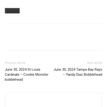
Previous article
Next article
June 30, 2024 St Louis
June 30, 2024 Tampa Bay Rays
Cardinals – Cookie Monster
– Yandy Diaz Bobblehead
bobblehead