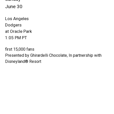
June 30
Los Angeles
Dodgers
at Oracle Park
1:05 PM PT
first 15,000 fans
Presented by Ghirardelli Chocolate, In partnership with
Disneyland® Resort