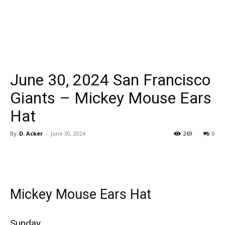
June 30, 2024 San Francisco
Giants – Mickey Mouse Ears
Hat
By
D. Acker
-
June 30, 2024
269
0
Mickey Mouse Ears Hat
Sunday