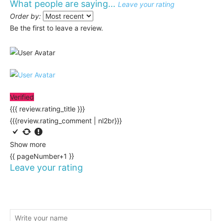
What people are saying...
Leave your rating
Order by:
Be the first to leave a review.
Verified
{{{ review.rating_title }}}
{{{review.rating_comment | nl2br}}}
Show more
{{ pageNumber+1 }}
Leave your rating