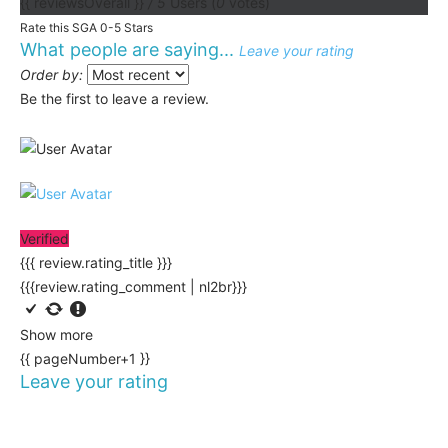
{{ reviewsOverall }}
/ 5
Users
(
0
votes)
Rate this SGA 0-5 Stars
What people are saying...
Leave your rating
Order by:
Be the first to leave a review.
Verified
{{{ review.rating_title }}}
{{{review.rating_comment | nl2br}}}
Show more
{{ pageNumber+1 }}
Leave your rating