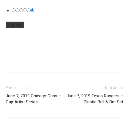
Previous article
Next article
June 7, 2019 Chicago Cubs –
June 7, 2019 Texas Rangers –
Cap Artist Series
Plastic Ball & Bat Set