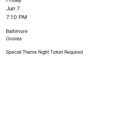
Jun 7
7:10 PM
Baltimore
Orioles
Special Theme Night Ticket Required