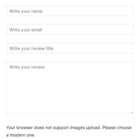
Your browser does not support images upload. Please choose
a modern one