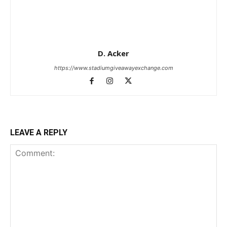
D. Acker
https://www.stadiumgiveawayexchange.com
LEAVE A REPLY