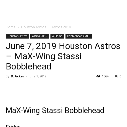
Home
Houston Astros
Astros 2019
Houston Astros
Astros 2019
A Home
Bobbleheads MLB
June 7, 2019 Houston Astros
– MaX-Wing Stassi
Bobblehead
By
D. Acker
-
June 7, 2019
1564
0
MaX-Wing Stassi Bobblehead
Friday