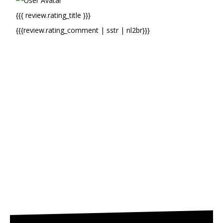
{{{ review.rating_title }}}
{{{review.rating_comment | sstr | nl2br}}}