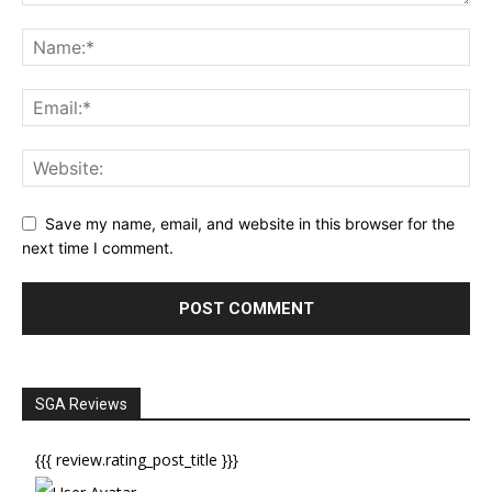
Save my name, email, and website in this browser for the
next time I comment.
SGA Reviews
{{{ review.rating_post_title }}}