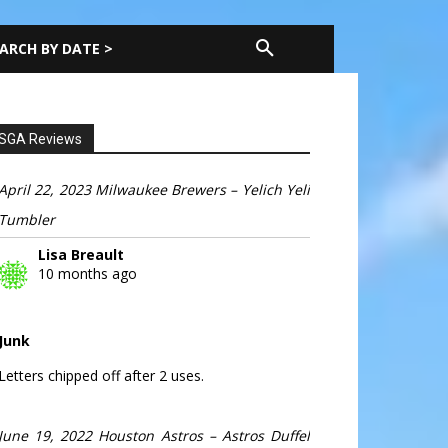
ARCH BY DATE >
SGA Reviews
April 22, 2023 Milwaukee Brewers – Yelich Yeli
Tumbler
Lisa Breault
10 months ago
Junk
Letters chipped off after 2 uses.
June 19, 2022 Houston Astros – Astros Duffel