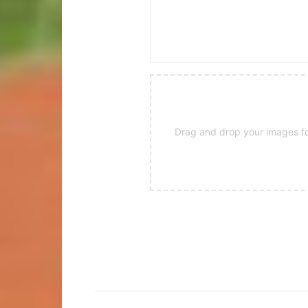
Drag and drop your images for