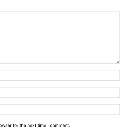
owser for the next time I comment.