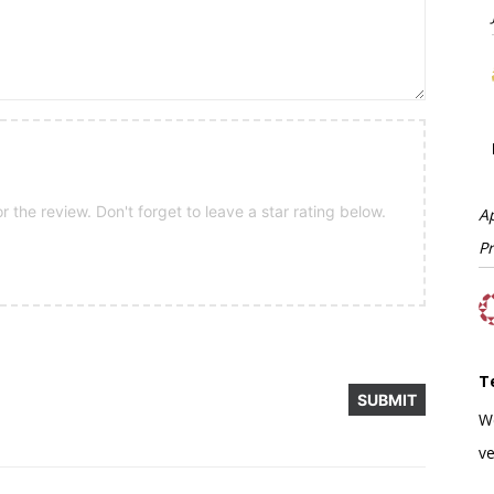
 the review. Don't forget to leave a star rating below.
A
P
T
W
ve