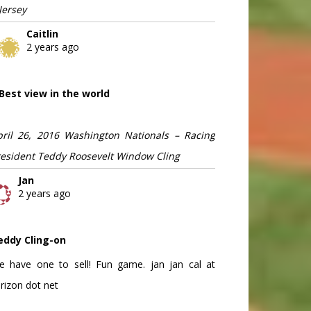
Jersey
Caitlin
2 years ago
Best view in the world
pril 26, 2016 Washington Nationals – Racing
resident Teddy Roosevelt Window Cling
Jan
2 years ago
eddy Cling-on
e have one to sell! Fun game. jan jan cal at
rizon dot net