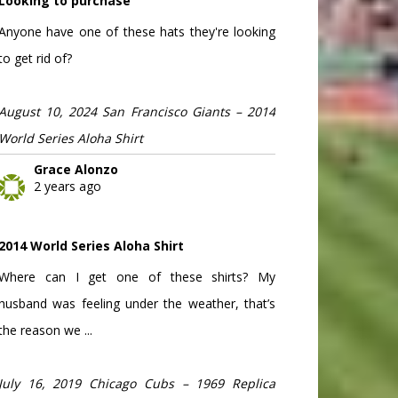
Looking to purchase
Anyone have one of these hats they're looking
to get rid of?
August 10, 2024 San Francisco Giants – 2014
World Series Aloha Shirt
Grace Alonzo
2 years ago
2014 World Series Aloha Shirt
Where can I get one of these shirts? My
husband was feeling under the weather, that’s
the reason we ...
July 16, 2019 Chicago Cubs – 1969 Replica