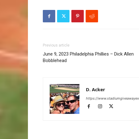
Previous article
June 9, 2023 Philadelphia Phillies – Dick Allen
Bobblehead
D. Acker
https://www.stadiumgiveawaye