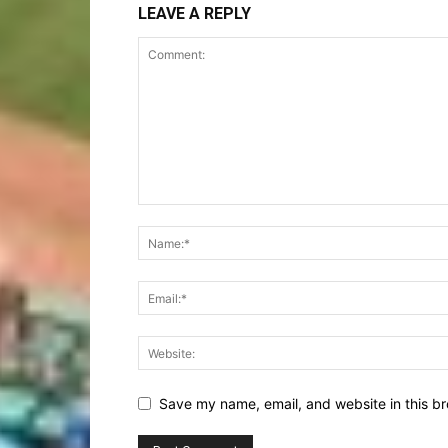
LEAVE A REPLY
Save my name, email, and website in this br