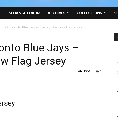
EXCHANGE FORUM
ARCHIVES
COLLECTIONS
SE
, 2023 Toronto Blue Jays – Blue Jays Rainbow Flag Jersey
onto Blue Jays –
w Flag Jersey
1546
0
ersey