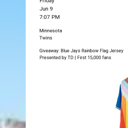
Friday
Jun 9
7:07 PM
Minnesota
Twins
Giveaway: Blue Jays Rainbow Flag Jersey
Presented by TD | First 15,000 fans