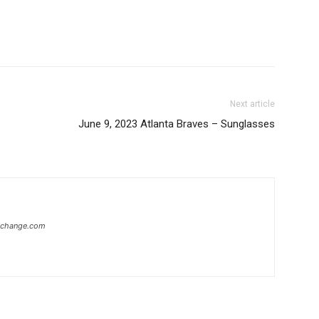
Next article
June 9, 2023 Atlanta Braves – Sunglasses
xchange.com