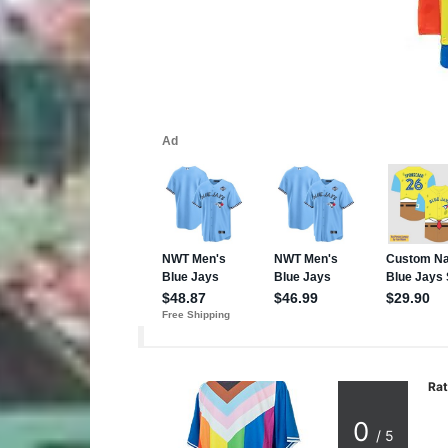
Rat
0
/ 5