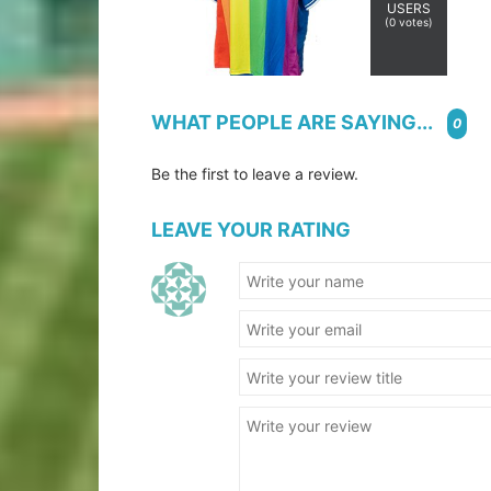
USERS
(
0
votes)
WHAT PEOPLE ARE SAYING...
0
Be the first to leave a review.
LEAVE YOUR RATING