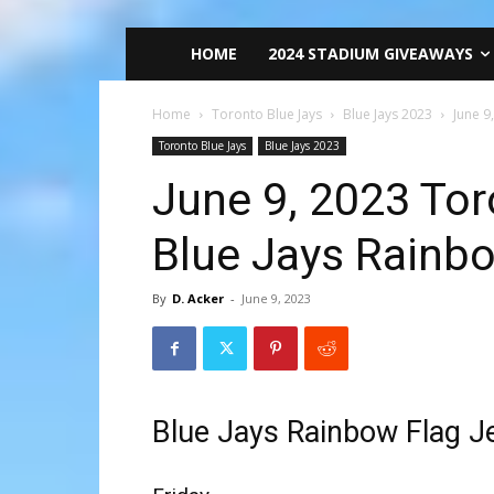
HOME
2024 STADIUM GIVEAWAYS
Home
Toronto Blue Jays
Blue Jays 2023
June 9
Toronto Blue Jays
Blue Jays 2023
June 9, 2023 Tor
Blue Jays Rainbo
By
D. Acker
-
June 9, 2023
Blue Jays Rainbow Flag J