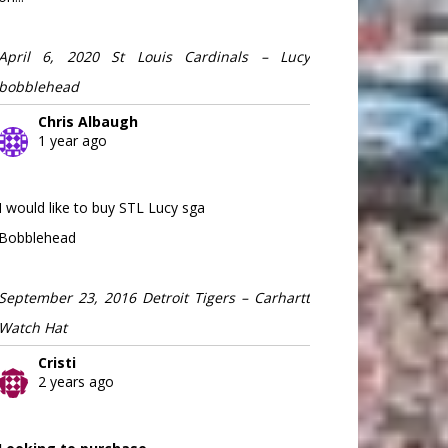
April 6, 2020 St Louis Cardinals – Lucy
bobblehead
Chris Albaugh
1 year ago
I would like to buy STL Lucy sga
Bobblehead
September 23, 2016 Detroit Tigers – Carhartt
Watch Hat
Cristi
2 years ago