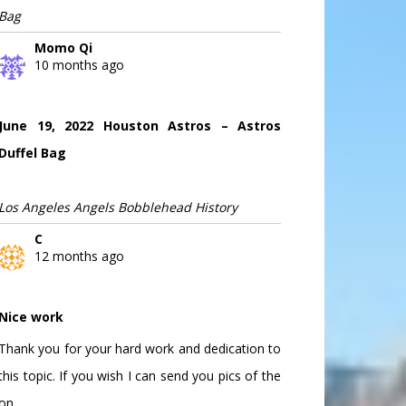
Bag
Momo Qi
10 months ago
June 19, 2022 Houston Astros – Astros
Duffel Bag
Los Angeles Angels Bobblehead History
C
12 months ago
Nice work
Thank you for your hard work and dedication to
this topic. If you wish I can send you pics of the
on...