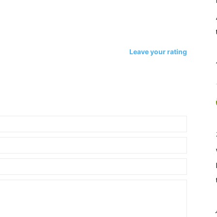
Leave your rating