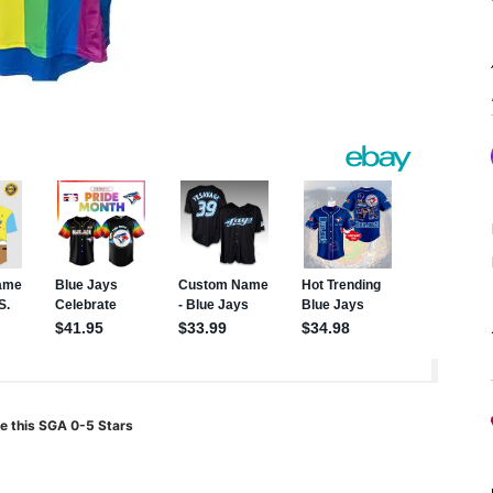
e this SGA 0-5 Stars