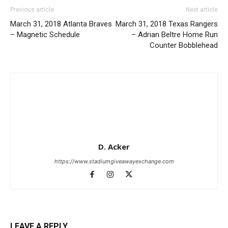
Previous article
Next article
March 31, 2018 Atlanta Braves
March 31, 2018 Texas Rangers
– Magnetic Schedule
– Adrian Beltre Home Run
Counter Bobblehead
D. Acker
https://www.stadiumgiveawayexchange.com
LEAVE A REPLY