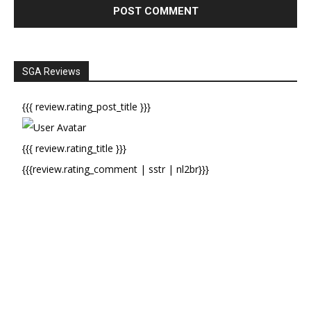
SGA Reviews
{{{ review.rating_post_title }}}
{{{ review.rating_title }}}
{{{review.rating_comment | sstr | nl2br}}}