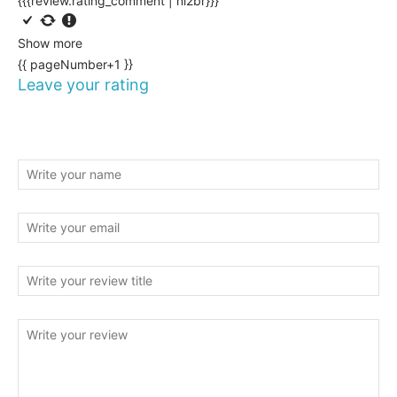
{{{review.rating_comment | nl2br}}}
Show more
{{ pageNumber+1 }}
Leave your rating