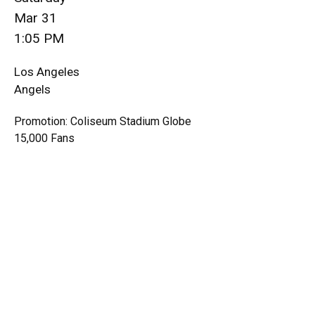
Mar 31
1:05 PM
Los Angeles
Angels
Promotion: Coliseum Stadium Globe
15,000 Fans