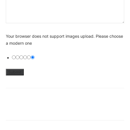
Your browser does not support images upload. Please choose
a modern one