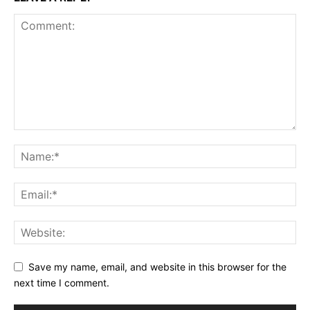
Save my name, email, and website in this browser for the
next time I comment.