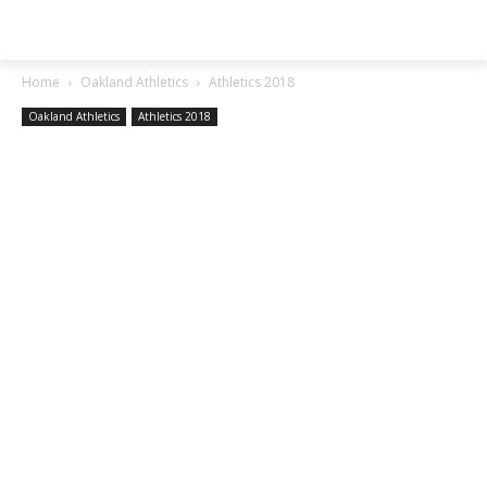
SGA EXCHANGE
Home
Oakland Athletics
Athletics 2018
Oakland Athletics
Athletics 2018