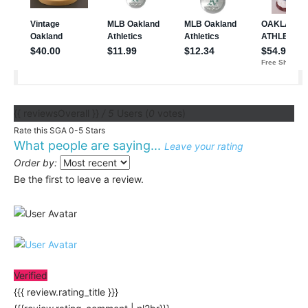
{{ reviewsOverall }}
/ 5
Users
(
0
votes)
Rate this SGA 0-5 Stars
What people are saying...
Leave your rating
Order by:
Be the first to leave a review.
Verified
{{{ review.rating_title }}}