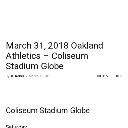
March 31, 2018 Oakland
Athletics – Coliseum
Stadium Globe
By
D. Acker
-
March 31, 2018
1559
0
Coliseum Stadium Globe
Saturday