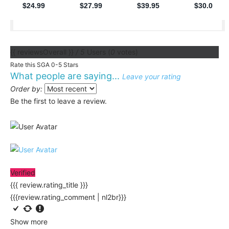
{{ reviewsOverall }}
/ 5
Users
(
0
votes)
Rate this SGA 0-5 Stars
What people are saying...
Leave your rating
Order by:
Be the first to leave a review.
Verified
{{{ review.rating_title }}}
{{{review.rating_comment | nl2br}}}
Show more