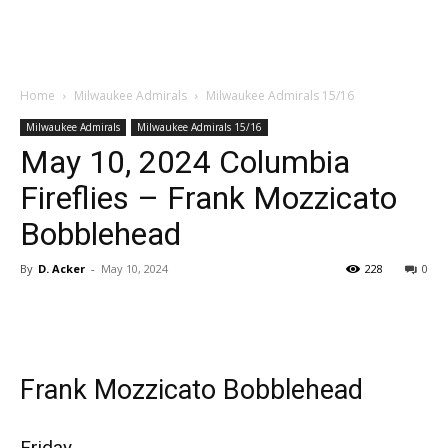
Home
Milwaukee Admirals
Milwaukee Admirals 15/16
Milwaukee Admirals
Milwaukee Admirals 15/16
May 10, 2024 Columbia
Fireflies – Frank Mozzicato
Bobblehead
By
D. Acker
-
May 10, 2024
228
0
Frank Mozzicato Bobblehead
Friday