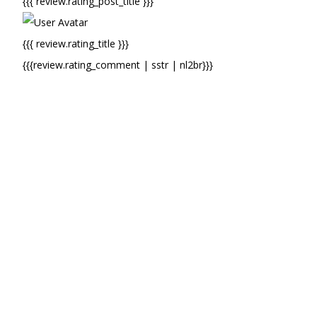
{{{ review.rating_post_title }}}
{{{ review.rating_title }}}
{{{review.rating_comment | sstr | nl2br}}}