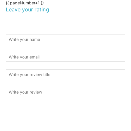
{{ pageNumber+1 }}
Leave your rating