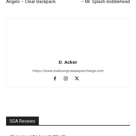
Angels – Clear Backpack
– Mr. Splash Bobblehead
D. Acker
https://www.stadiumgiveawayexchange.com
SGA Reviews