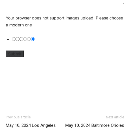
Your browser does not support images upload. Please choose
a modern one
Previous article
Next article
May 10, 2024 Los Angeles
May 10, 2024 Baltimore Orioles