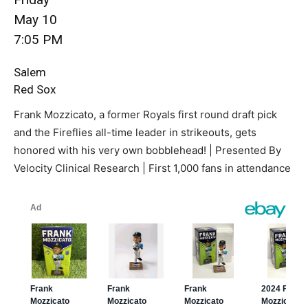
May 10
7:05 PM
Salem
Red Sox
Frank Mozzicato, a former Royals first round draft pick
and the Fireflies all-time leader in strikeouts, gets
honored with his very own bobblehead! | Presented By
Velocity Clinical Research | First 1,000 fans in attendance