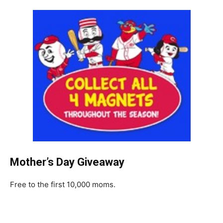
Mother’s Day Giveaway
Free to the first 10,000 moms.