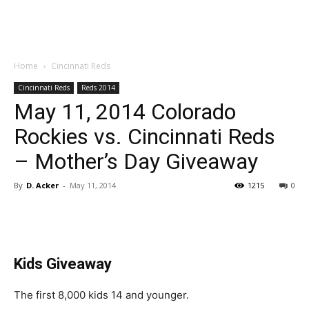
Home
Cincinnati Reds
Cincinnati Reds
Reds 2014
May 11, 2014 Colorado
Rockies vs. Cincinnati Reds
– Mother’s Day Giveaway
By
D. Acker
-
May 11, 2014
1215
0
Kids Giveaway
The first 8,000 kids 14 and younger.