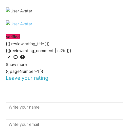
Verified
{{{ review.rating_title }}}
{{{review.rating_comment | nl2br}}}
Show more
{{ pageNumber+1 }}
Leave your rating