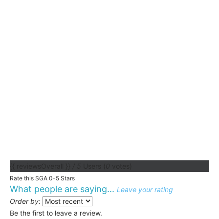
{{ reviewsOverall }}
/ 5
Users
(
0
votes)
Rate this SGA 0-5 Stars
What people are saying...
Leave your rating
Order by:
Be the first to leave a review.