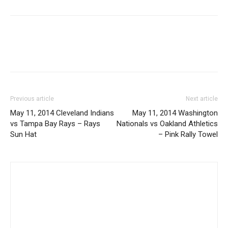
Previous article
Next article
May 11, 2014 Cleveland Indians
May 11, 2014 Washington
vs Tampa Bay Rays – Rays
Nationals vs Oakland Athletics
Sun Hat
– Pink Rally Towel