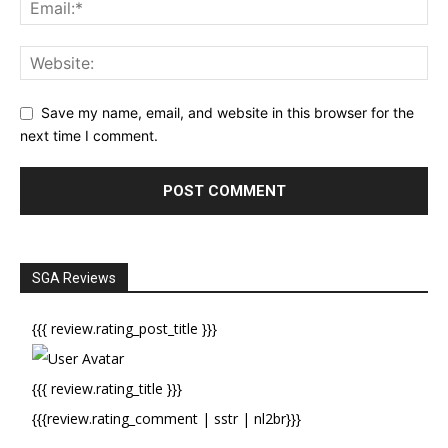
Save my name, email, and website in this browser for the
next time I comment.
SGA Reviews
{{{ review.rating_post_title }}}
{{{ review.rating_title }}}
{{{review.rating_comment | sstr | nl2br}}}