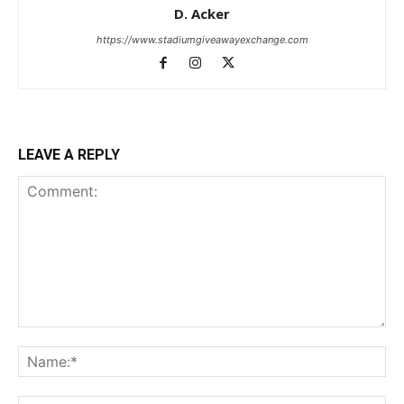
D. Acker
https://www.stadiumgiveawayexchange.com
LEAVE A REPLY