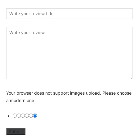
Your browser does not support images upload. Please choose
a modern one