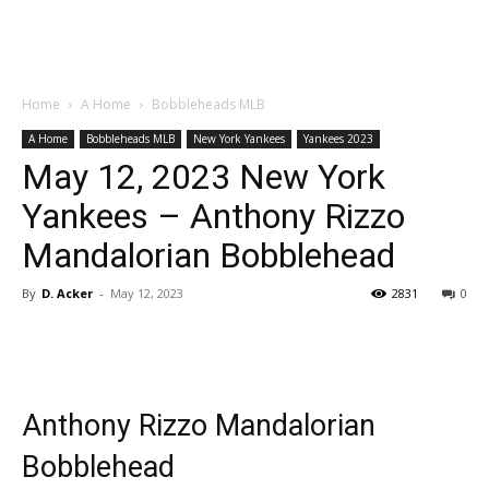
Home
A Home
Bobbleheads MLB
A Home
Bobbleheads MLB
New York Yankees
Yankees 2023
May 12, 2023 New York
Yankees – Anthony Rizzo
Mandalorian Bobblehead
By
D. Acker
-
May 12, 2023
2831
0
Anthony Rizzo Mandalorian
Bobblehead