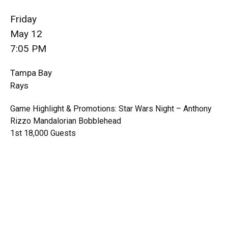
Friday
May 12
7:05 PM
Tampa Bay
Rays
Game Highlight & Promotions: Star Wars Night – Anthony
Rizzo Mandalorian Bobblehead
1st 18,000 Guests