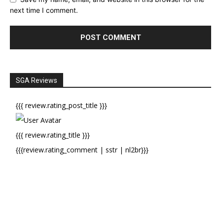
next time I comment.
SGA Reviews
{{{ review.rating_post_title }}}
{{{ review.rating_title }}}
{{{review.rating_comment | sstr | nl2br}}}