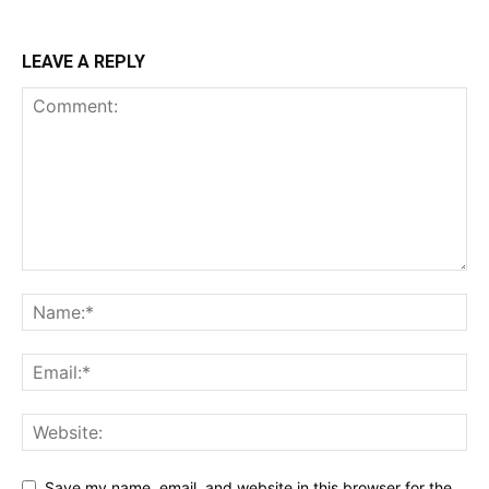
LEAVE A REPLY
Save my name, email, and website in this browser for the