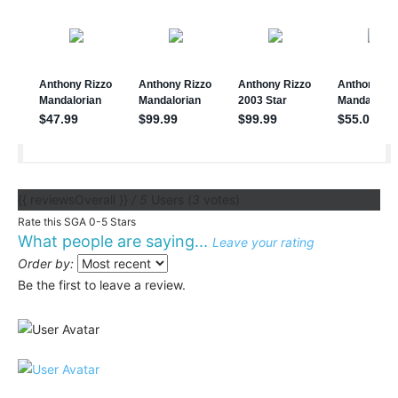
{{ reviewsOverall }}
/ 5
Users
(
3
votes)
Rate this SGA 0-5 Stars
What people are saying...
Leave your rating
Order by:
Be the first to leave a review.