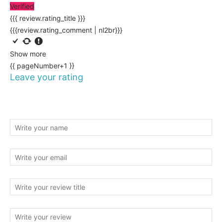
Verified
{{{ review.rating_title }}}
{{{review.rating_comment | nl2br}}}
Show more
{{ pageNumber+1 }}
Leave your rating