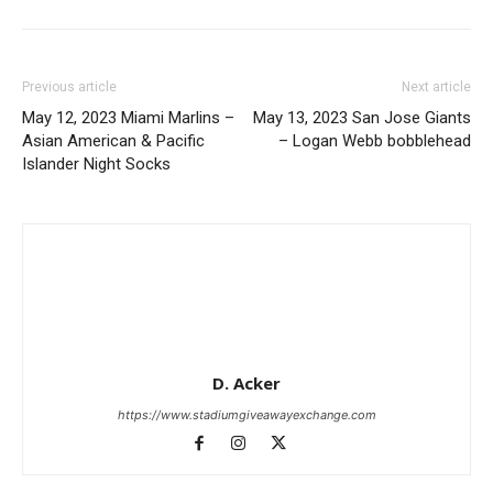
Previous article
Next article
May 12, 2023 Miami Marlins –
May 13, 2023 San Jose Giants
Asian American & Pacific
– Logan Webb bobblehead
Islander Night Socks
D. Acker
https://www.stadiumgiveawayexchange.com