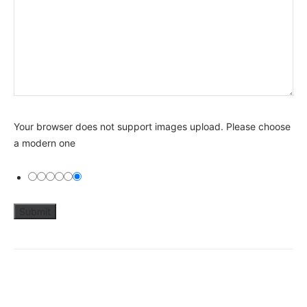
Your browser does not support images upload. Please choose
a modern one