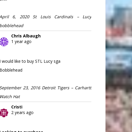
April 6, 2020 St Louis Cardinals – Lucy
bobblehead
Chris Albaugh
1 year ago
I would like to buy STL Lucy sga
Bobblehead
September 23, 2016 Detroit Tigers – Carhartt
Watch Hat
Cristi
2 years ago