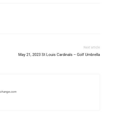
Next article
May 21, 2023 St Louis Cardinals – Golf Umbrella
xchange.com