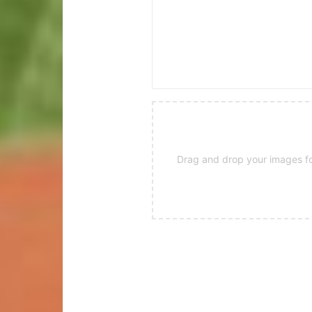
Drag and drop your images for