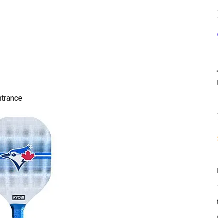
ntrance