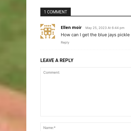
1 COMMENT
Ellen moir
May 25, 2023 At 6:44 pm
How can I get the blue jays pickle
Reply
LEAVE A REPLY