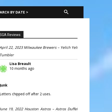
ARCH BY DATE >
SGA Reviews
April 22, 2023 Milwaukee Brewers – Yelich Yeli
Tumbler
Lisa Breault
10 months ago
Junk
Letters chipped off after 2 uses.
June 19, 2022 Houston Astros – Astros Duffel