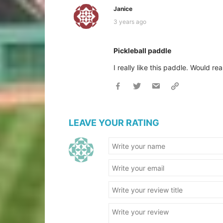
Janice
3 years ago
Pickleball paddle
I really like this paddle. Would rea
LEAVE YOUR RATING