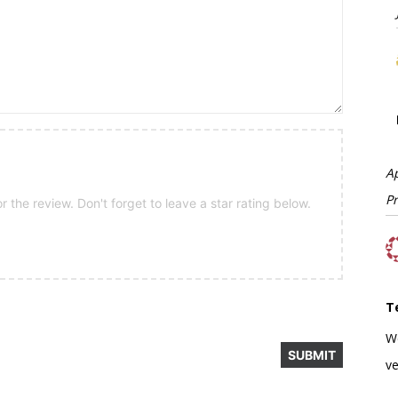
A
P
 the review. Don't forget to leave a star rating below.
T
W
ve