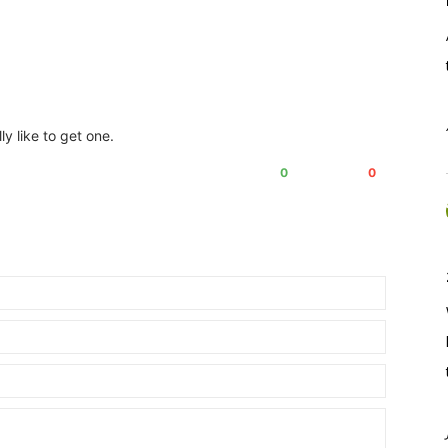
lly like to get one.
0
0