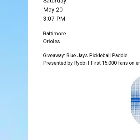
Saturday
May 20
3:07 PM
Baltimore
Orioles
Giveaway: Blue Jays Pickleball Paddle
Presented by Ryobi | First 15,000 fans on e