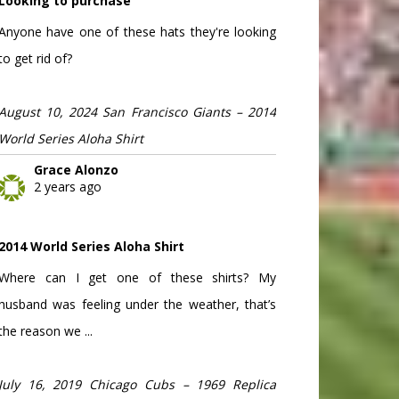
Looking to purchase
Anyone have one of these hats they're looking
to get rid of?
August 10, 2024 San Francisco Giants – 2014
World Series Aloha Shirt
Grace Alonzo
2 years ago
2014 World Series Aloha Shirt
Where can I get one of these shirts? My
husband was feeling under the weather, that’s
the reason we ...
July 16, 2019 Chicago Cubs – 1969 Replica