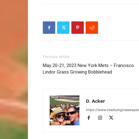
Previous article
May 20-21, 2023 New York Mets – Francisco
Lindor Grass Growing Bobblehead
D. Acker
https://www.stadiumgiveawaye