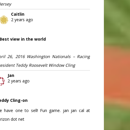
Jersey
Caitlin
2 years ago
Best view in the world
pril 26, 2016 Washington Nationals – Racing
resident Teddy Roosevelt Window Cling
Jan
2 years ago
eddy Cling-on
e have one to sell! Fun game. jan jan cal at
rizon dot net