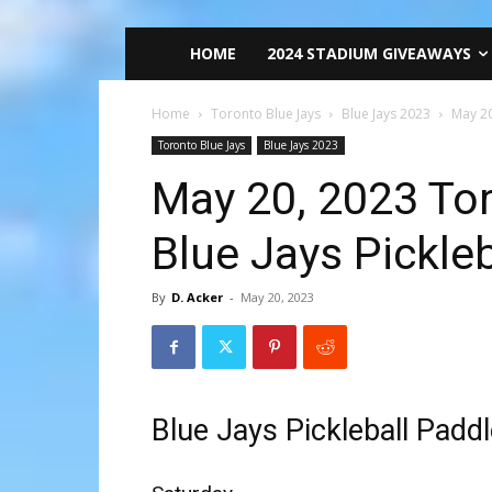
HOME
2024 STADIUM GIVEAWAYS
Home
Toronto Blue Jays
Blue Jays 2023
May 20
Toronto Blue Jays
Blue Jays 2023
May 20, 2023 Tor
Blue Jays Pickle
By
D. Acker
-
May 20, 2023
Blue Jays Pickleball Padd