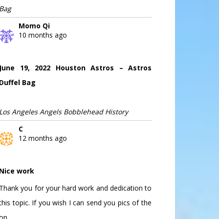
Bag
Momo Qi
10 months ago
June 19, 2022 Houston Astros – Astros
Duffel Bag
Los Angeles Angels Bobblehead History
C
12 months ago
Nice work
Thank you for your hard work and dedication to
this topic. If you wish I can send you pics of the
on...