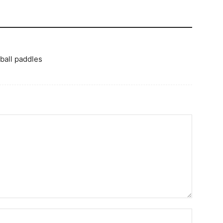
 ball paddles