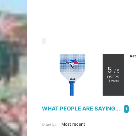
Rat
5
/ 5
USERS
(
1
vote)
WHAT PEOPLE ARE SAYING...
1
Order by: