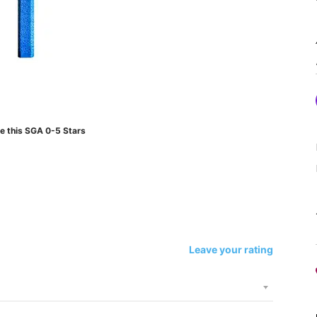
e this SGA 0-5 Stars
Leave your rating