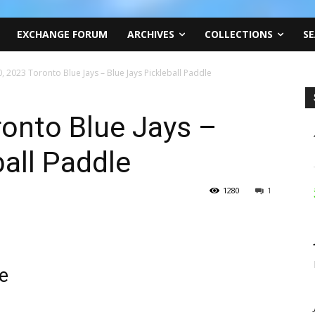
EXCHANGE FORUM
ARCHIVES
COLLECTIONS
SE
, 2023 Toronto Blue Jays – Blue Jays Pickleball Paddle
onto Blue Jays –
ball Paddle
1280
1
le