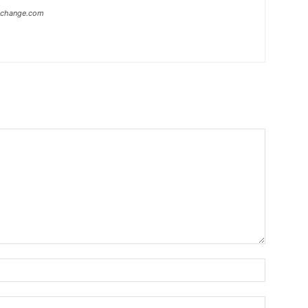
xchange.com