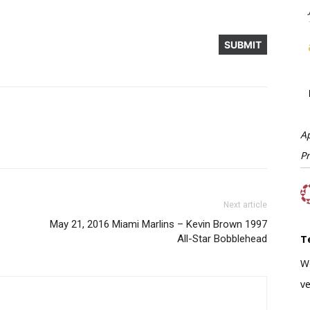
A
P
Next article
May 21, 2016 Miami Marlins – Kevin Brown 1997
All-Star Bobblehead
T
W
ve