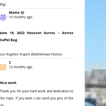
Bag
Momo Qi
10 months ago
June 19, 2022 Houston Astros – Astros
Duffel Bag
Los Angeles Angels Bobblehead History
C
12 months ago
Nice work
Thank you for your hard work and dedication to
this topic. If you wish I can send you pics of the
on...