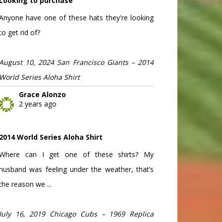
Looking to purchase
Anyone have one of these hats they're looking
to get rid of?
August 10, 2024 San Francisco Giants – 2014
World Series Aloha Shirt
Grace Alonzo
2 years ago
2014 World Series Aloha Shirt
Where can I get one of these shirts? My
husband was feeling under the weather, that’s
the reason we ...
July 16, 2019 Chicago Cubs – 1969 Replica