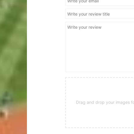
Drag and drop your images for