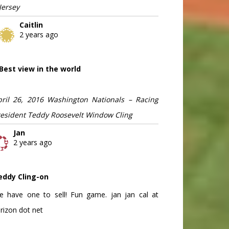
Jersey
Caitlin
2 years ago
Best view in the world
pril 26, 2016 Washington Nationals – Racing
resident Teddy Roosevelt Window Cling
Jan
2 years ago
eddy Cling-on
e have one to sell! Fun game. jan jan cal at
rizon dot net