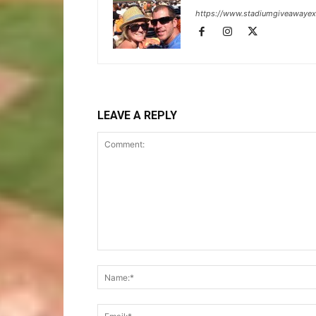
https://www.stadiumgiveawaye
LEAVE A REPLY