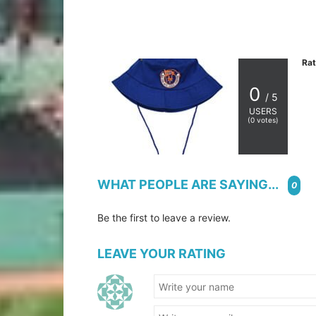
Rat
0
/ 5
USERS
(
0
votes)
WHAT PEOPLE ARE SAYING...
0
Be the first to leave a review.
LEAVE YOUR RATING