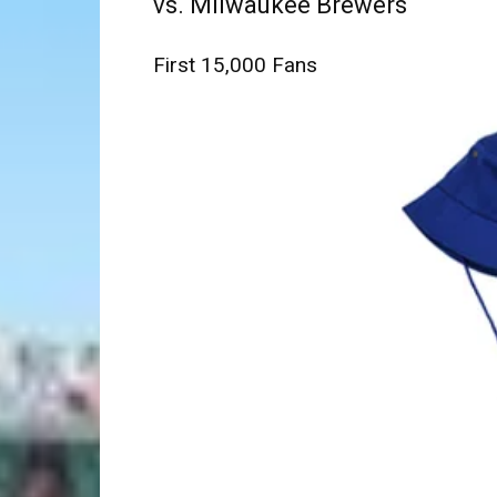
vs. Milwaukee Brewers
First 15,000 Fans