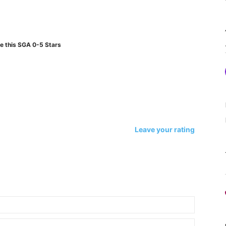
e this SGA 0-5 Stars
Leave your rating