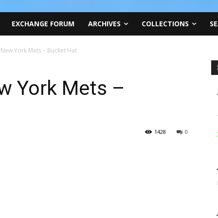
EXCHANGE FORUM
ARCHIVES
COLLECTIONS
SE
 New York Mets – Bucket Hat
w York Mets –
1428
0