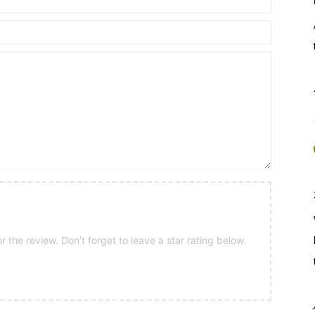
 the review. Don't forget to leave a star rating below.