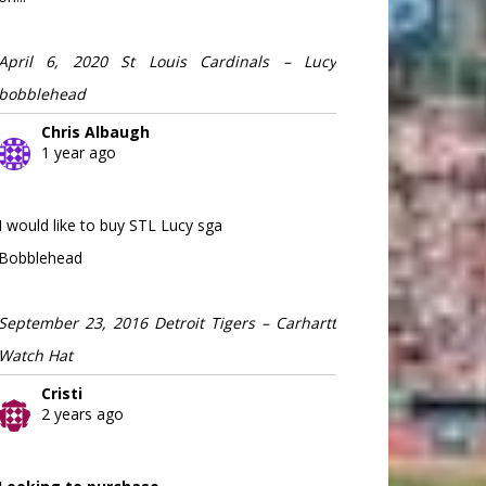
April 6, 2020 St Louis Cardinals – Lucy
bobblehead
Chris Albaugh
1 year ago
I would like to buy STL Lucy sga
Bobblehead
September 23, 2016 Detroit Tigers – Carhartt
Watch Hat
Cristi
2 years ago