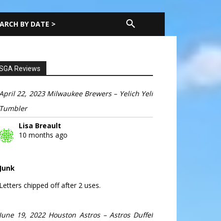
ARCH BY DATE >
SGA Reviews
April 22, 2023 Milwaukee Brewers – Yelich Yeli
Tumbler
Lisa Breault
10 months ago
Junk
Letters chipped off after 2 uses.
June 19, 2022 Houston Astros – Astros Duffel