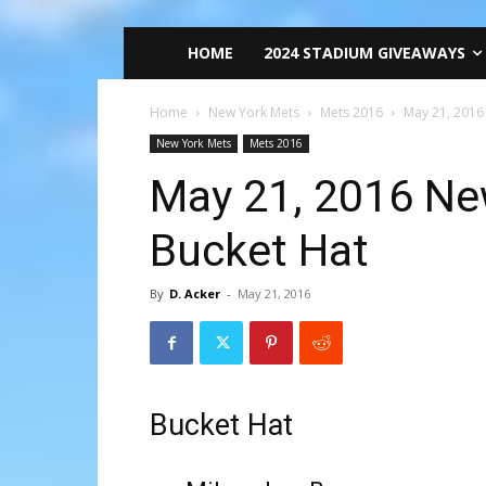
HOME
2024 STADIUM GIVEAWAYS
Home
New York Mets
Mets 2016
May 21, 2016
New York Mets
Mets 2016
May 21, 2016 Ne
Bucket Hat
By
D. Acker
-
May 21, 2016
Bucket Hat