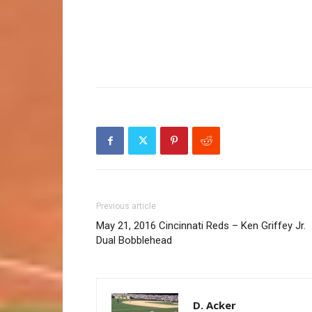
Previous article
May 21, 2016 Cincinnati Reds – Ken Griffey Jr.
Dual Bobblehead
D. Acker