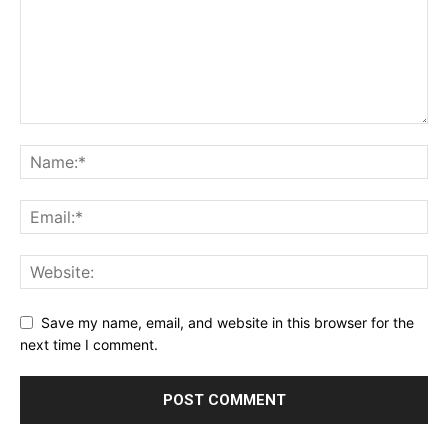
Save my name, email, and website in this browser for the
next time I comment.