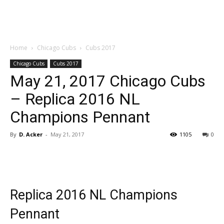
Home
Chicago Cubs
Cubs 2017
Chicago Cubs
Cubs 2017
May 21, 2017 Chicago Cubs
– Replica 2016 NL
Champions Pennant
By
D. Acker
-
May 21, 2017
1105
0
Replica 2016 NL Champions
Pennant