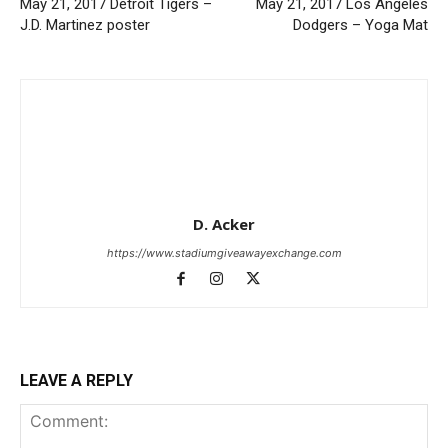
May 21, 2017 Detroit Tigers –
May 21, 2017 Los Angeles
J.D. Martinez poster
Dodgers – Yoga Mat
D. Acker
https://www.stadiumgiveawayexchange.com
LEAVE A REPLY