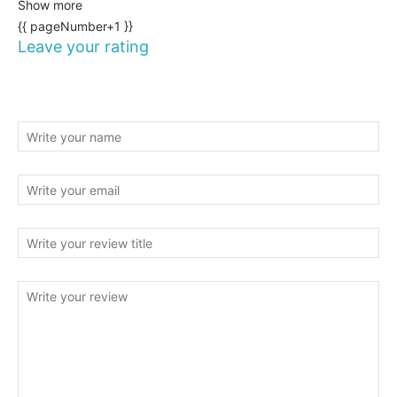
Show more
{{ pageNumber+1 }}
Leave your rating