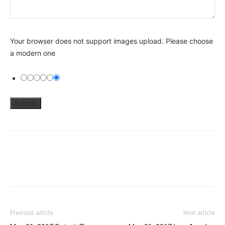
Your browser does not support images upload. Please choose
a modern one
Previous article
Next article