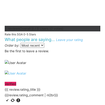
{{ reviewsOverall }}
/ 5
Users
(
0
votes)
Rate this SGA 0-5 Stars
What people are saying...
Leave your rating
Order by:
Be the first to leave a review.
Verified
{{{ review.rating_title }}}
{{{review.rating_comment | nl2br}}}