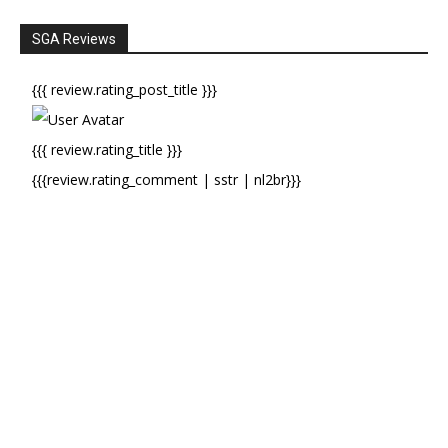
SGA Reviews
{{{ review.rating_post_title }}}
{{{ review.rating_title }}}
{{{review.rating_comment | sstr | nl2br}}}