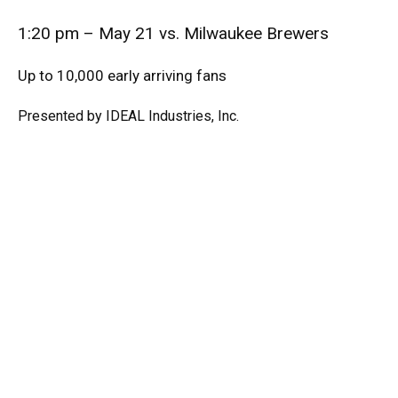
1:20 pm – May 21 vs. Milwaukee Brewers
Up to 10,000 early arriving fans
Presented by IDEAL Industries, Inc.