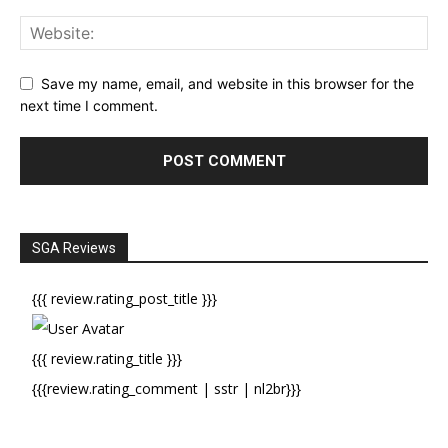
Save my name, email, and website in this browser for the
next time I comment.
SGA Reviews
{{{ review.rating_post_title }}}
{{{ review.rating_title }}}
{{{review.rating_comment | sstr | nl2br}}}