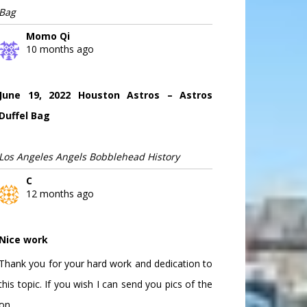
Bag
Momo Qi
10 months ago
June 19, 2022 Houston Astros – Astros
Duffel Bag
Los Angeles Angels Bobblehead History
C
12 months ago
Nice work
Thank you for your hard work and dedication to
this topic. If you wish I can send you pics of the
on...