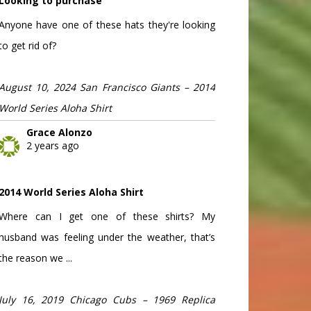
Looking to purchase
Anyone have one of these hats they're looking
to get rid of?
August 10, 2024 San Francisco Giants – 2014
World Series Aloha Shirt
Grace Alonzo
2 years ago
2014 World Series Aloha Shirt
Where can I get one of these shirts? My
husband was feeling under the weather, that’s
the reason we ...
July 16, 2019 Chicago Cubs – 1969 Replica