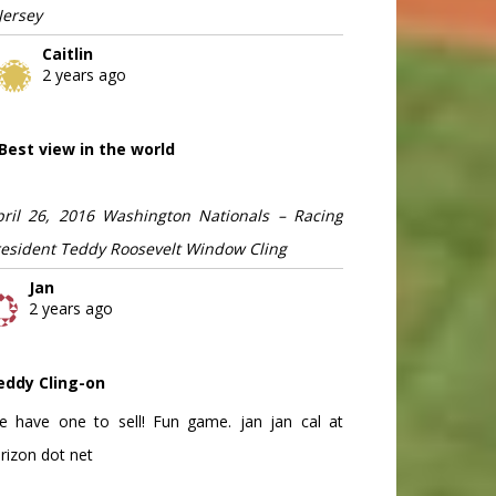
Jersey
Caitlin
2 years ago
Best view in the world
pril 26, 2016 Washington Nationals – Racing
resident Teddy Roosevelt Window Cling
Jan
2 years ago
eddy Cling-on
e have one to sell! Fun game. jan jan cal at
rizon dot net