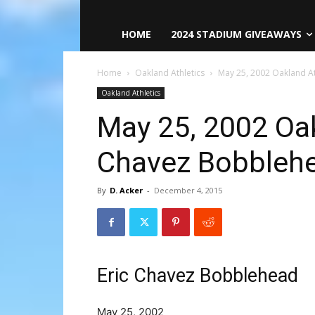
HOME
2024 STADIUM GIVEAWAYS
Home
Oakland Athletics
May 25, 2002 Oakland At
Oakland Athletics
May 25, 2002 Oak
Chavez Bobbleh
By
D. Acker
-
December 4, 2015
Eric Chavez Bobblehead
May 25, 2002