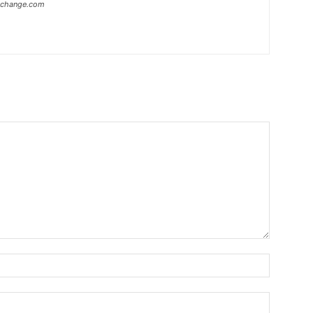
xchange.com