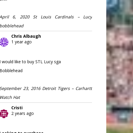
April 6, 2020 St Louis Cardinals – Lucy
bobblehead
Chris Albaugh
1 year ago
I would like to buy STL Lucy sga
Bobblehead
September 23, 2016 Detroit Tigers – Carhartt
Watch Hat
Cristi
2 years ago