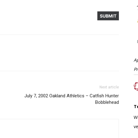
A
P
Next article
July 7, 2002 Oakland Athletics – Catfish Hunter
Bobblehead
T
W
ve