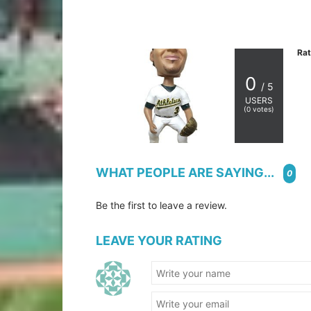
Rat
0
/ 5
USERS
(
0
votes)
WHAT PEOPLE ARE SAYING...
0
Be the first to leave a review.
LEAVE YOUR RATING