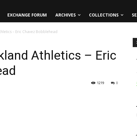
EXCHANGE FORUM
ARCHIVES
COLLECTIONS
SE
hletics – Eric Chavez Bobblehead
land Athletics – Eric
ead
1219
0