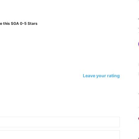
e this SGA 0-5 Stars
Leave your rating