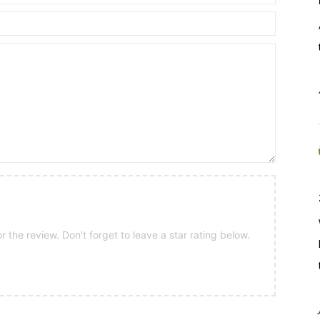
 the review. Don't forget to leave a star rating below.