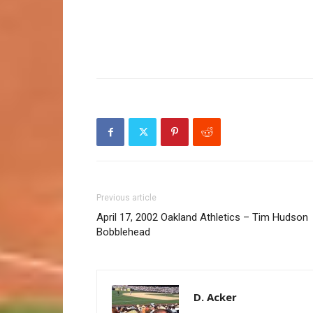
Previous article
April 17, 2002 Oakland Athletics – Tim Hudson
Bobblehead
D. Acker