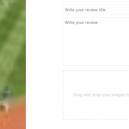
Drag and drop your images for