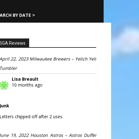
ARCH BY DATE >
SGA Reviews
April 22, 2023 Milwaukee Brewers – Yelich Yeli
Tumbler
Lisa Breault
10 months ago
Junk
Letters chipped off after 2 uses.
June 19, 2022 Houston Astros – Astros Duffel