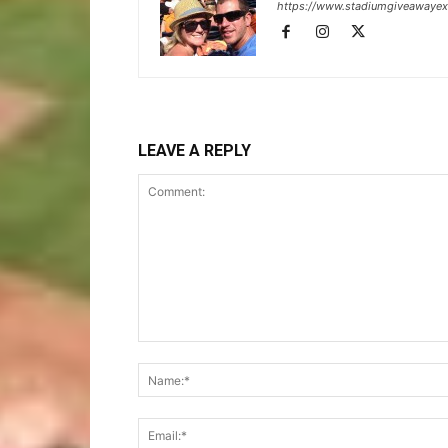
https://www.stadiumgiveawaye
LEAVE A REPLY