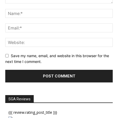
Save my name, email, and website in this browser for the
next time I comment.
SGA Reviews
{{{ review.rating_post_title }}}