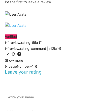
Be the first to leave a review.
Verified
{{{ review.rating_title }}}
{{{review.rating_comment | nl2br}}}
Show more
{{ pageNumber+1 }}
Leave your rating