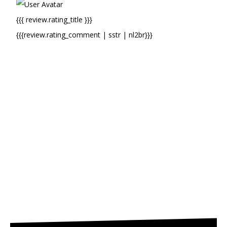
{{{ review.rating_title }}}
{{{review.rating_comment | sstr | nl2br}}}