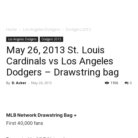
Home
Los Angeles Dodgers
Dodgers 2013
Los Angeles Dodgers
Dodgers 2013
May 26, 2013 St. Louis
Cardinals vs Los Angeles
Dodgers – Drawstring bag
By
D. Acker
-
May 26, 2013
1106
0
MLB Network Drawstring Bag +
First 40,000 fans