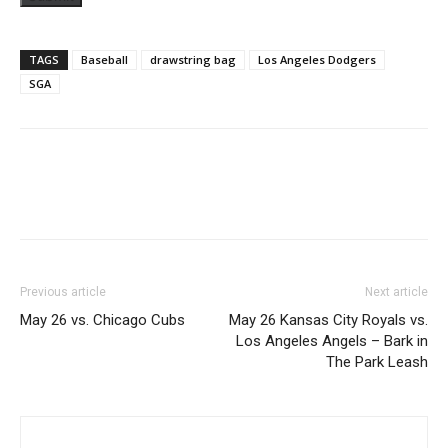
TAGS
Baseball
drawstring bag
Los Angeles Dodgers
SGA
Previous article
Next article
May 26 vs. Chicago Cubs
May 26 Kansas City Royals vs.
Los Angeles Angels – Bark in
The Park Leash