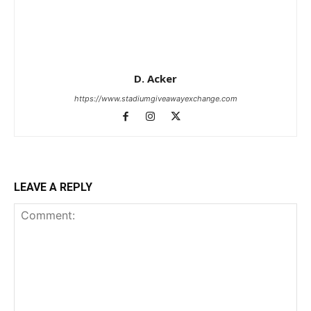
D. Acker
https://www.stadiumgiveawayexchange.com
LEAVE A REPLY