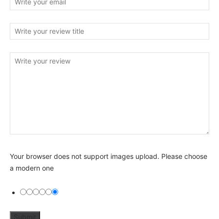
Your browser does not support images upload. Please choose
a modern one