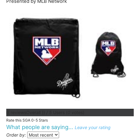
Presented by MLB Network
{{ reviewsOverall }}
/ 5
Users
(
0
votes)
Rate this SGA 0-5 Stars
What people are saying...
Leave your rating
Order by: