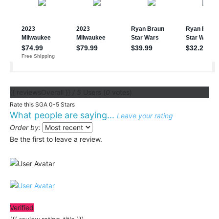
{{ reviewsOverall }}
/ 5
Users
(
0
votes)
Rate this SGA 0-5 Stars
What people are saying...
Leave your rating
Order by:
Be the first to leave a review.
Verified