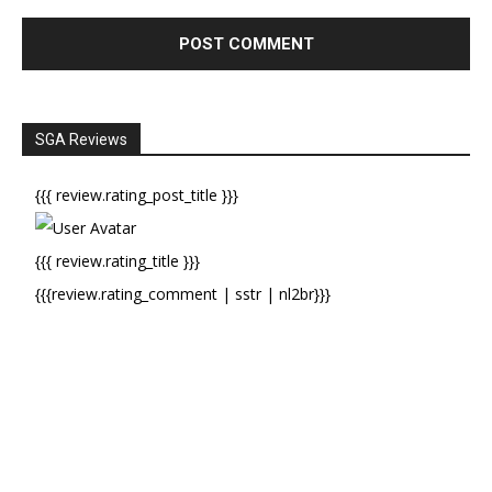
SGA Reviews
{{{ review.rating_post_title }}}
{{{ review.rating_title }}}
{{{review.rating_comment | sstr | nl2br}}}