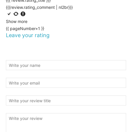
{{{ review.rating_title }}}
{{{review.rating_comment | nl2br}}}
Show more
{{ pageNumber+1 }}
Leave your rating