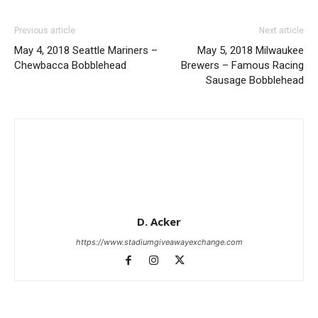
Previous article
Next article
May 4, 2018 Seattle Mariners –
May 5, 2018 Milwaukee
Chewbacca Bobblehead
Brewers – Famous Racing
Sausage Bobblehead
D. Acker
https://www.stadiumgiveawayexchange.com