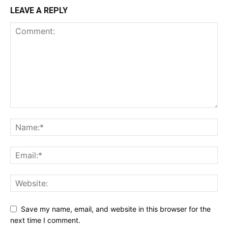
LEAVE A REPLY
Save my name, email, and website in this browser for the
next time I comment.