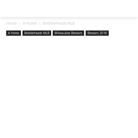
SGA EXCHANGE
Home
A Home
Bobbleheads MLB
A Home
Bobbleheads MLB
Milwaukee Brewers
Brewers 2018