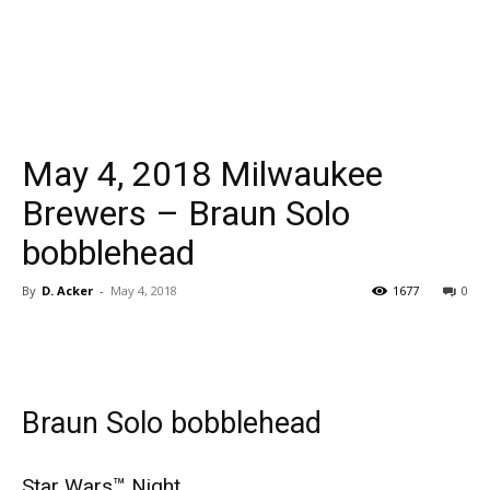
May 4, 2018 Milwaukee
Brewers – Braun Solo
bobblehead
By
D. Acker
-
May 4, 2018
1677
0
Braun Solo bobblehead
Star Wars™ Night