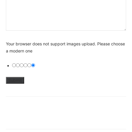
Your browser does not support images upload. Please choose
a modern one