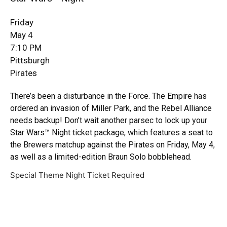
Friday
May 4
7:10 PM
Pittsburgh
Pirates
There’s been a disturbance in the Force. The Empire has
ordered an invasion of Miller Park, and the Rebel Alliance
needs backup! Don’t wait another parsec to lock up your
Star Wars™ Night ticket package, which features a seat to
the Brewers matchup against the Pirates on Friday, May 4,
as well as a limited-edition Braun Solo bobblehead.
Special Theme Night Ticket Required