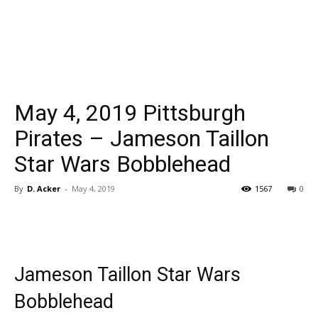
May 4, 2019 Pittsburgh
Pirates – Jameson Taillon
Star Wars Bobblehead
By
D. Acker
-
May 4, 2019
1567
0
Jameson Taillon Star Wars
Bobblehead