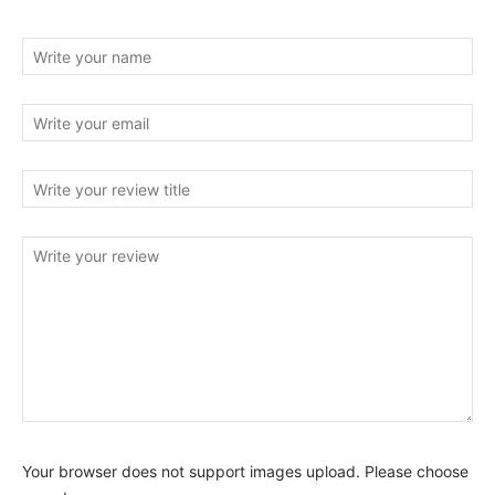
Your browser does not support images upload. Please choose