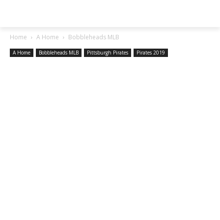
SGA EXCHANGE
Home
A Home
Bobbleheads MLB
A Home
Bobbleheads MLB
Pittsburgh Pirates
Pirates 2019