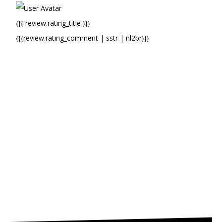
{{{ review.rating_title }}}
{{{review.rating_comment | sstr | nl2br}}}