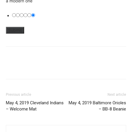
a modern one
Previous article
Next article
May 4, 2019 Cleveland Indians
May 4, 2019 Baltimore Orioles
– Welcome Mat
– BB-8 Beanie