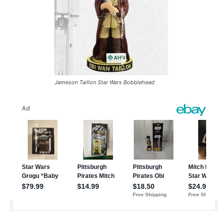
Jameson Taillon Star Wars Bobblehead