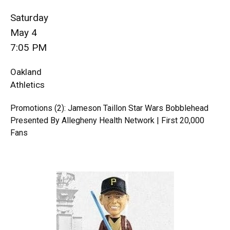
Saturday
May 4
7:05 PM
Oakland
Athletics
Promotions (2): Jameson Taillon Star Wars Bobblehead
Presented By Allegheny Health Network | First 20,000
Fans