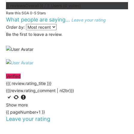
{{ reviewsOverall }}
/ 5
Users
(
0
votes)
Rate this SGA 0-5 Stars
What people are saying...
Leave your rating
Order by:
Be the first to leave a review.
Verified
{{{ review.rating_title }}}
{{{review.rating_comment | nl2br}}}
Show more
{{ pageNumber+1 }}
Leave your rating