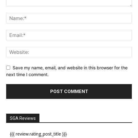
Save my name, email, and website in this browser for the
next time I comment.
SGA Reviews
{{{ review.rating_post_title }}}