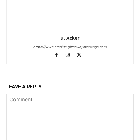
D. Acker
https://www.stadiumgiveawayexchange.com
LEAVE A REPLY