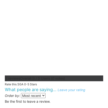
{{ reviewsOverall }}
/ 5
Users
(
0
votes)
Rate this SGA 0-5 Stars
What people are saying...
Leave your rating
Order by:
Be the first to leave a review.