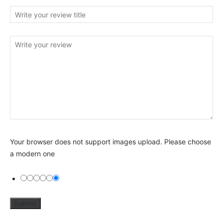
Your browser does not support images upload. Please choose
a modern one