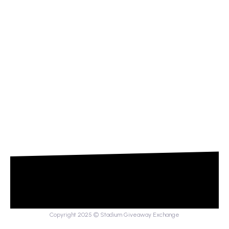
Copyright 2025 © Stadium Giveaway Exchange