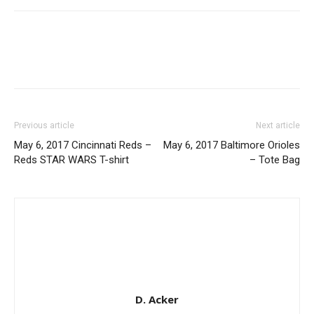
Previous article
Next article
May 6, 2017 Cincinnati Reds –
May 6, 2017 Baltimore Orioles
Reds STAR WARS T-shirt
– Tote Bag
D. Acker