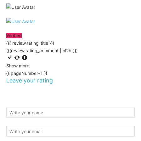
Verified
{{{ review.rating_title }}}
{{{review.rating_comment | nl2br}}}
Show more
{{ pageNumber+1 }}
Leave your rating