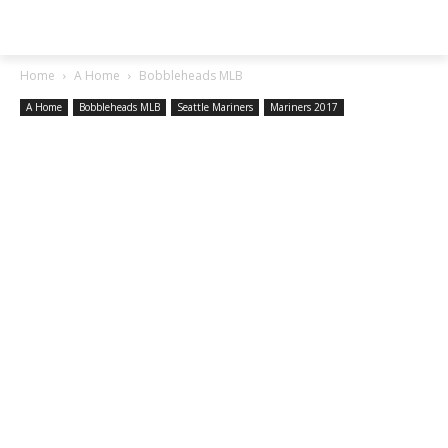
SGA EXCHANGE
Home
A Home
Bobbleheads MLB
A Home
Bobbleheads MLB
Seattle Mariners
Mariners 2017