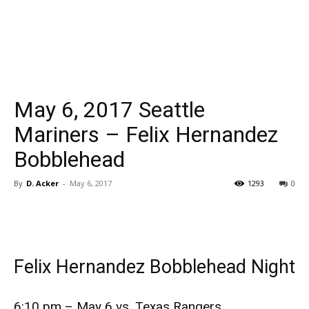
May 6, 2017 Seattle
Mariners – Felix Hernandez
Bobblehead
By
D. Acker
-
May 6, 2017
1293
0
Felix Hernandez Bobblehead Night
6:10 pm – May 6 vs. Texas Rangers