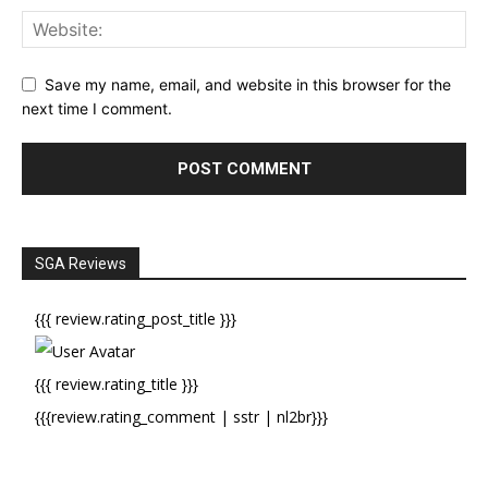
Save my name, email, and website in this browser for the
next time I comment.
SGA Reviews
{{{ review.rating_post_title }}}
{{{ review.rating_title }}}
{{{review.rating_comment | sstr | nl2br}}}