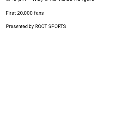
First 20,000 fans
Presented by ROOT SPORTS