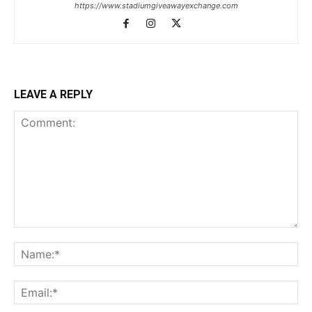
https://www.stadiumgiveawayexchange.com
LEAVE A REPLY