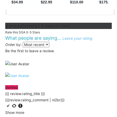
{{ reviewsOverall }}
/ 5
Users
(
0
votes)
Rate this SGA 0-5 Stars
What people are saying...
Leave your rating
Order by:
Be the first to leave a review.
Verified
{{{ review.rating_title }}}
{{{review.rating_comment | nl2br}}}
Show more