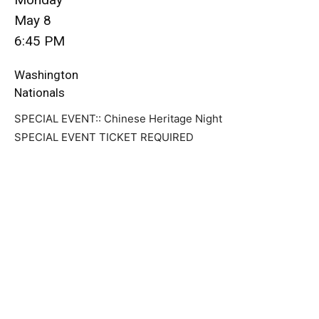
May 8
6:45 PM
Washington
Nationals
SPECIAL EVENT:: Chinese Heritage Night
SPECIAL EVENT TICKET REQUIRED