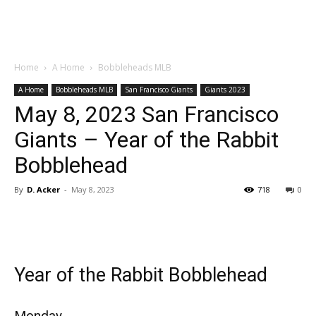
Home
A Home
Bobbleheads MLB
A Home
Bobbleheads MLB
San Francisco Giants
Giants 2023
May 8, 2023 San Francisco
Giants – Year of the Rabbit
Bobblehead
By
D. Acker
-
May 8, 2023
718
0
Year of the Rabbit Bobblehead
Monday