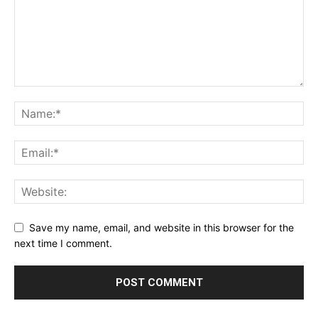
Save my name, email, and website in this browser for the
next time I comment.