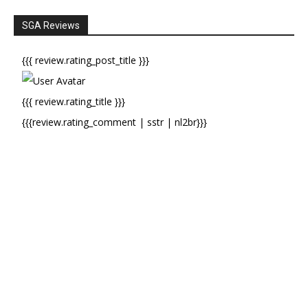
SGA Reviews
{{{ review.rating_post_title }}}
{{{ review.rating_title }}}
{{{review.rating_comment | sstr | nl2br}}}