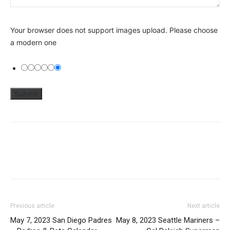
Your browser does not support images upload. Please choose
a modern one
Previous article
Next article
May 7, 2023 San Diego Padres
May 8, 2023 Seattle Mariners –