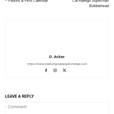
– Padres & Pets Calendar
Cal Raleigh Superman
Bobblehead
D. Acker
https://www.stadiumgiveawayexchange.com
LEAVE A REPLY