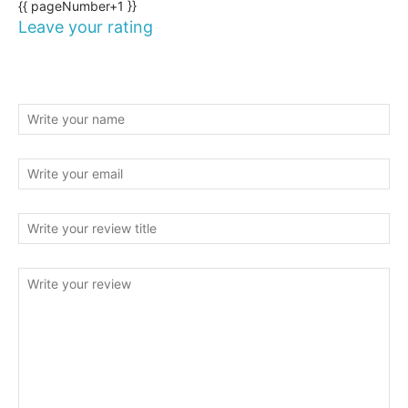
{{ pageNumber+1 }}
Leave your rating