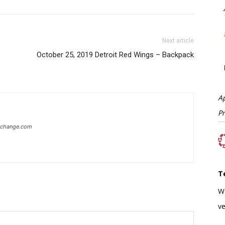
Next article
October 25, 2019 Detroit Red Wings – Backpack
A
P
xchange.com
T
W
ve