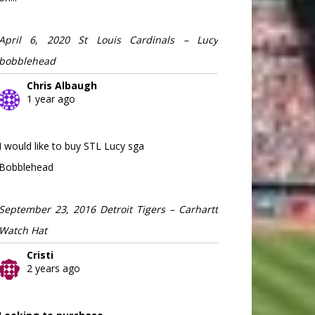
April 6, 2020 St Louis Cardinals – Lucy
bobblehead
Chris Albaugh
1 year ago
I would like to buy STL Lucy sga
Bobblehead
September 23, 2016 Detroit Tigers – Carhartt
Watch Hat
Cristi
2 years ago