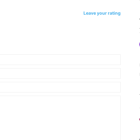
Leave your rating