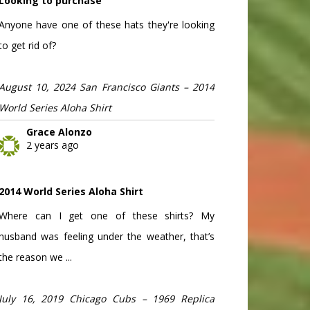
Looking to purchase
Anyone have one of these hats they're looking
to get rid of?
August 10, 2024 San Francisco Giants – 2014
World Series Aloha Shirt
Grace Alonzo
2 years ago
2014 World Series Aloha Shirt
Where can I get one of these shirts? My
husband was feeling under the weather, that’s
the reason we ...
July 16, 2019 Chicago Cubs – 1969 Replica