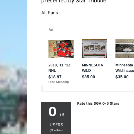
presented by Star Tribune
All Fans
Rate this SGA 0-5 Stars
0
/ 5
USERS
(
0
votes)