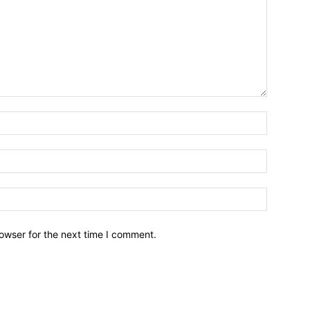
owser for the next time I comment.