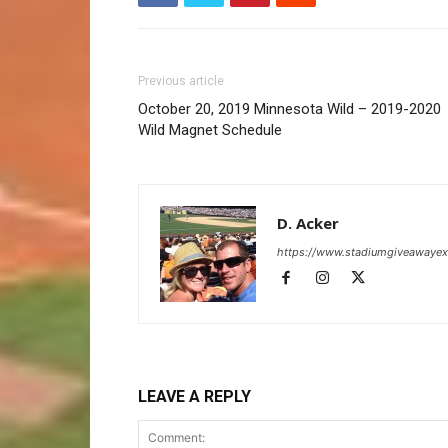
Previous article
October 20, 2019 Minnesota Wild – 2019-2020
Wild Magnet Schedule
D. Acker
https://www.stadiumgiveawaye
LEAVE A REPLY