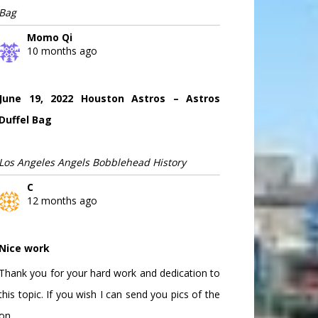
Bag
Momo Qi
10 months ago
June 19, 2022 Houston Astros – Astros
Duffel Bag
Los Angeles Angels Bobblehead History
C
12 months ago
Nice work
Thank you for your hard work and dedication to
this topic. If you wish I can send you pics of the
on...