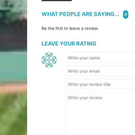
WHAT PEOPLE ARE SAYING...
0
Be the first to leave a review.
LEAVE YOUR RATING