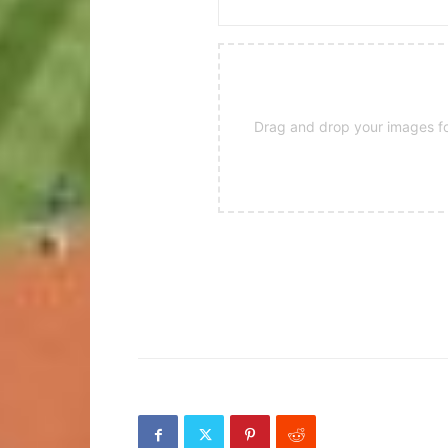
Drag and drop your images for