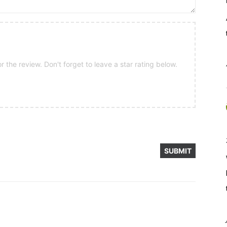
 the review. Don't forget to leave a star rating below.