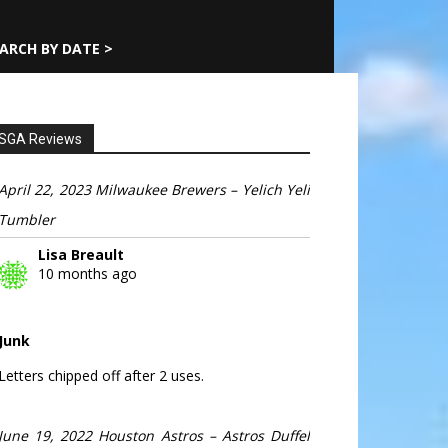
ARCH BY DATE >
SGA Reviews
April 22, 2023 Milwaukee Brewers – Yelich Yeli
Tumbler
Lisa Breault
10 months ago
Junk
Letters chipped off after 2 uses.
June 19, 2022 Houston Astros – Astros Duffel