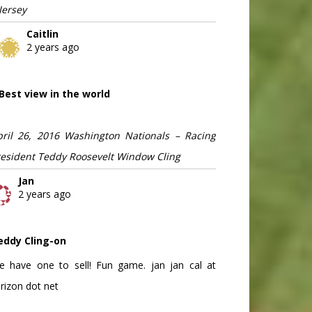
Jersey
Caitlin
2 years ago
Best view in the world
pril 26, 2016 Washington Nationals – Racing
resident Teddy Roosevelt Window Cling
Jan
2 years ago
eddy Cling-on
e have one to sell! Fun game. jan jan cal at
rizon dot net