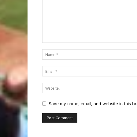
Save my name, email, and website in this br