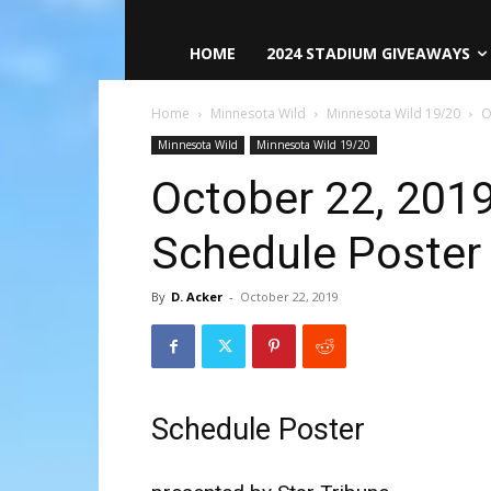
HOME
2024 STADIUM GIVEAWAYS
Home
Minnesota Wild
Minnesota Wild 19/20
O
Minnesota Wild
Minnesota Wild 19/20
October 22, 201
Schedule Poster
By
D. Acker
-
October 22, 2019
Schedule Poster