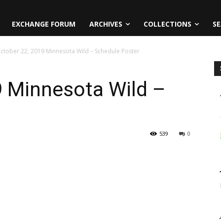
EXCHANGE FORUM
ARCHIVES
COLLECTIONS
SE
ctober 22, 2019 Minnesota Wild – Schedule Poster
9 Minnesota Wild –
539
0