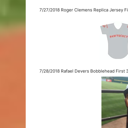
7/27/2018 Roger Clemens Replica Jersey Fi
7/28/2018 Rafael Devers Bobblehead First 