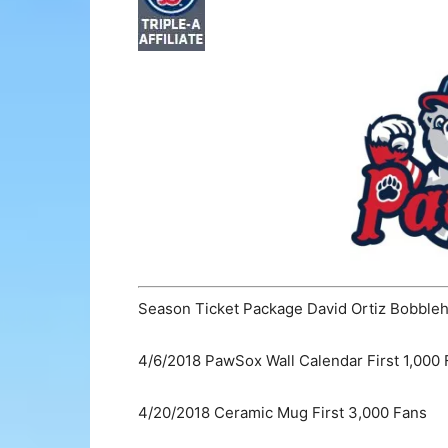
Season Ticket Package David Ortiz Bobble
4/6/2018 PawSox Wall Calendar First 1,000
4/20/2018 Ceramic Mug First 3,000 Fans