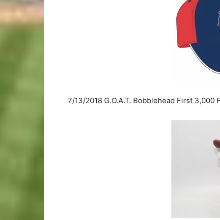
7/13/2018 G.O.A.T. Bobblehead First 3,000 