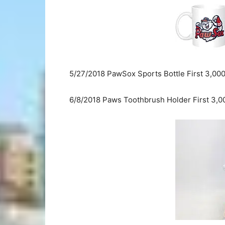
5/27/2018 PawSox Sports Bottle First 3,00
6/8/2018 Paws Toothbrush Holder First 3,0