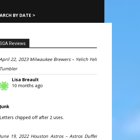
ARCH BY DATE >
SGA Reviews
April 22, 2023 Milwaukee Brewers – Yelich Yeli
Tumbler
Lisa Breault
10 months ago
Junk
Letters chipped off after 2 uses.
June 19, 2022 Houston Astros – Astros Duffel