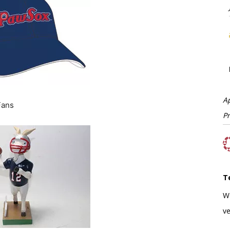
A
Fans
P
T
W
ve