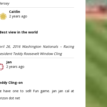
Jersey
Caitlin
2 years ago
Best view in the world
pril 26, 2016 Washington Nationals – Racing
resident Teddy Roosevelt Window Cling
Jan
2 years ago
eddy Cling-on
e have one to sell! Fun game. jan jan cal at
rizon dot net