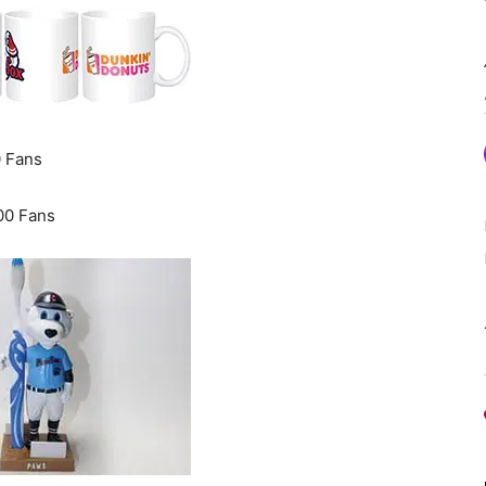
0 Fans
00 Fans