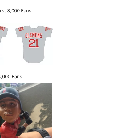
rst 3,000 Fans
3,000 Fans