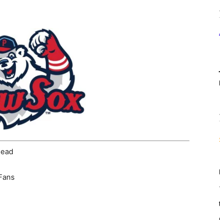
head
 Fans