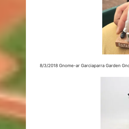
8/3/2018 Gnome-ar Garciaparra Garden Gno