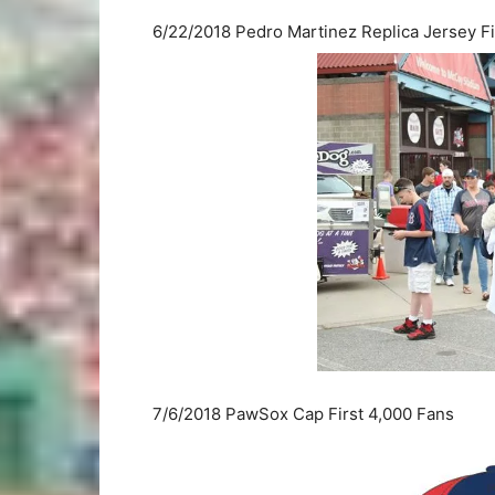
6/22/2018 Pedro Martinez Replica Jersey Fi
7/6/2018 PawSox Cap First 4,000 Fans