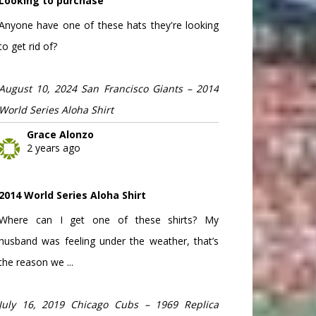
Looking to purchase
Anyone have one of these hats they're looking
to get rid of?
August 10, 2024 San Francisco Giants – 2014
World Series Aloha Shirt
Grace Alonzo
2 years ago
2014 World Series Aloha Shirt
Where can I get one of these shirts? My
husband was feeling under the weather, that’s
the reason we ...
July 16, 2019 Chicago Cubs – 1969 Replica