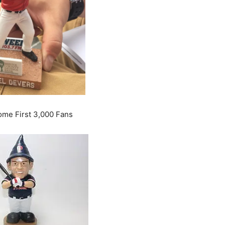
me First 3,000 Fans