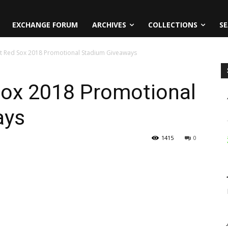
EXCHANGE FORUM
ARCHIVES
COLLECTIONS
SE
t Red Sox 2018 Promotional Stadium Giveaways
ox 2018 Promotional
ays
1415
0