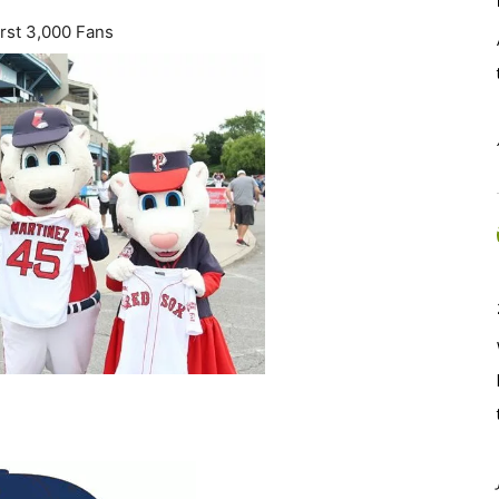
rst 3,000 Fans