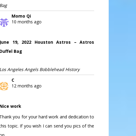
Bag
Momo Qi
10 months ago
June 19, 2022 Houston Astros – Astros
Duffel Bag
Los Angeles Angels Bobblehead History
C
12 months ago
Nice work
Thank you for your hard work and dedication to
this topic. If you wish I can send you pics of the
on...