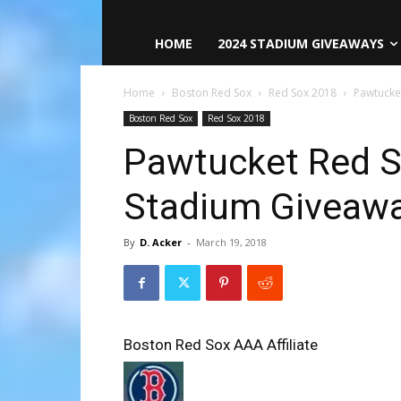
HOME
2024 STADIUM GIVEAWAYS
Home
Boston Red Sox
Red Sox 2018
Pawtucke
Boston Red Sox
Red Sox 2018
Pawtucket Red S
Stadium Giveaw
By
D. Acker
-
March 19, 2018
Boston Red Sox AAA Affiliate