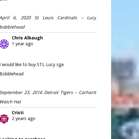
April 6, 2020 St Louis Cardinals – Lucy
bobblehead
Chris Albaugh
1 year ago
I would like to buy STL Lucy sga
Bobblehead
September 23, 2016 Detroit Tigers – Carhartt
Watch Hat
Cristi
2 years ago