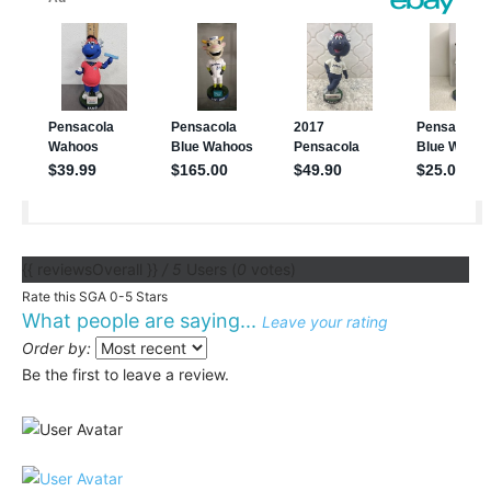
{{ reviewsOverall }}
/ 5
Users
(
0
votes)
Rate this SGA 0-5 Stars
What people are saying...
Leave your rating
Order by:
Be the first to leave a review.