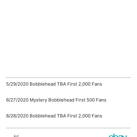
5/29/2020 Bobblehead TBA First 2,000 Fans
6/27/2020 Mystery Bobblehead First 500 Fans
8/28/2020 Bobblehead TBA First 2,000 Fans