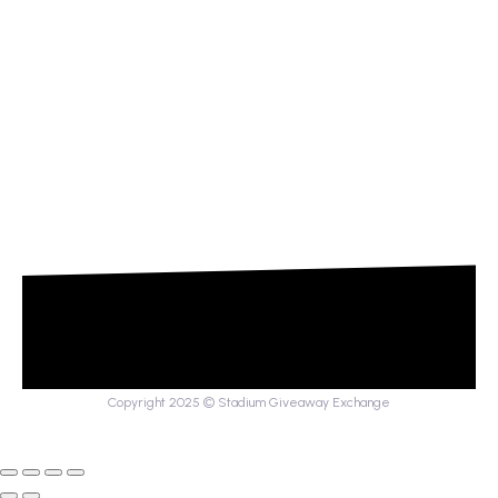
Copyright 2025 © Stadium Giveaway Exchange