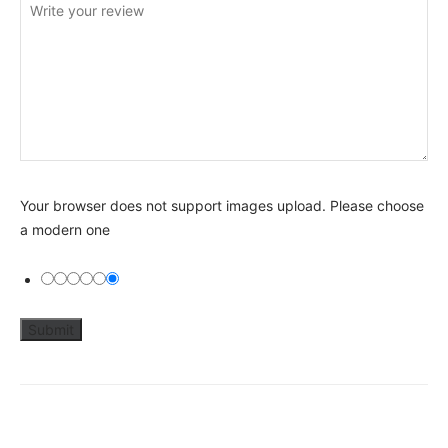
Your browser does not support images upload. Please choose
a modern one