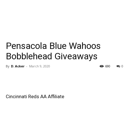
Pensacola Blue Wahoos
Bobblehead Giveaways
By
D. Acker
-
March 9, 2020
690
0
Cincinnati Reds AA Affiliate