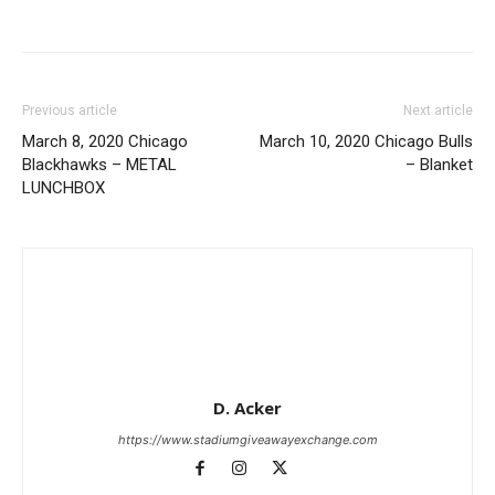
Previous article
Next article
March 8, 2020 Chicago
March 10, 2020 Chicago Bulls
Blackhawks – METAL
– Blanket
LUNCHBOX
D. Acker
https://www.stadiumgiveawayexchange.com