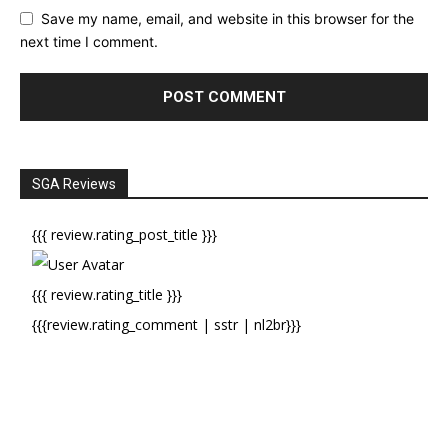
Save my name, email, and website in this browser for the
next time I comment.
SGA Reviews
{{{ review.rating_post_title }}}
{{{ review.rating_title }}}
{{{review.rating_comment | sstr | nl2br}}}