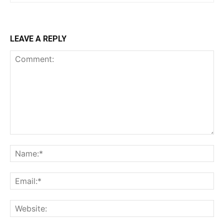
LEAVE A REPLY