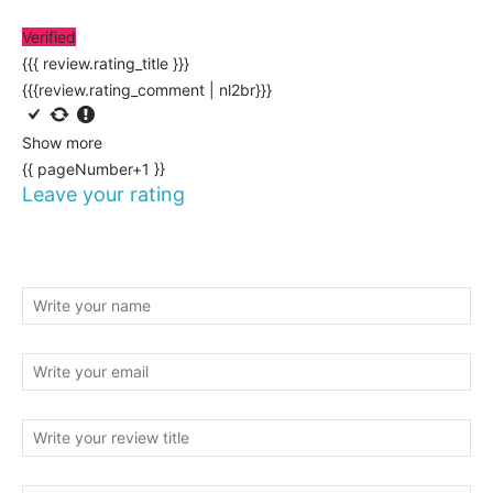
Verified
{{{ review.rating_title }}}
{{{review.rating_comment | nl2br}}}
Show more
{{ pageNumber+1 }}
Leave your rating