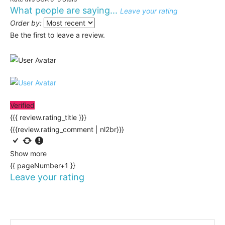
What people are saying...
Leave your rating
Order by:
Be the first to leave a review.
Verified
{{{ review.rating_title }}}
{{{review.rating_comment | nl2br}}}
Show more
{{ pageNumber+1 }}
Leave your rating