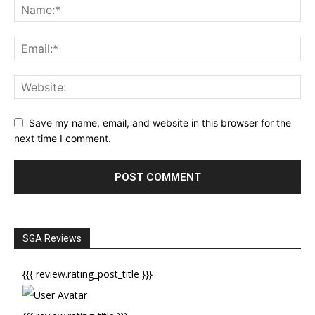
Save my name, email, and website in this browser for the
next time I comment.
SGA Reviews
{{{ review.rating_post_title }}}