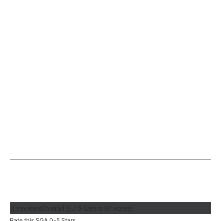
{{ reviewsOverall }}
/ 5
Users
(
0
votes)
Rate this SGA 0-5 Stars