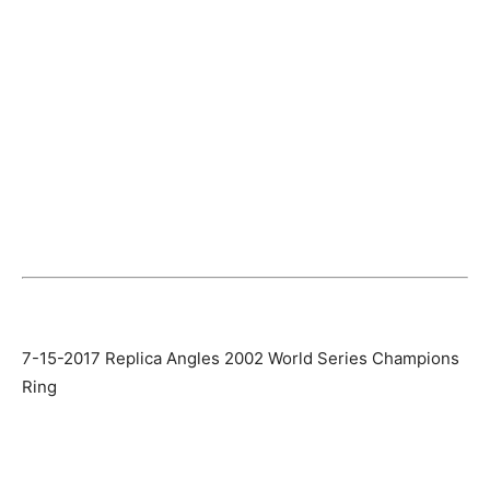
7-15-2017 Replica Angles 2002 World Series Champions
Ring