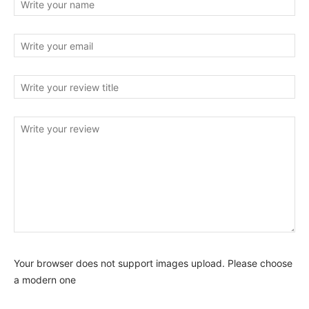
Your browser does not support images upload. Please choose
a modern one