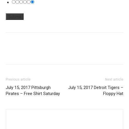
Previous article
Next article
July 15, 2017 Pittsburgh
July 15, 2017 Detroit Tigers –
Pirates – Free Shirt Saturday
Floppy Hat