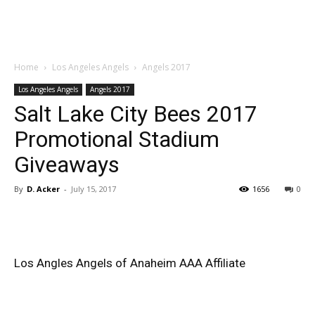
Home
Los Angeles Angels
Angels 2017
Los Angeles Angels
Angels 2017
Salt Lake City Bees 2017
Promotional Stadium
Giveaways
By
D. Acker
-
July 15, 2017
1656
0
Los Angles Angels of Anaheim AAA Affiliate