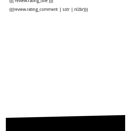
{{{ review.rating_title }}}
{{{review.rating_comment | sstr | nl2br}}}