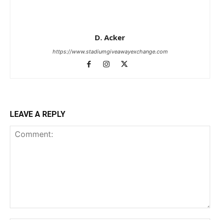
D. Acker
https://www.stadiumgiveawayexchange.com
LEAVE A REPLY