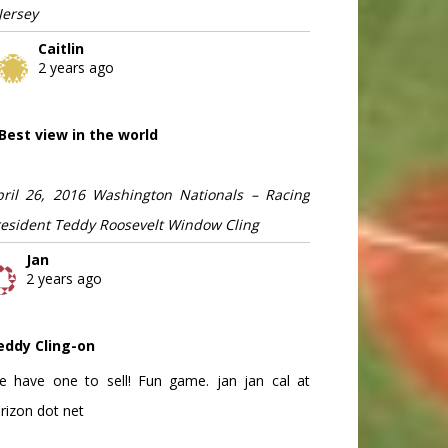
Jersey
Caitlin
2 years ago
Best view in the world
pril 26, 2016 Washington Nationals – Racing
resident Teddy Roosevelt Window Cling
Jan
2 years ago
eddy Cling-on
e have one to sell! Fun game. jan jan cal at
rizon dot net