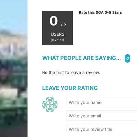
Rate this SGA 0-5 Stars
0
/ 5
USERS
(
0
votes)
WHAT PEOPLE ARE SAYING...
0
Be the first to leave a review.
LEAVE YOUR RATING