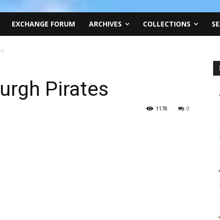
EXCHANGE FORUM
ARCHIVES
COLLECTIONS
SE
es
burgh Pirates
1178
0