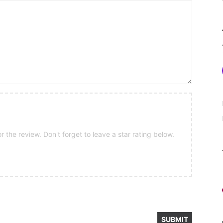
 the review. Don't forget to leave a star rating below.