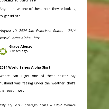
Looking to purchase
Anyone have one of these hats they're looking
to get rid of?
August 10, 2024 San Francisco Giants – 2014
World Series Aloha Shirt
Grace Alonzo
2 years ago
2014 World Series Aloha Shirt
Where can I get one of these shirts? My
husband was feeling under the weather, that’s
the reason we ...
July 16, 2019 Chicago Cubs – 1969 Replica