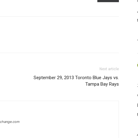
Next article
September 29, 2013 Toronto Blue Jays vs.
Tampa Bay Rays
xchange.com