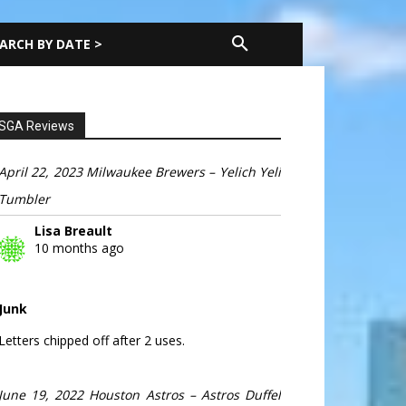
ARCH BY DATE >
SGA Reviews
April 22, 2023 Milwaukee Brewers – Yelich Yeli
Tumbler
Lisa Breault
10 months ago
Junk
Letters chipped off after 2 uses.
June 19, 2022 Houston Astros – Astros Duffel