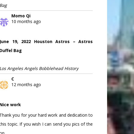
Bag
Momo Qi
10 months ago
June 19, 2022 Houston Astros – Astros
Duffel Bag
Los Angeles Angels Bobblehead History
C
12 months ago
Nice work
Thank you for your hard work and dedication to
this topic. If you wish I can send you pics of the
on...