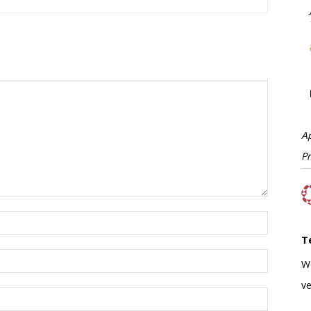
A
P
T
W
ve