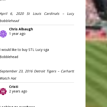
April 6, 2020 St Louis Cardinals – Lucy
bobblehead
Chris Albaugh
1 year ago
I would like to buy STL Lucy sga
Bobblehead
September 23, 2016 Detroit Tigers – Carhartt
Watch Hat
Cristi
2 years ago