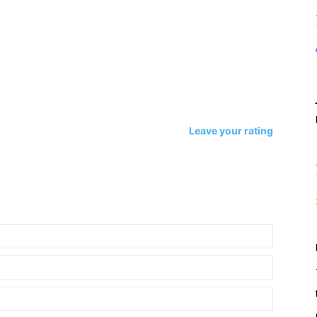
Leave your rating