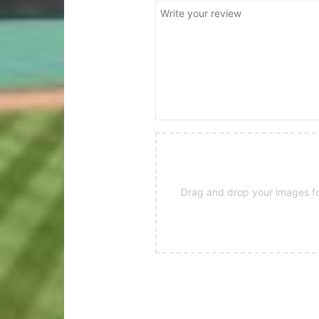
Drag and drop your images for