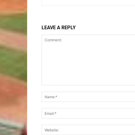
LEAVE A REPLY