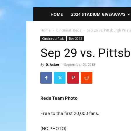
HOME
2024 STADIUM GIVEAWAYS
Home
Cincinnati Reds
Sep 29 vs. Pittsburgh Pirat
Cincinnati Reds
Red 2013
Sep 29 vs. Pitts
By
D. Acker
-
September 29, 2013
Reds Team Photo
Free to the first 20,000 fans.
(NO PHOTO)