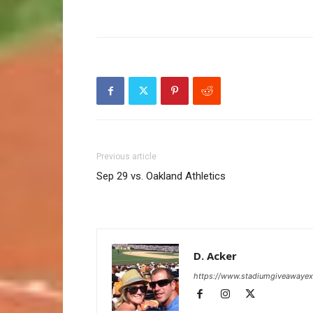
Previous article
Sep 29 vs. Oakland Athletics
D. Acker
https://www.stadiumgiveawaye