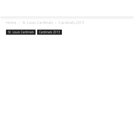
SGA EXCHANGE
Home
St. Louis Cardinals
Cardinals 2013
St. Louis Cardinals
Cardinals 2013