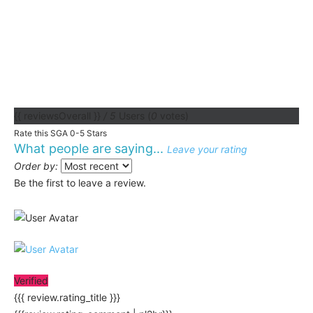
{{ reviewsOverall }}
/ 5
Users
(
0
votes)
Rate this SGA 0-5 Stars
What people are saying...
Leave your rating
Order by:
Be the first to leave a review.
Verified
{{{ review.rating_title }}}