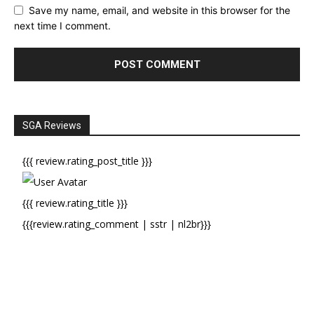
Save my name, email, and website in this browser for the
next time I comment.
SGA Reviews
{{{ review.rating_post_title }}}
{{{ review.rating_title }}}
{{{review.rating_comment | sstr | nl2br}}}