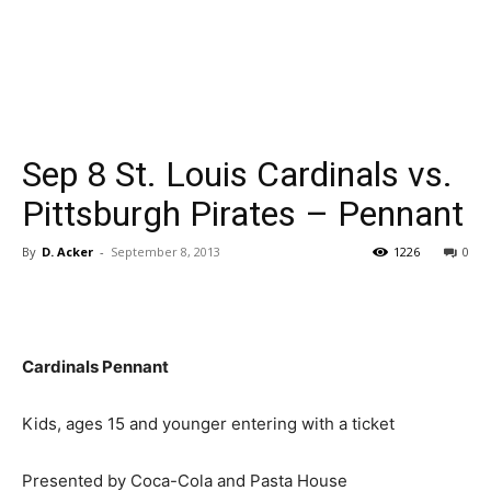
Sep 8 St. Louis Cardinals vs.
Pittsburgh Pirates – Pennant
By
D. Acker
-
September 8, 2013
1226
0
Cardinals Pennant
Kids, ages 15 and younger entering with a ticket
Presented by Coca-Cola and Pasta House