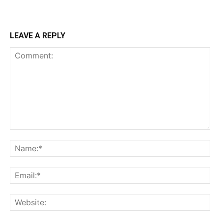
LEAVE A REPLY