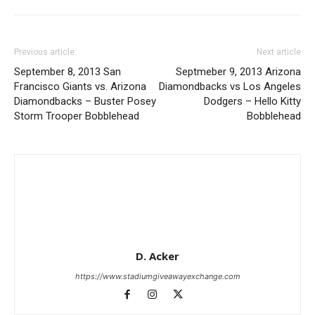
Previous article
Next article
September 8, 2013 San
Septmeber 9, 2013 Arizona
Francisco Giants vs. Arizona
Diamondbacks vs Los Angeles
Diamondbacks – Buster Posey
Dodgers – Hello Kitty
Storm Trooper Bobblehead
Bobblehead
D. Acker
https://www.stadiumgiveawayexchange.com