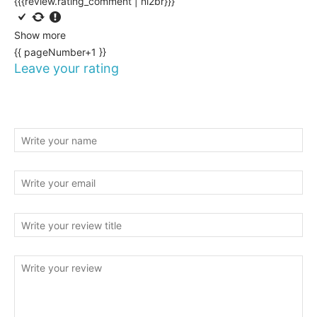
{{{review.rating_comment | nl2br}}}
Show more
{{ pageNumber+1 }}
Leave your rating