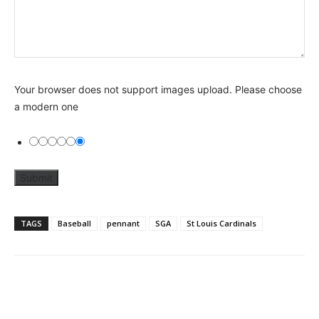
Your browser does not support images upload. Please choose
a modern one
TAGS
Baseball
pennant
SGA
St Louis Cardinals