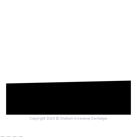
Copyright 2025 © Stadium Giveaway Exchange