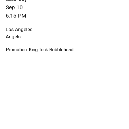
Sep 10
6:15 PM
Los Angeles
Angels
Promotion: King Tuck Bobblehead