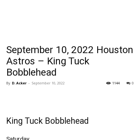
September 10, 2022 Houston
Astros – King Tuck
Bobblehead
By
D. Acker
-
September 10, 2022
1144
0
King Tuck Bobblehead
Saturday