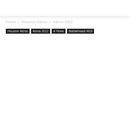
SGA EXCHANGE
Home
Houston Astros
Astros 2022
Houston Astros
Astros 2022
A Home
Bobbleheads MLB