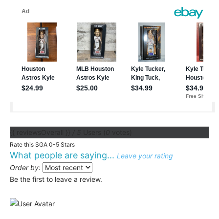
{{ reviewsOverall }}
/ 5
Users
(
0
votes)
Rate this SGA 0-5 Stars
What people are saying...
Leave your rating
Order by:
Be the first to leave a review.