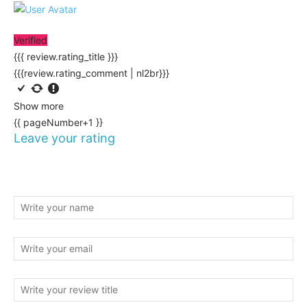
Verified
{{{ review.rating_title }}}
{{{review.rating_comment | nl2br}}}
Show more
{{ pageNumber+1 }}
Leave your rating