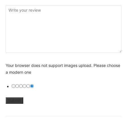
Your browser does not support images upload. Please choose
a modern one