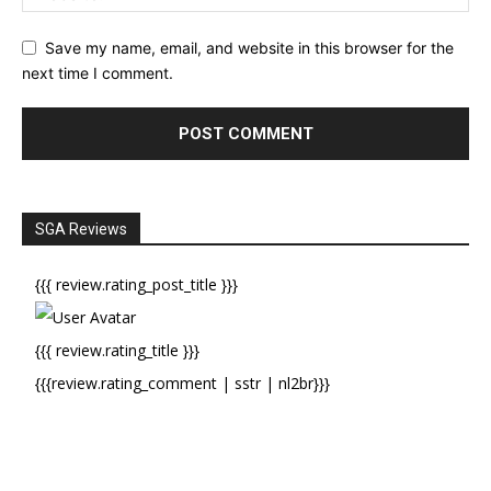
Save my name, email, and website in this browser for the
next time I comment.
SGA Reviews
{{{ review.rating_post_title }}}
{{{ review.rating_title }}}
{{{review.rating_comment | sstr | nl2br}}}