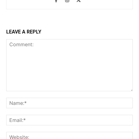
LEAVE A REPLY