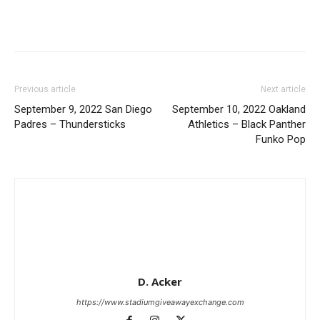
Previous article
Next article
September 9, 2022 San Diego
September 10, 2022 Oakland
Padres – Thundersticks
Athletics – Black Panther
Funko Pop
D. Acker
https://www.stadiumgiveawayexchange.com