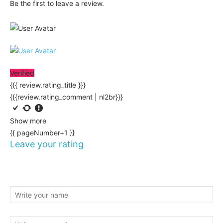
Be the first to leave a review.
Verified
{{{ review.rating_title }}}
{{{review.rating_comment | nl2br}}}
Show more
{{ pageNumber+1 }}
Leave your rating