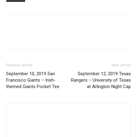
Previous article
Next article
September 10, 2019 San
September 12, 2019 Texas
Francisco Giants – Irish-
Rangers – University of Texas
themed Giants Pocket Tee
at Arlington Night Cap