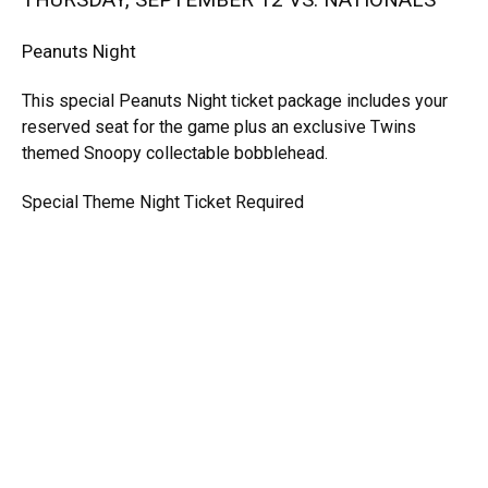
Peanuts Night
This special Peanuts Night ticket package includes your
reserved seat for the game plus an exclusive Twins
themed Snoopy collectable bobblehead.
Special Theme Night Ticket Required