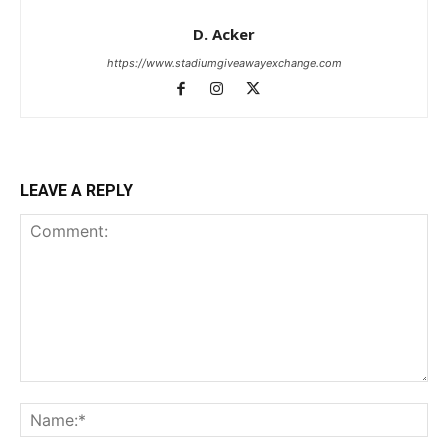
D. Acker
https://www.stadiumgiveawayexchange.com
LEAVE A REPLY