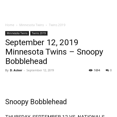
Home
Minnesota Twins
Twins 2019
Minnesota Twins
Twins 2019
September 12, 2019
Minnesota Twins – Snoopy
Bobblehead
By
D. Acker
-
September 12, 2019
1694
0
Snoopy Bobblehead
THURSDAY, SEPTEMBER 12 VS. NATIONALS