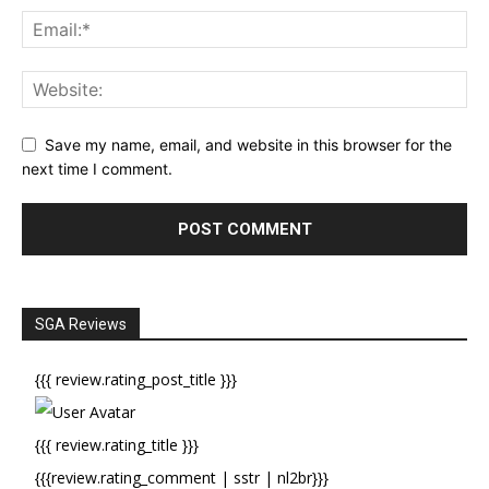
Save my name, email, and website in this browser for the
next time I comment.
SGA Reviews
{{{ review.rating_post_title }}}
{{{ review.rating_title }}}
{{{review.rating_comment | sstr | nl2br}}}