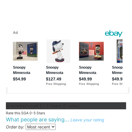
{{ reviewsOverall }}
/ 5
Users
(
0
votes)
Rate this SGA 0-5 Stars
What people are saying...
Leave your rating
Order by: