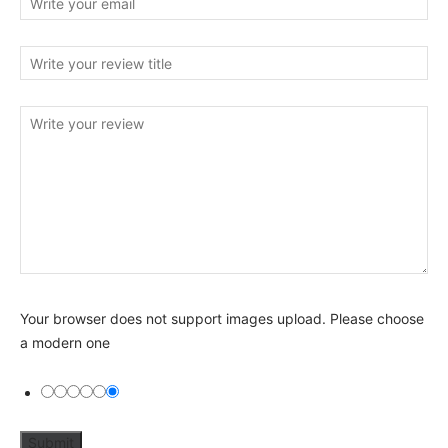
Your browser does not support images upload. Please choose
a modern one