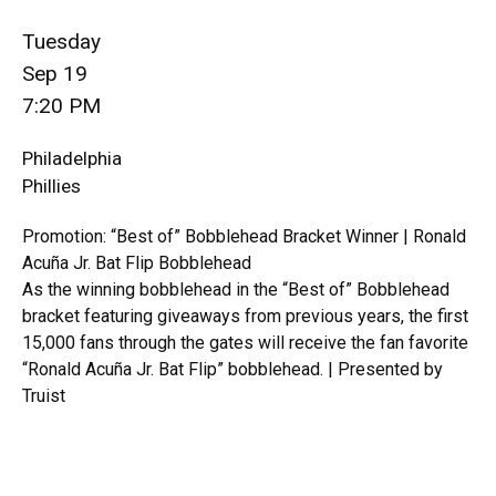
Tuesday
Sep 19
7:20 PM
Philadelphia
Phillies
Promotion: “Best of” Bobblehead Bracket Winner | Ronald
Acuña Jr. Bat Flip Bobblehead
As the winning bobblehead in the “Best of” Bobblehead
bracket featuring giveaways from previous years, the first
15,000 fans through the gates will receive the fan favorite
“Ronald Acuña Jr. Bat Flip” bobblehead. | Presented by
Truist