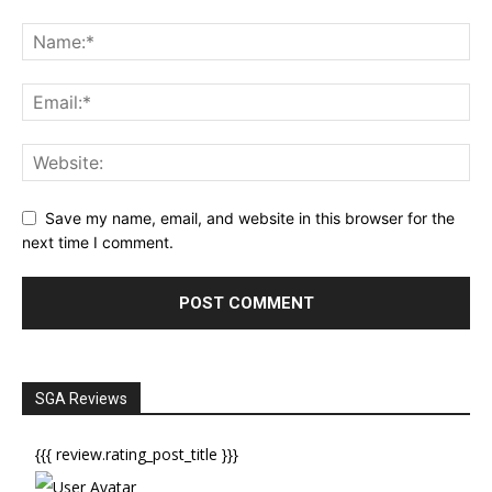
Save my name, email, and website in this browser for the
next time I comment.
SGA Reviews
{{{ review.rating_post_title }}}