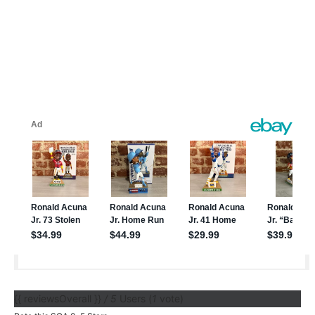
{{ reviewsOverall }}
/ 5
Users
(
1
vote)