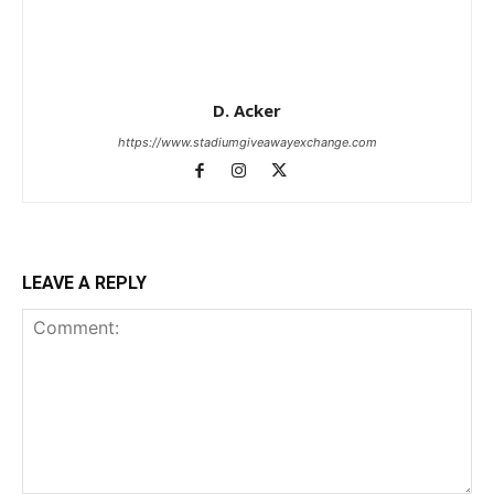
D. Acker
https://www.stadiumgiveawayexchange.com
LEAVE A REPLY