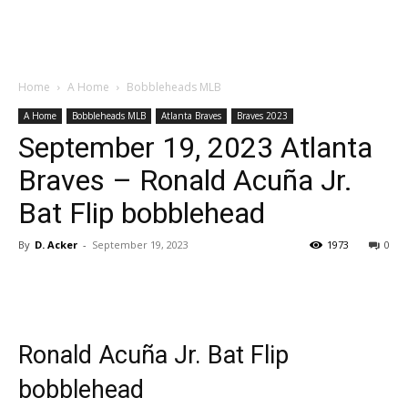
Home
A Home
Bobbleheads MLB
A Home
Bobbleheads MLB
Atlanta Braves
Braves 2023
September 19, 2023 Atlanta
Braves – Ronald Acuña Jr.
Bat Flip bobblehead
By
D. Acker
-
September 19, 2023
1973
0
Ronald Acuña Jr. Bat Flip
bobblehead