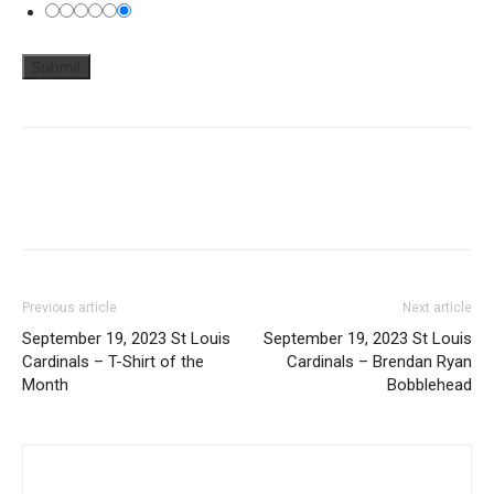
Previous article
Next article
September 19, 2023 St Louis
September 19, 2023 St Louis
Cardinals – T-Shirt of the
Cardinals – Brendan Ryan
Month
Bobblehead