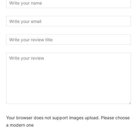
Your browser does not support images upload. Please choose
a modern one