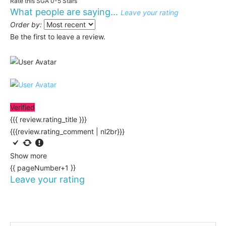
Rate this SGA 0-5 Stars
What people are saying...
Leave your rating
Order by:
Be the first to leave a review.
Verified
{{{ review.rating_title }}}
{{{review.rating_comment | nl2br}}}
Show more
{{ pageNumber+1 }}
Leave your rating