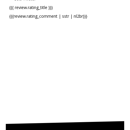
{{{ review.rating_title }}}
{{{review.rating_comment | sstr | nl2br}}}