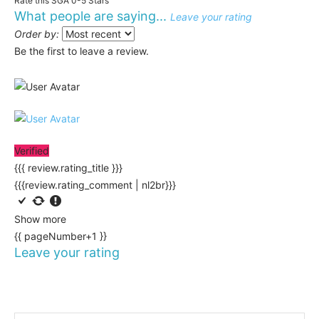
Rate this SGA 0-5 Stars
What people are saying...
Leave your rating
Order by:
Be the first to leave a review.
Verified
{{{ review.rating_title }}}
{{{review.rating_comment | nl2br}}}
Show more
{{ pageNumber+1 }}
Leave your rating