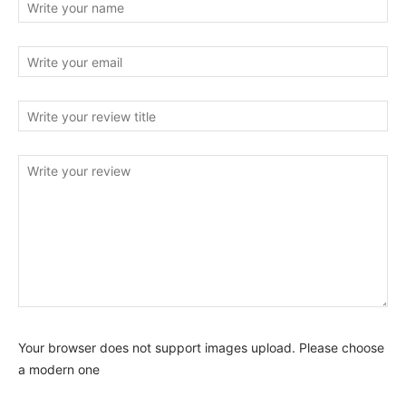
Your browser does not support images upload. Please choose
a modern one