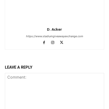
D. Acker
https://www.stadiumgiveawayexchange.com
LEAVE A REPLY