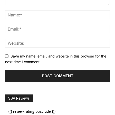
Save my name, email, and website in this browser for the
next time I comment.
SGA Reviews
{{{ review.rating_post_title }}}