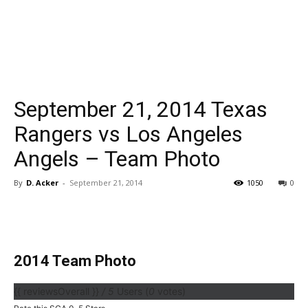
September 21, 2014 Texas
Rangers vs Los Angeles
Angels – Team Photo
By
D. Acker
-
September 21, 2014
1050
0
2014 Team Photo
{{ reviewsOverall }}
/ 5
Users
(
0
votes)