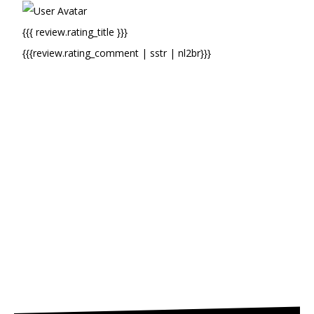
{{{ review.rating_title }}}
{{{review.rating_comment | sstr | nl2br}}}