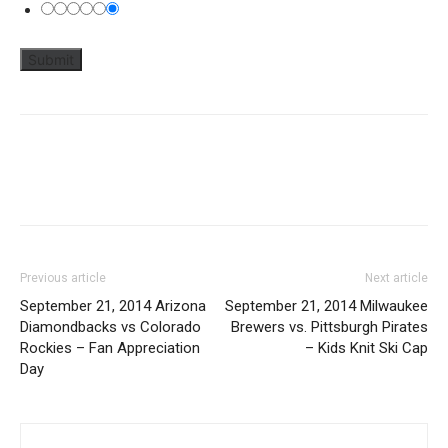
Previous article
Next article
September 21, 2014 Arizona
September 21, 2014 Milwaukee
Diamondbacks vs Colorado
Brewers vs. Pittsburgh Pirates
Rockies – Fan Appreciation
– Kids Knit Ski Cap
Day