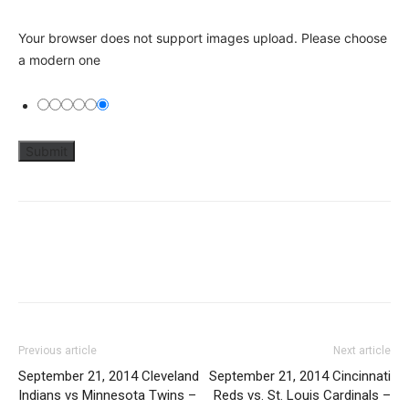
Your browser does not support images upload. Please choose
a modern one
Previous article
Next article
September 21, 2014 Cleveland
September 21, 2014 Cincinnati
Indians vs Minnesota Twins –
Reds vs. St. Louis Cardinals –