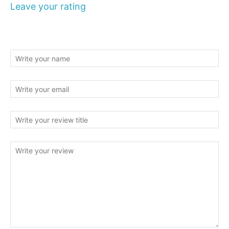
Leave your rating