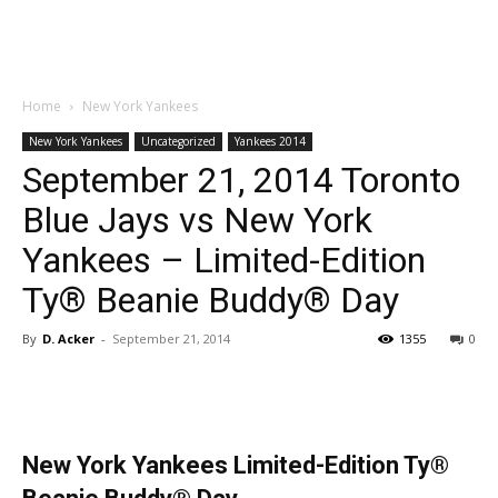
Home
New York Yankees
New York Yankees
Uncategorized
Yankees 2014
September 21, 2014 Toronto
Blue Jays vs New York
Yankees – Limited-Edition
Ty® Beanie Buddy® Day
By
D. Acker
-
September 21, 2014
1355
0
New York Yankees Limited-Edition Ty®