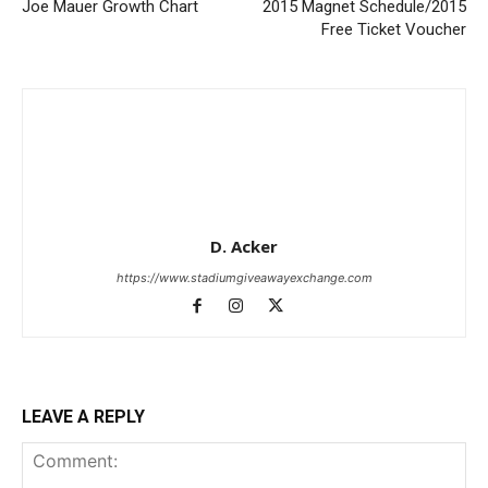
Joe Mauer Growth Chart
2015 Magnet Schedule/2015
Free Ticket Voucher
D. Acker
https://www.stadiumgiveawayexchange.com
LEAVE A REPLY