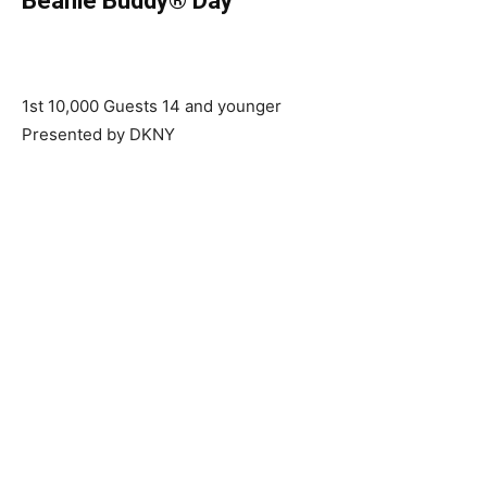
Beanie Buddy® Day
1st 10,000 Guests 14 and younger
Presented by DKNY