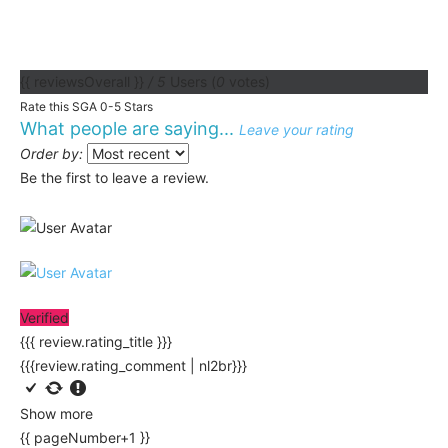
{{ reviewsOverall }}
/ 5
Users
(
0
votes)
Rate this SGA 0-5 Stars
What people are saying...
Leave your rating
Order by:
Be the first to leave a review.
Verified
{{{ review.rating_title }}}
{{{review.rating_comment | nl2br}}}
Show more
{{ pageNumber+1 }}