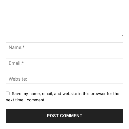
Save my name, email, and website in this browser for the
next time I comment.