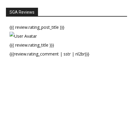
SGA Reviews
{{{ review.rating_post_title }}}
{{{ review.rating_title }}}
{{{review.rating_comment | sstr | nl2br}}}