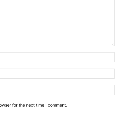
owser for the next time I comment.