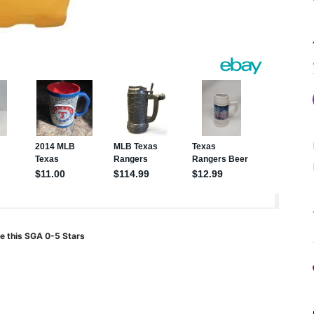
e this SGA 0-5 Stars