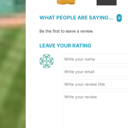
WHAT PEOPLE ARE SAYING...
0
Be the first to leave a review.
LEAVE YOUR RATING