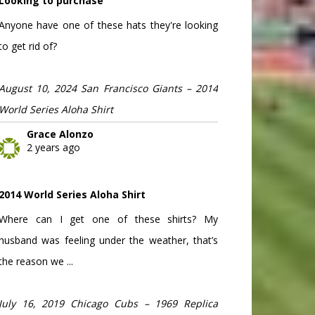
Looking to purchase
Anyone have one of these hats they're looking
to get rid of?
August 10, 2024 San Francisco Giants – 2014
World Series Aloha Shirt
Grace Alonzo
2 years ago
2014 World Series Aloha Shirt
Where can I get one of these shirts? My
husband was feeling under the weather, that’s
the reason we ...
July 16, 2019 Chicago Cubs – 1969 Replica