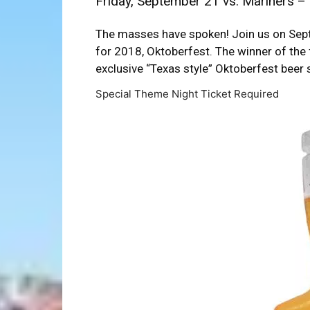
Friday, September 21 vs. Mariners – 
The masses have spoken! Join us on Sept
for 2018, Oktoberfest. The winner of the 
exclusive “Texas style” Oktoberfest beer 
Special Theme Night Ticket Required