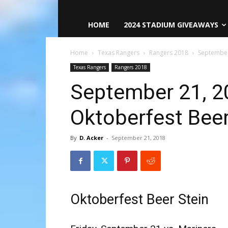
HOME
2024 STADIUM GIVEAWAYS
Home
Texas Rangers
Rangers 2018
September
Texas Rangers
Rangers 2018
September 21, 2
Oktoberfest Beer
By
D. Acker
-
September 21, 2018
Oktoberfest Beer Stein