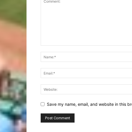
Save my name, email, and website in this br