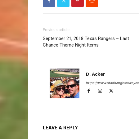
Previous article
September 21, 2018 Texas Rangers – Last
Chance Theme Night Items
D. Acker
https://www.stadiumgiveawaye
LEAVE A REPLY