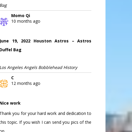
Bag
Momo Qi
10 months ago
June 19, 2022 Houston Astros – Astros
Duffel Bag
Los Angeles Angels Bobblehead History
C
12 months ago
Nice work
Thank you for your hard work and dedication to
this topic. If you wish I can send you pics of the
on...