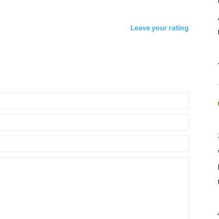
Leave your rating