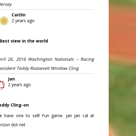
Jersey
Caitlin
2 years ago
Best view in the world
pril 26, 2016 Washington Nationals – Racing
resident Teddy Roosevelt Window Cling
Jan
2 years ago
eddy Cling-on
e have one to sell! Fun game. jan jan cal at
rizon dot net