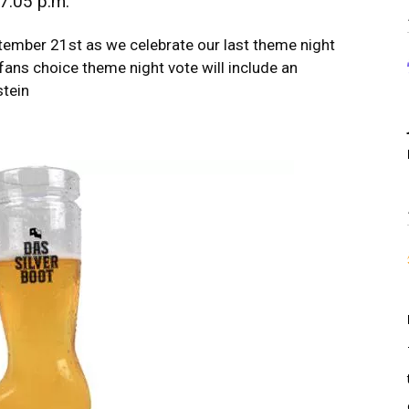
7:05 p.m.
ember 21st as we celebrate our last theme night
fans choice theme night vote will include an
stein