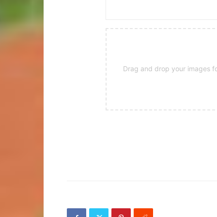
Drag and drop your images for