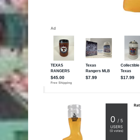
Rat
0
/ 5
USERS
(
0
votes)