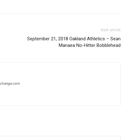
Next article
September 21, 2018 Oakland Athletics – Sean
Manaea No-Hitter Bobblehead
xchange.com