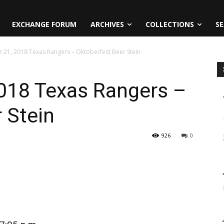
EXCHANGE FORUM
ARCHIVES
COLLECTIONS
SE
 21, 2018 Texas Rangers – Oktoberfest Beer Stein
018 Texas Rangers –
 Stein
926
0