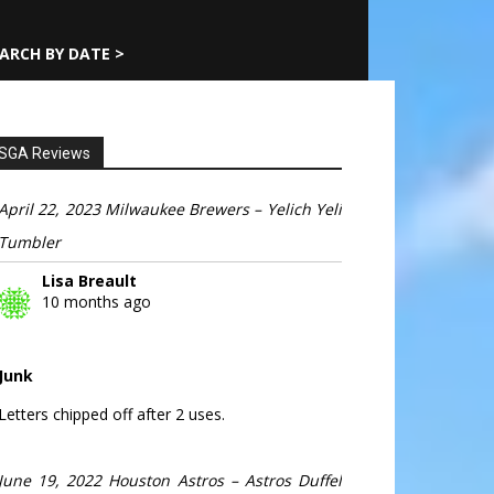
ARCH BY DATE >
SGA Reviews
April 22, 2023 Milwaukee Brewers – Yelich Yeli
Tumbler
Lisa Breault
10 months ago
Junk
Letters chipped off after 2 uses.
June 19, 2022 Houston Astros – Astros Duffel