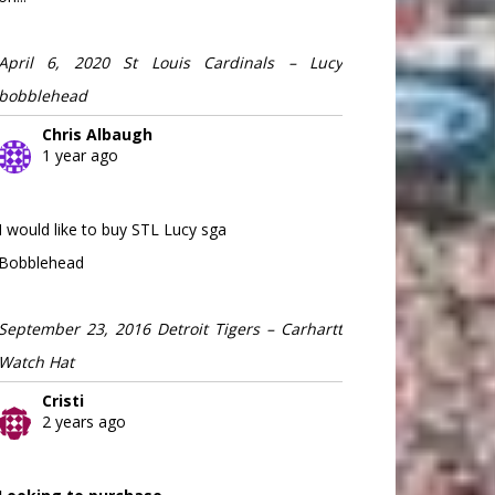
April 6, 2020 St Louis Cardinals – Lucy
bobblehead
Chris Albaugh
1 year ago
I would like to buy STL Lucy sga
Bobblehead
September 23, 2016 Detroit Tigers – Carhartt
Watch Hat
Cristi
2 years ago