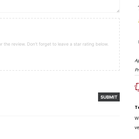
 the review. Don't forget to leave a star rating below.
A
P
T
W
ve