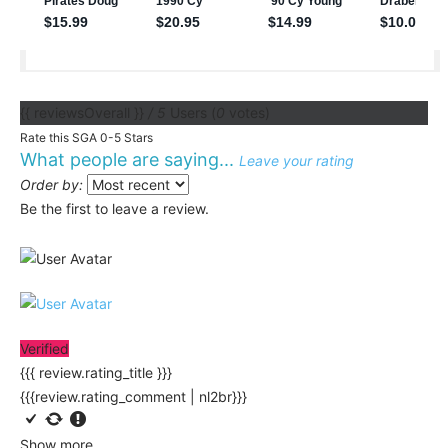
{{ reviewsOverall }}
/ 5
Users
(
0
votes)
Rate this SGA 0-5 Stars
What people are saying...
Leave your rating
Order by:
Be the first to leave a review.
Verified
{{{ review.rating_title }}}
{{{review.rating_comment | nl2br}}}
Show more