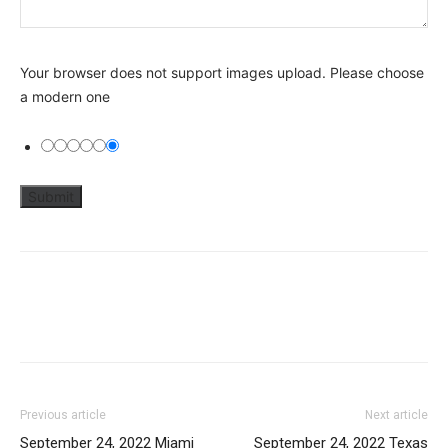
Your browser does not support images upload. Please choose
a modern one
Previous article
Next article
September 24, 2022 Miami
September 24, 2022 Texas