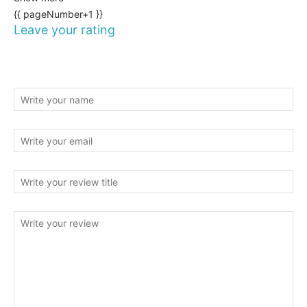
{{ pageNumber+1 }}
Leave your rating