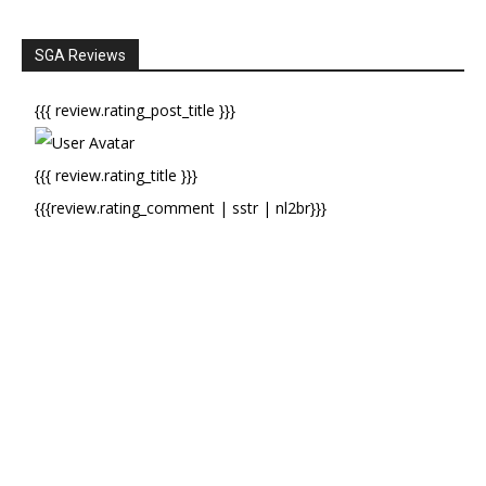
SGA Reviews
{{{ review.rating_post_title }}}
{{{ review.rating_title }}}
{{{review.rating_comment | sstr | nl2br}}}