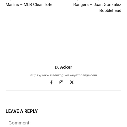
Marlins – MLB Clear Tote
Rangers – Juan Gonzalez
Bobblehead
D. Acker
https://www.stadiumgiveawayexchange.com
LEAVE A REPLY