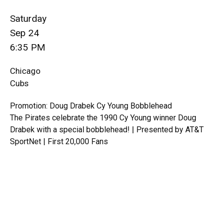
Saturday
Sep 24
6:35 PM
Chicago
Cubs
Promotion: Doug Drabek Cy Young Bobblehead
The Pirates celebrate the 1990 Cy Young winner Doug
Drabek with a special bobblehead! | Presented by AT&T
SportNet | First 20,000 Fans