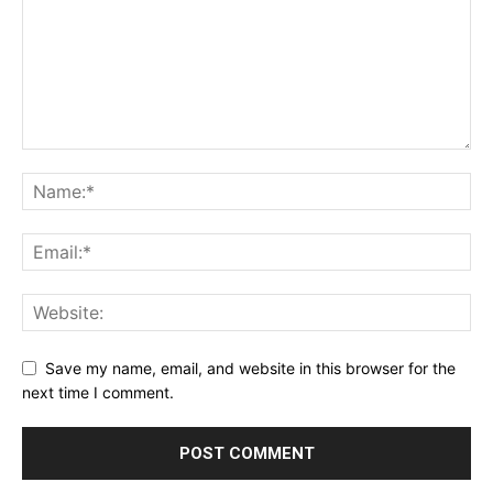
Save my name, email, and website in this browser for the
next time I comment.