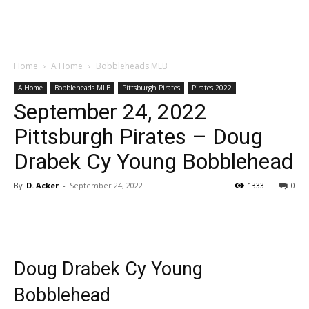
Home
A Home
Bobbleheads MLB
A Home
Bobbleheads MLB
Pittsburgh Pirates
Pirates 2022
September 24, 2022
Pittsburgh Pirates – Doug
Drabek Cy Young Bobblehead
By
D. Acker
-
September 24, 2022
1333
0
Doug Drabek Cy Young
Bobblehead