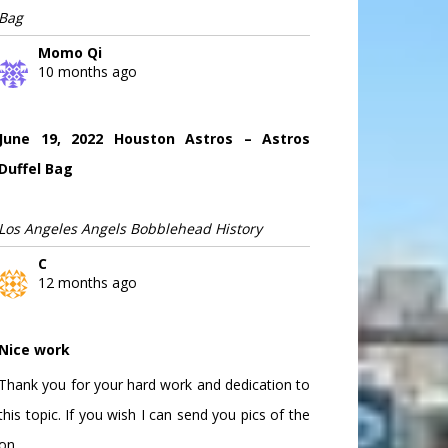
Bag
Momo Qi
10 months ago
June 19, 2022 Houston Astros – Astros
Duffel Bag
Los Angeles Angels Bobblehead History
C
12 months ago
Nice work
Thank you for your hard work and dedication to
this topic. If you wish I can send you pics of the
on...