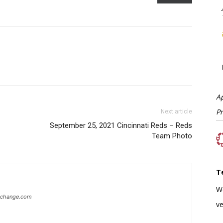
A
P
Next article
September 25, 2021 Cincinnati Reds – Reds
Team Photo
T
W
xchange.com
ve