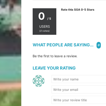
Rate this SGA 0-5 Stars
0
/ 5
USERS
(
0
votes)
WHAT PEOPLE ARE SAYING...
0
Be the first to leave a review.
LEAVE YOUR RATING