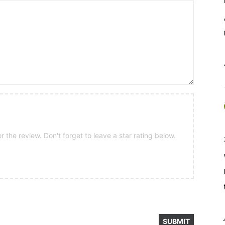
 the review. Don't forget to leave a star rating below.