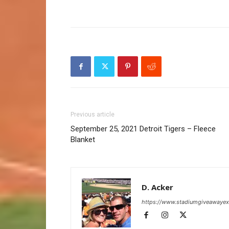
Previous article
September 25, 2021 Detroit Tigers – Fleece
Blanket
D. Acker
https://www.stadiumgiveawaye