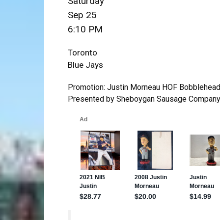
Saturday
Sep 25
6:10 PM
Toronto
Blue Jays
Promotion: Justin Morneau HOF Bobblehea
Presented by Sheboygan Sausage Company |