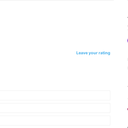
Leave your rating