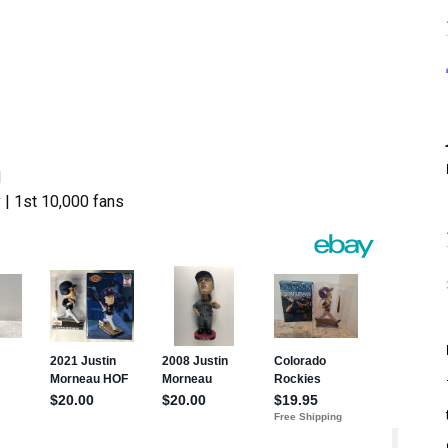
d
 1st 10,000 fans