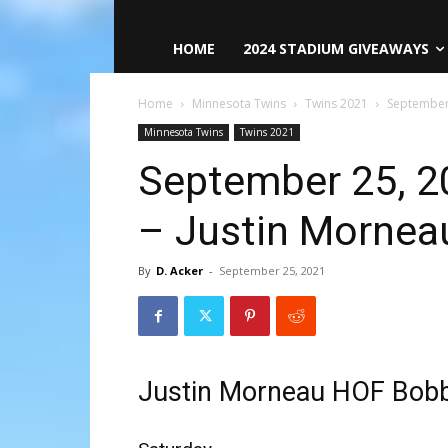
HOME
2024 STADIUM GIVEAWAYS
Home
Minnesota Twins
Twins 2021
September
Minnesota Twins
Twins 2021
September 25, 2
– Justin Morne
By
D. Acker
-
September 25, 2021
Justin Morneau HOF Bob