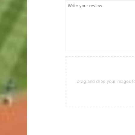
Drag and drop your images for