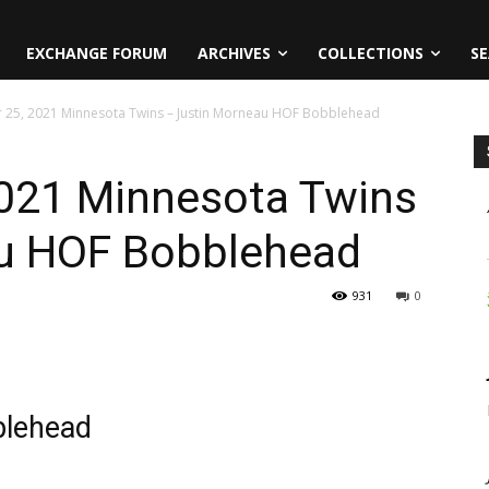
EXCHANGE FORUM
ARCHIVES
COLLECTIONS
SE
 25, 2021 Minnesota Twins – Justin Morneau HOF Bobblehead
021 Minnesota Twins
au HOF Bobblehead
931
0
blehead