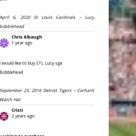
April 6, 2020 St Louis Cardinals – Lucy
bobblehead
Chris Albaugh
1 year ago
I would like to buy STL Lucy sga
Bobblehead
September 23, 2016 Detroit Tigers – Carhartt
Watch Hat
Cristi
2 years ago