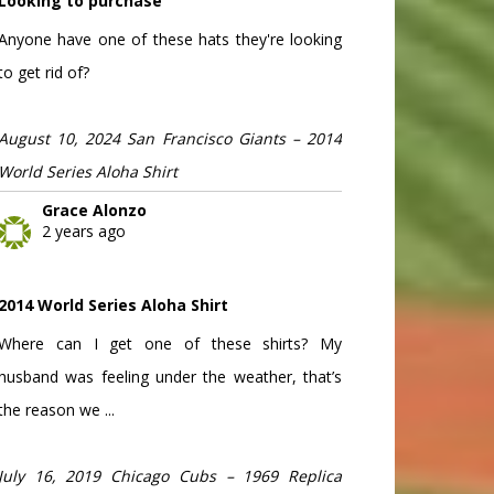
Looking to purchase
Anyone have one of these hats they're looking
to get rid of?
August 10, 2024 San Francisco Giants – 2014
World Series Aloha Shirt
Grace Alonzo
2 years ago
2014 World Series Aloha Shirt
Where can I get one of these shirts? My
husband was feeling under the weather, that’s
the reason we ...
July 16, 2019 Chicago Cubs – 1969 Replica