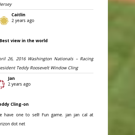
Jersey
Caitlin
2 years ago
Best view in the world
pril 26, 2016 Washington Nationals – Racing
resident Teddy Roosevelt Window Cling
Jan
2 years ago
eddy Cling-on
e have one to sell! Fun game. jan jan cal at
rizon dot net