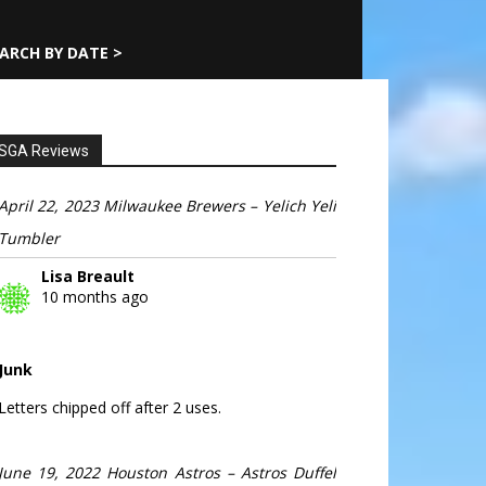
ARCH BY DATE >
SGA Reviews
April 22, 2023 Milwaukee Brewers – Yelich Yeli
Tumbler
Lisa Breault
10 months ago
Junk
Letters chipped off after 2 uses.
June 19, 2022 Houston Astros – Astros Duffel