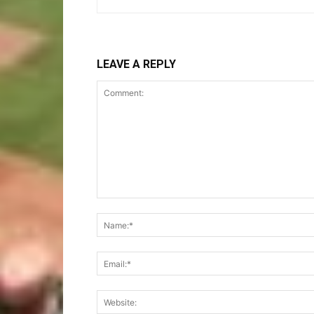
LEAVE A REPLY