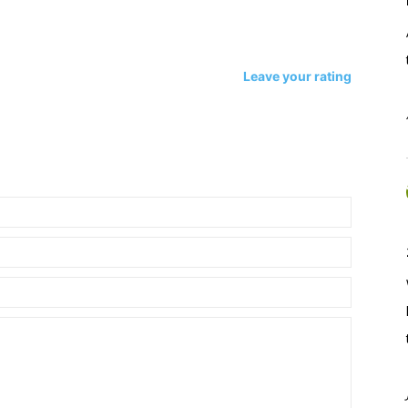
Leave your rating