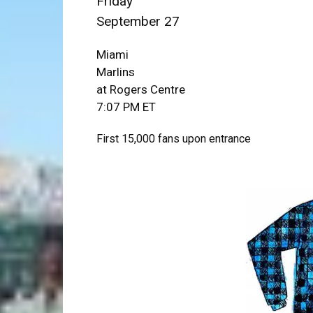
Friday
September 27
Miami
Marlins
at Rogers Centre
7:07 PM ET
First 15,000 fans upon entrance