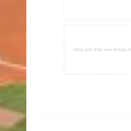
Drag and drop your images for