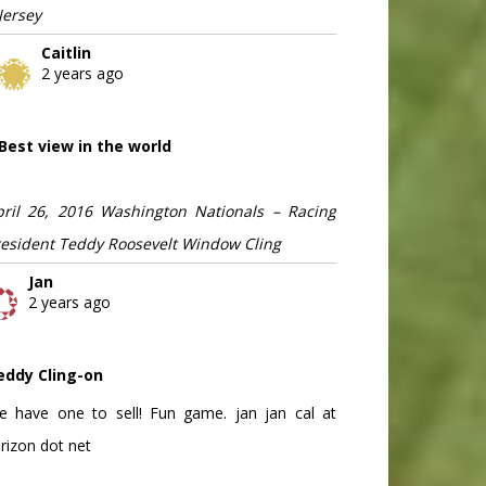
Jersey
Caitlin
2 years ago
Best view in the world
pril 26, 2016 Washington Nationals – Racing
resident Teddy Roosevelt Window Cling
Jan
2 years ago
eddy Cling-on
e have one to sell! Fun game. jan jan cal at
rizon dot net