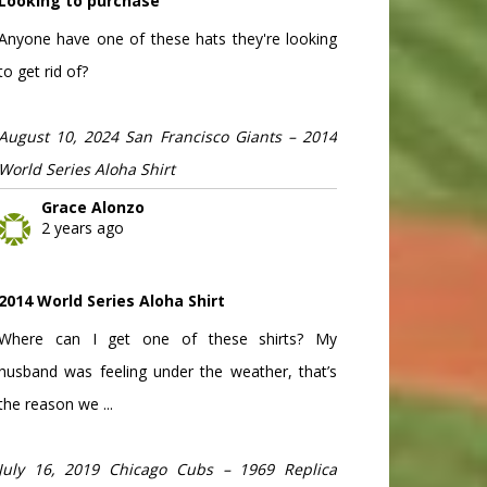
Looking to purchase
Anyone have one of these hats they're looking
to get rid of?
August 10, 2024 San Francisco Giants – 2014
World Series Aloha Shirt
Grace Alonzo
2 years ago
2014 World Series Aloha Shirt
Where can I get one of these shirts? My
husband was feeling under the weather, that’s
the reason we ...
July 16, 2019 Chicago Cubs – 1969 Replica