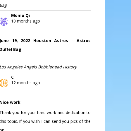
Bag
Momo Qi
10 months ago
June 19, 2022 Houston Astros – Astros
Duffel Bag
Los Angeles Angels Bobblehead History
C
12 months ago
Nice work
Thank you for your hard work and dedication to
this topic. If you wish I can send you pics of the
on...