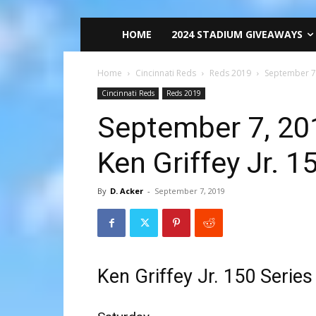
HOME
2024 STADIUM GIVEAWAYS
Home
Cincinnati Reds
Reds 2019
September 7,
Cincinnati Reds
Reds 2019
September 7, 201
Ken Griffey Jr. 
By
D. Acker
-
September 7, 2019
Ken Griffey Jr. 150 Serie