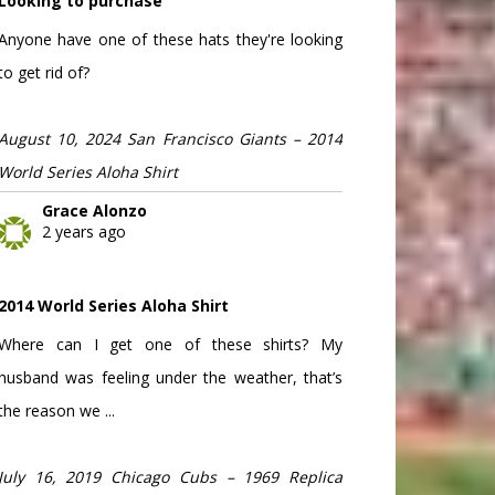
Looking to purchase
Anyone have one of these hats they're looking
to get rid of?
August 10, 2024 San Francisco Giants – 2014
World Series Aloha Shirt
Grace Alonzo
2 years ago
2014 World Series Aloha Shirt
Where can I get one of these shirts? My
husband was feeling under the weather, that’s
the reason we ...
July 16, 2019 Chicago Cubs – 1969 Replica