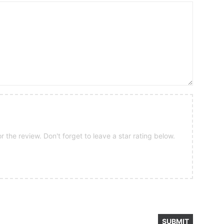
 the review. Don't forget to leave a star rating below.