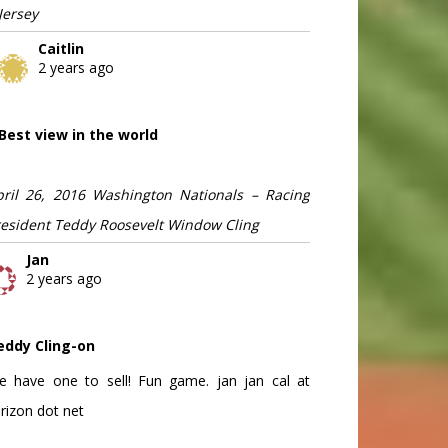
Jersey
Caitlin
2 years ago
Best view in the world
pril 26, 2016 Washington Nationals – Racing
resident Teddy Roosevelt Window Cling
Jan
2 years ago
eddy Cling-on
e have one to sell! Fun game. jan jan cal at
rizon dot net