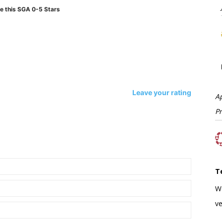
e this SGA 0-5 Stars
Leave your rating
A
P
T
W
ve