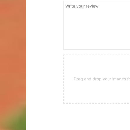
Drag and drop your images for