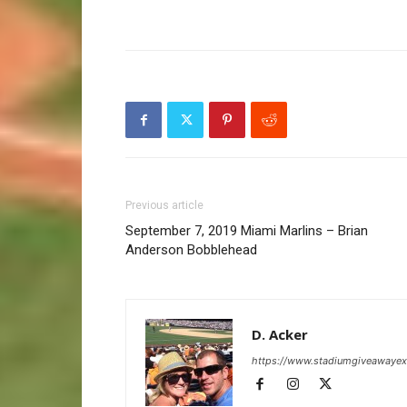
Previous article
September 7, 2019 Miami Marlins – Brian
Anderson Bobblehead
D. Acker
https://www.stadiumgiveawaye