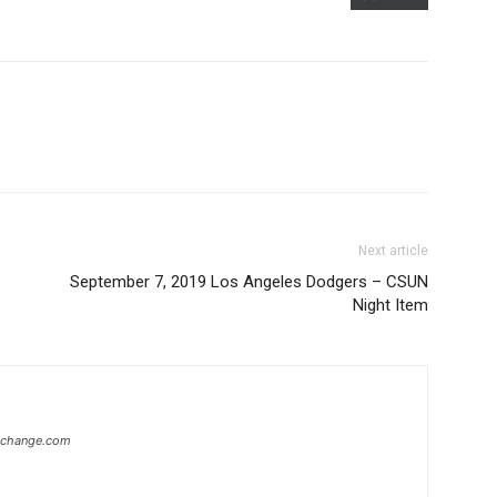
Next article
September 7, 2019 Los Angeles Dodgers – CSUN
Night Item
xchange.com