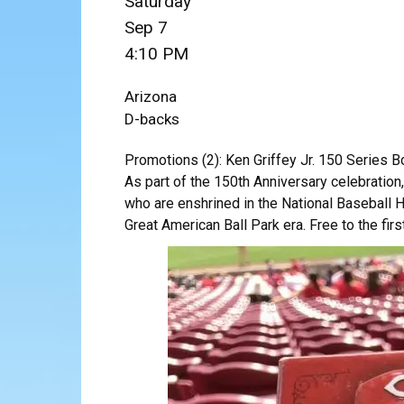
Saturday
Sep 7
4:10 PM
Arizona
D-backs
Promotions (2): Ken Griffey Jr. 150 Series 
As part of the 150th Anniversary celebratio
who are enshrined in the National Baseball Ha
Great American Ball Park era. Free to the firs