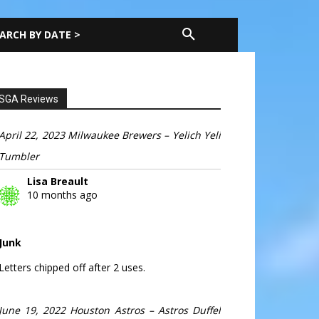
ARCH BY DATE >
SGA Reviews
April 22, 2023 Milwaukee Brewers – Yelich Yeli
Tumbler
Lisa Breault
10 months ago
Junk
Letters chipped off after 2 uses.
June 19, 2022 Houston Astros – Astros Duffel