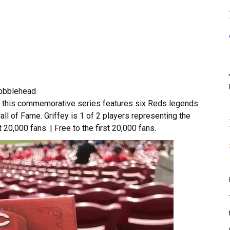
Bobblehead
n, this commemorative series features six Reds legends
ll of Fame. Griffey is 1 of 2 players representing the
t 20,000 fans. | Free to the first 20,000 fans.