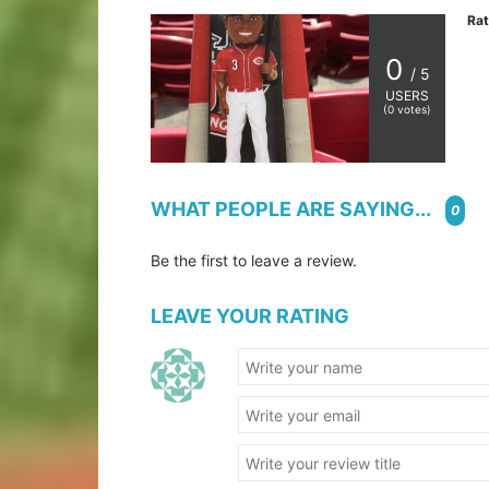
Rat
0
/ 5
USERS
(
0
votes)
WHAT PEOPLE ARE SAYING...
0
Be the first to leave a review.
LEAVE YOUR RATING