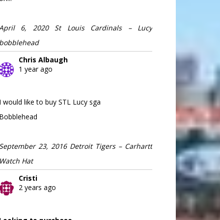
April 6, 2020 St Louis Cardinals – Lucy
bobblehead
Chris Albaugh
1 year ago
I would like to buy STL Lucy sga
Bobblehead
September 23, 2016 Detroit Tigers – Carhartt
Watch Hat
Cristi
2 years ago