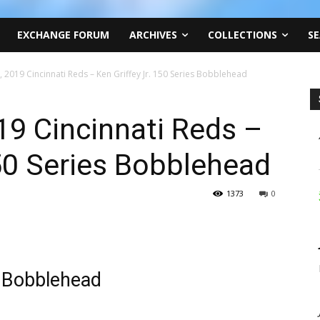
EXCHANGE FORUM
ARCHIVES
COLLECTIONS
SE
 2019 Cincinnati Reds – Ken Griffey Jr. 150 Series Bobblehead
9 Cincinnati Reds –
150 Series Bobblehead
1373
0
s Bobblehead