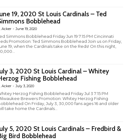
June 19, 2020 St Louis Cardinals – Ted
Simmons Bobblehead
. Acker
-
June 19, 2020
ed Simmons Bobblehead Friday Jun 19 7:15 PM Cincinnati
eds Promotion: Ted Simmons Bobblehead Join us on Friday,
une 19, when the Cardinals take on the Reds! On this night,
0,000...
July 3, 2020 St Louis Cardinal – Whitey
Herzog Fishing Bobblehead
. Acker
-
July 3, 2020
hitey Herzog Fishing Bobblehead Friday Jul 3 7:15 PM
ilwaukee Brewers Promotion: Whitey Herzog Fishing
obblehead On Friday, July 3, 30,000 fans ages 16 and older
ill take home the Cardinals...
July 5, 2020 St Louis Cardinals – Fredbird &
Big Bird Bobblehead