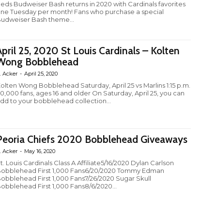
eds Budweiser Bash returns in 2020 with Cardinals favorites
ne Tuesday per month! Fans who purchase a special
udweiser Bash theme...
April 25, 2020 St Louis Cardinals – Kolten
Wong Bobblehead
. Acker
-
April 25, 2020
olten Wong Bobblehead Saturday, April 25 vs Marlins 1:15 p.m.
0,000 fans, ages 16 and older On Saturday, April 25, you can
dd to your bobblehead collection...
Peoria Chiefs 2020 Bobblehead Giveaways
. Acker
-
May 16, 2020
t. Louis Cardinals Class A Affiliate5/16/2020 Dylan Carlson
obblehead First 1,000 Fans6/20/2020 Tommy Edman
obblehead First 1,000 Fans7/26/2020 Sugar Skull
obblehead First 1,000 Fans8/6/2020...