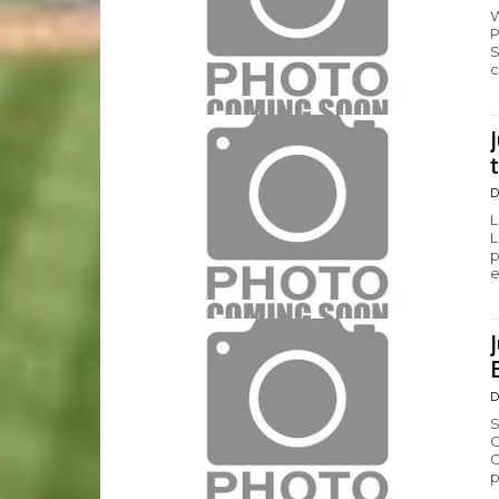
W
P
S
c
D
L
L
p
e
D
S
C
C
p