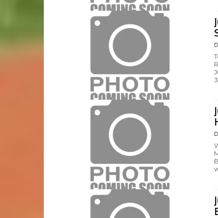
D
T
R
J
3
D
W
M
B
w