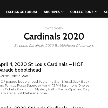
EXCHANGE FORUM
ARCHIVES
COLLECTIONS
SE
CATEGORY
Cardinals 2020
St Louis Cardinals 2020 Bobblehead Giveaways
April 4, 2020 St Louis Cardinals – HOF
parade bobblehead
. Acker
-
April 4, 2020
OF parade bobblehead, featuring Stan Musial, Jack Buck
nd Tony La Russa Saturday Apr 4 1:15 PM Baltimore Orioles
uy Tickets Promotion: Mystery Hall of Fame Opening Day
ar Parade Bobblehead Come...