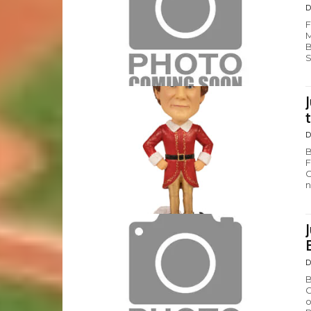
D
F
M
B
S
D
B
F
C
n
D
B
G
o