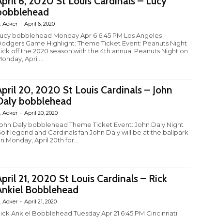
April 6, 2020 St Louis Cardinals – Lucy
bobblehead
. Acker
-
April 6, 2020
ucy bobblehead Monday Apr 6 6:45 PM Los Angeles
odgers Game Highlight: Theme Ticket Event: Peanuts Night
ick off the 2020 season with the 4th annual Peanuts Night on
onday, April...
April 20, 2020 St Louis Cardinals – John
Daly bobblehead
. Acker
-
April 20, 2020
ohn Daly bobblehead Theme Ticket Event: John Daly Night
olf legend and Cardinals fan John Daly will be at the ballpark
n Monday, April 20th for...
April 21, 2020 St Louis Cardinals – Rick
Ankiel Bobblehead
. Acker
-
April 21, 2020
ick Ankiel Bobblehead Tuesday Apr 21 6:45 PM Cincinnati