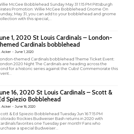
illie McGee Bobblehead Sunday May 31 1:15 PM Pittsburgh
irates Promotion: Willie McGee Bobblehead Gnome On
unday, May 31, you can add to your bobblehead and gnome
ollection with this special,...
June 1, 2020 St Louis Cardinals – London-
themed Cardinals bobblehead
. Acker
-
June 1, 2020
ondon-themed Cardinals bobblehead Theme Ticket Event:
ondon 2020 Night The Cardinals are heading across the
ond for a historic series against the Cubs! Commemorate this
vent...
June 16, 2020 St Louis Cardinals – Scott &
Ed Spiezio Bobblehead
. Acker
-
June 16, 2020
cott & Ed Spiezio Bobblehead Tuesday Jun 16 7:15 PM
olorado Rockies Budweiser Bash returns in 2020 with
ardinals favorites one Tuesday per month! Fans who
urchase a special Budweiser...