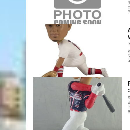
R
o
B
D
K
3
a
D
S
B
B
B