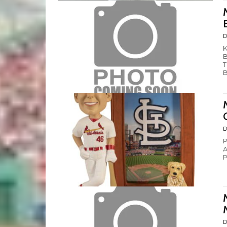
D
K
B
T
B
D
P
A
P
D