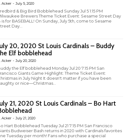
. Acker
-
July 5, 2020
redbird & Big Bird Bobblehead Sunday Jul 5 1:15 PM
ilwaukee Brewers Theme Ticket Event: Sesame Street Day
 is for BASEBALL! On Sunday, July 5th, come to Sesame
treet Day...
July 20, 2020 St Louis Cardinals – Buddy
the Elf bobblehead
. Acker
-
July 20, 2020
uddy the Elf bobblehead Monday Jul 20 7:15 PM San
rancisco Giants Game Highlight: Theme Ticket Event:
hristmas in July Night It doesn't matter if you have been
aughty or nice—Christmas...
July 21, 2020 St Louis Cardinals – Bo Hart
Bobblehead
. Acker
-
July 21, 2020
o Hart Bobblehead Tuesday Jul 21 7:15 PM San Francisco
iants Budweiser Bash returns in 2020 with Cardinals favorites
ne Tuesday per month! Fans who purchase a special