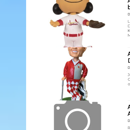
D
L
D
K
M
D
J
G
o
D
R