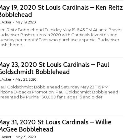
May 19, 2020 St Louis Cardinals – Ken Reitz
Bobblehead
. Acker
-
May 19, 2020
en Reitz Bobblehead Tuesday May 19 6:45 PM Atlanta Braves
udweiser Bash returns in 2020 with Cardinals favorites one
uesday per month! Fans who purchase a special Budweiser
ash theme...
May 23, 2020 St Louis Cardinals – Paul
Goldschmidt Bobblehead
. Acker
-
May 23, 2020
aul Goldschmidt Bobblehead Saturday May 23 1:15 PM
rizona D-backs Promotion: Paul Goldschmidt Bobblehead
resented by Purina | 30,000 fans, ages 16 and older
May 31, 2020 St Louis Cardinals – Willie
McGee Bobblehead
. Acker
-
May 31, 2020