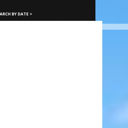
ARCH BY DATE >