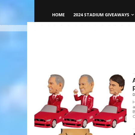
HOME
2024 STADIUM GIVEAWAYS
D
H
a
B
C