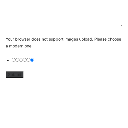
Your browser does not support images upload. Please choose
a modern one