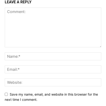
LEAVE A REPLY
Save my name, email, and website in this browser for the
next time I comment.