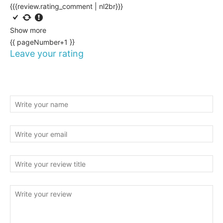
{{{review.rating_comment | nl2br}}}
Show more
{{ pageNumber+1 }}
Leave your rating