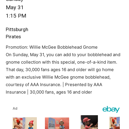
May 31
1:15 PM
Pittsburgh
Pirates
Promotion: Willie McGee Bobblehead Gnome
On Sunday, May 31, you can add to your bobblehead and
gnome collection with this special, one-of-a-kind item.
That day, 30,000 fans ages 16 and older will go home
with an exclusive Willie McGee gnome bobblehead,
courtesy of AAA Insurance. | Presented by AAA
Insurance | 30,000 fans, ages 16 and older