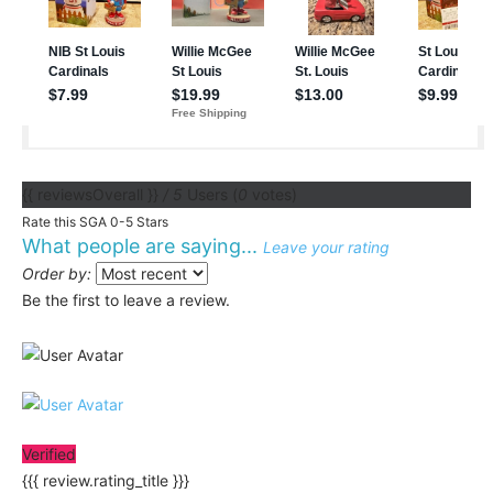
{{ reviewsOverall }}
/ 5
Users
(
0
votes)
Rate this SGA 0-5 Stars
What people are saying...
Leave your rating
Order by:
Be the first to leave a review.
Verified
{{{ review.rating_title }}}