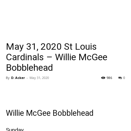
May 31, 2020 St Louis
Cardinals – Willie McGee
Bobblehead
By
D. Acker
-
May 31, 2020
986
0
Willie McGee Bobblehead
Sunday