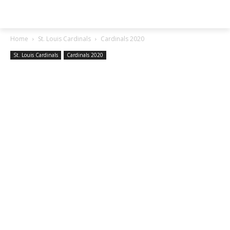
SGA EXCHANGE
Home
St. Louis Cardinals
Cardinals 2020
St. Louis Cardinals
Cardinals 2020