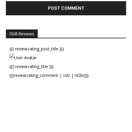
SGA Reviews
{{{ review.rating_post_title }}}
{{{ review.rating_title }}}
{{{review.rating_comment | sstr | nl2br}}}