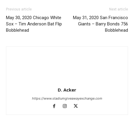
Previous article
Next article
May 30, 2020 Chicago White
May 31, 2020 San Francisco
Sox – Tim Anderson Bat Flip
Giants – Barry Bonds 756
Bobblehead
Bobblehead
D. Acker
https://www.stadiumgiveawayexchange.com